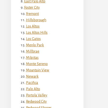
East Palo Alto
Foster City
Fremont
Hillsborough
Los Altos
Los Altos Hills
Los Gatos
Menlo Park
Millbrae
Milpitas
Monte Sereno
Mountain View
Newark
Pacifica
Palo Alto
Portola Valley
Redwood City
Redwood Shores