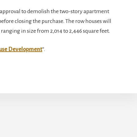
pproval to demolish the two-story apartment
before closing the purchase. The row houses will
anging in size from 2,014 to 2,446 square feet.
ouse Development
“.