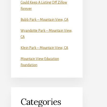
Could Keep A Listing Off Zillow
Forever
Bubb Park – Mountain View, CA
Wyandotte Park – Mountain View,
CA
Klein Park – Mountain View, CA
Mountain View Education
Foundation
Categories