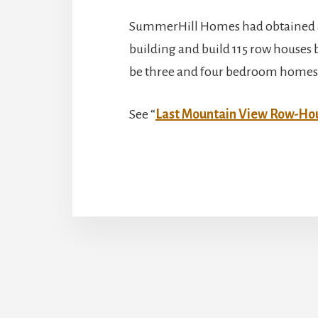
SummerHill Homes had obtained a
building and build 115 row houses 
be three and four bedroom homes r
See “
Last Mountain View Row-H