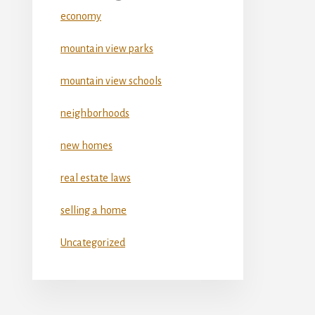
economy
mountain view parks
mountain view schools
neighborhoods
new homes
real estate laws
selling a home
Uncategorized