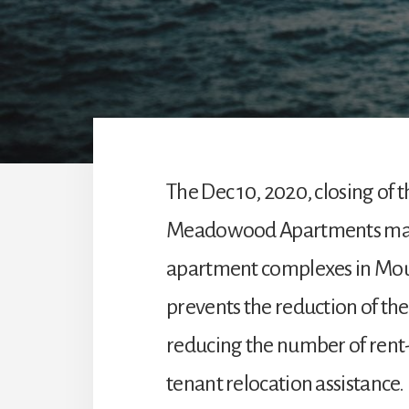
The Dec 10, 2020, closing of
Meadowood Apartments may 
apartment complexes in Mou
prevents the reduction of th
reducing the number of rent-
tenant relocation assistance.