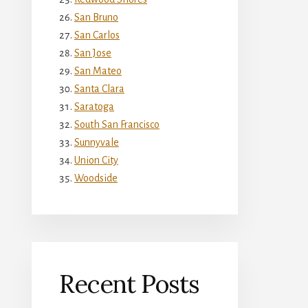
San Bruno
San Carlos
San Jose
San Mateo
Santa Clara
Saratoga
South San Francisco
Sunnyvale
Union City
Woodside
Recent Posts