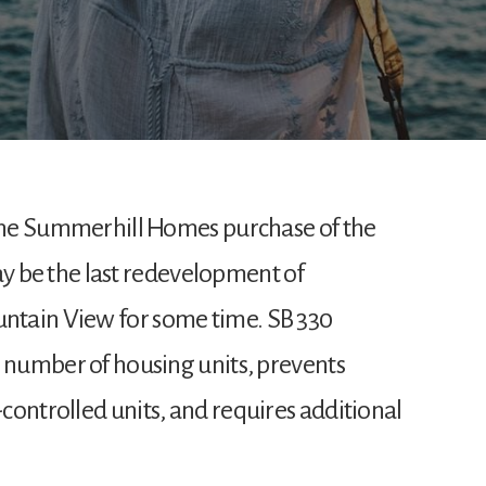
 the Summerhill Homes purchase of the
be the last redevelopment of
ntain View for some time. SB 330
e number of housing units, prevents
controlled units, and requires additional