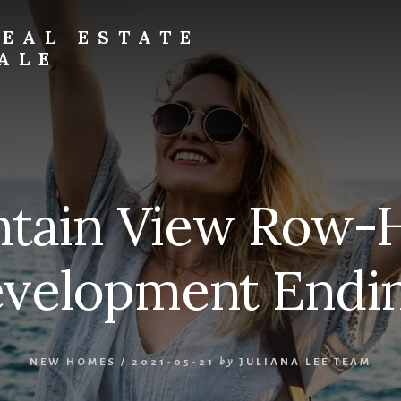
EAL ESTATE
ALE
tain View Row-
velopment Endi
NEW HOMES
/
2021-05-21
by
JULIANA LEE TEAM