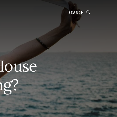
Search
House
ng?