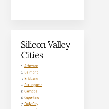
Silicon Valley
Cities
Atherton
Belmont
Brisbane
Burlingame
Campbell
Cupertino
Daly City