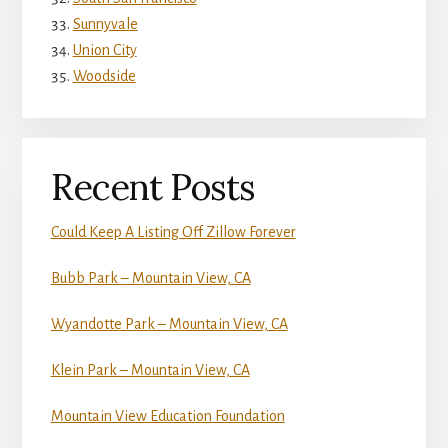
Sunnyvale
Union City
Woodside
Recent Posts
Could Keep A Listing Off Zillow Forever
Bubb Park – Mountain View, CA
Wyandotte Park – Mountain View, CA
Klein Park – Mountain View, CA
Mountain View Education Foundation