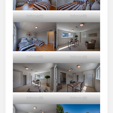
Bedroom 3 (A)
Bedroom 3 (B)
Bedroom 3 (C)
Bedroom 4 (A)
Bedroom 4 (B)
Bedroom 4 (C)