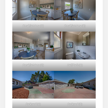
Breakfast Area (A)
Breakfast Area (B)
Breakfast Area (C)
Half Bath (A)
Backyard (A)
Backyard (B)