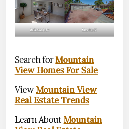
Bedroom 4 (D)
Garage (A)
Search for
Mountain
View Homes For Sale
View
Mountain View
Real Estate Trends
Learn About
Mountain