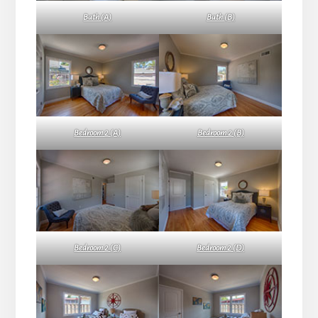
Bath (A)
Bath (B)
Bedroom 2 (A)
Bedroom 2 (B)
Bedroom 2 (C)
Bedroom 2 (D)