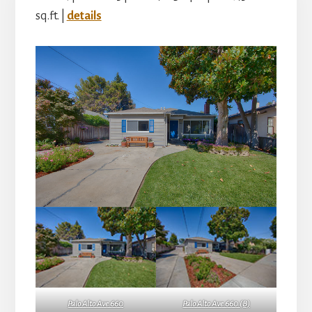
sq.ft. |
details
Palo Alto Ave 660
Palo Alto Ave 660 (B)