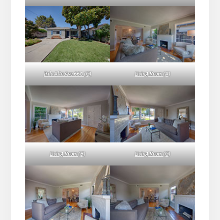
Palo Alto Ave 660 (C)
Living Room (A)
Living Room (B)
Living Room (C)