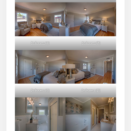
Bedroom 1 (A)
Bedroom 1 (B)
Bedroom 1 (C)
Bedroom 1 (D)