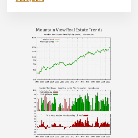
Mountain View Real Estate Trends