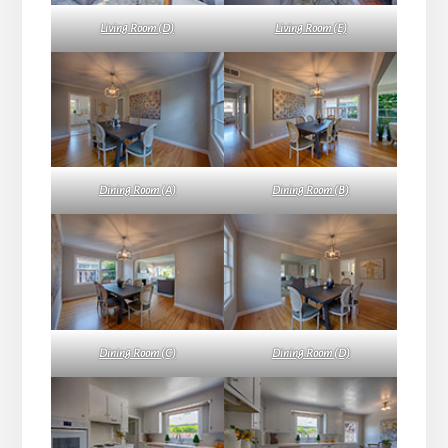
Living Room (D)
Living Room (E)
Dining Room (A)
Dining Room (B)
Dining Room (C)
Dining Room (D)