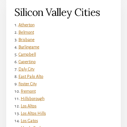
Silicon Valley Cities
Atherton
Belmont
Brisbane
Burlingame
Campbell
Cupertino
Daly City
East Palo Alto
Foster City
Fremont
Hillsborough
Los Altos
Los Altos Hills
Los Gatos