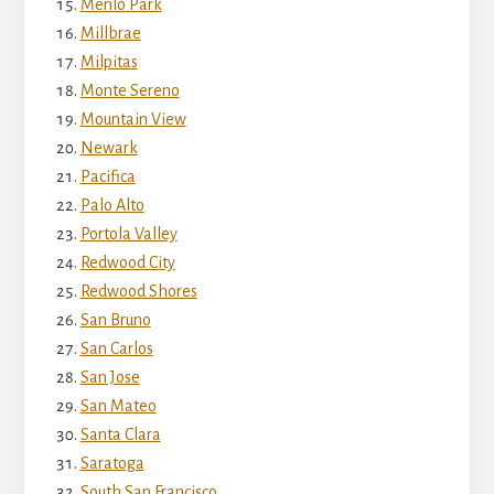
Menlo Park
Millbrae
Milpitas
Monte Sereno
Mountain View
Newark
Pacifica
Palo Alto
Portola Valley
Redwood City
Redwood Shores
San Bruno
San Carlos
San Jose
San Mateo
Santa Clara
Saratoga
South San Francisco