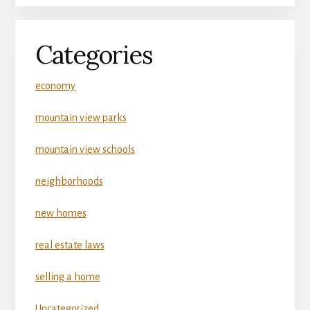
Categories
economy
mountain view parks
mountain view schools
neighborhoods
new homes
real estate laws
selling a home
Uncategorized