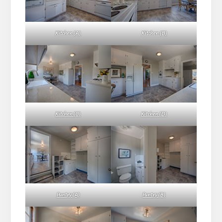
Kitchen (A)
Kitchen (B)
Kitchen (C)
Kitchen (D)
Pantry (A)
Pantry (B)