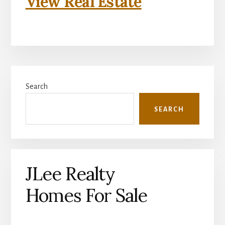
View Real Estate
Primary
Search
Sidebar
SEARCH
JLee Realty
Homes For Sale