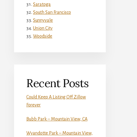
Saratoga
South San Francisco
Sunnyvale
Union City
Woodside
Recent Posts
Could Keep A Listing Off Zillow
Forever
Bubb Park – Mountain View, CA
Wyandotte Park – Mountain View,