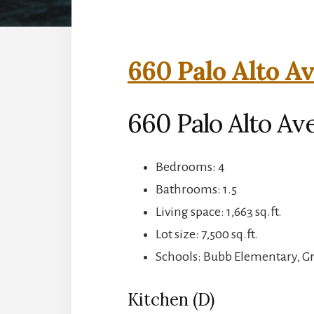
660 Palo Alto Av
660 Palo Alto Av
Bedrooms: 4
Bathrooms: 1.5
Living space: 1,663 sq.ft.
Lot size: 7,500 sq.ft.
Schools: Bubb Elementary, G
Kitchen (D)