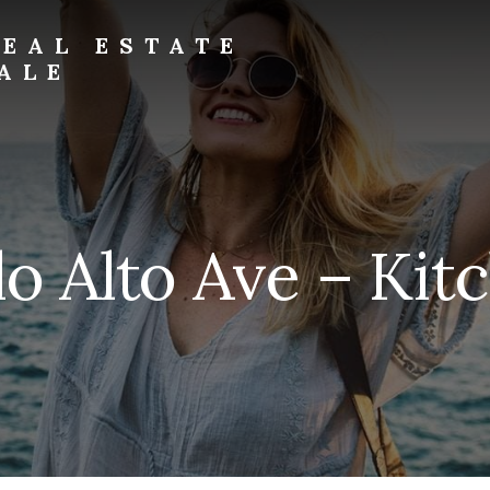
EAL ESTATE
ALE
o Alto Ave – Kit