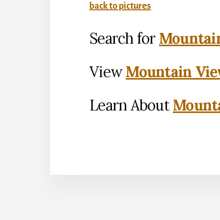
back to pictures
Search for
Mountain
View
Mountain Vie
Learn About
Mounta