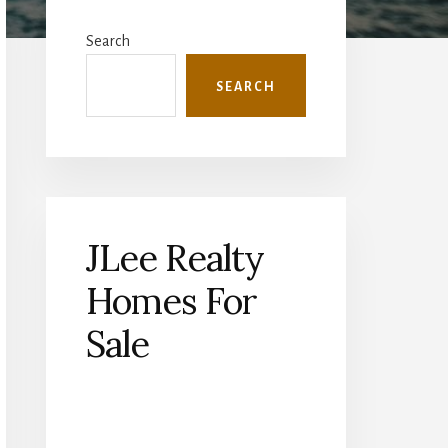
Primary
Sidebar
Search
SEARCH
JLee Realty
Homes For
Sale