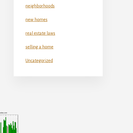
neighborhoods
new homes
real estate laws
selling a home
Uncategorized