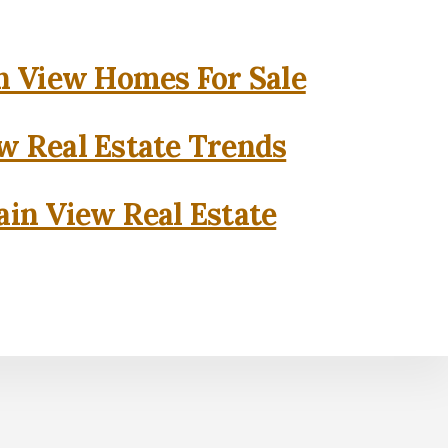
 View Homes For Sale
w Real Estate Trends
in View Real Estate