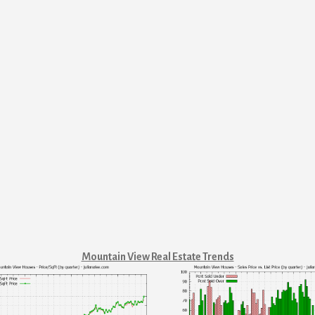
Mountain View Real Estate Trends