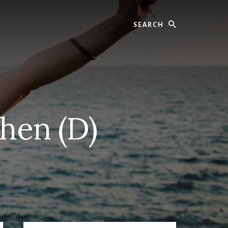
Search
chen (D)