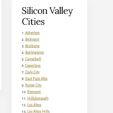
Silicon Valley
Cities
Atherton
Belmont
Brisbane
Burlingame
Campbell
Cupertino
Daly City
East Palo Alto
Foster City
Fremont
Hillsborough
Los Altos
Los Altos Hills