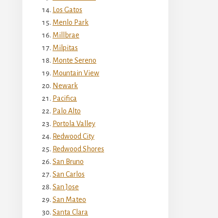
Los Gatos
Menlo Park
Millbrae
Milpitas
Monte Sereno
Mountain View
Newark
Pacifica
Palo Alto
Portola Valley
Redwood City
Redwood Shores
San Bruno
San Carlos
San Jose
San Mateo
Santa Clara