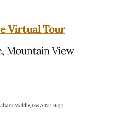
e Virtual Tour
e, Mountain View
raham Middle, Los Altos High