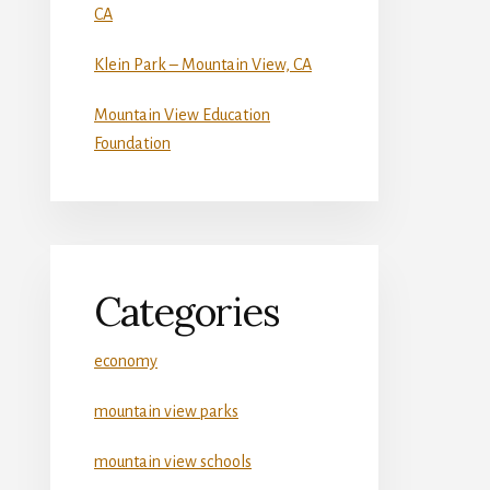
CA
Klein Park – Mountain View, CA
Mountain View Education
Foundation
Categories
economy
mountain view parks
mountain view schools