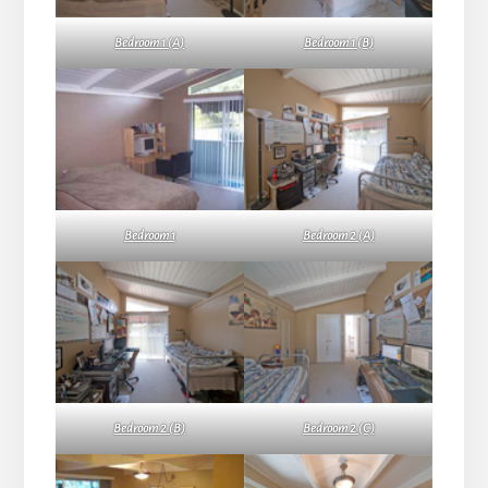
Bedroom 1 (A)
Bedroom 1 (B)
Bedroom 1
Bedroom 2 (A)
Bedroom 2 (B)
Bedroom 2 (C)