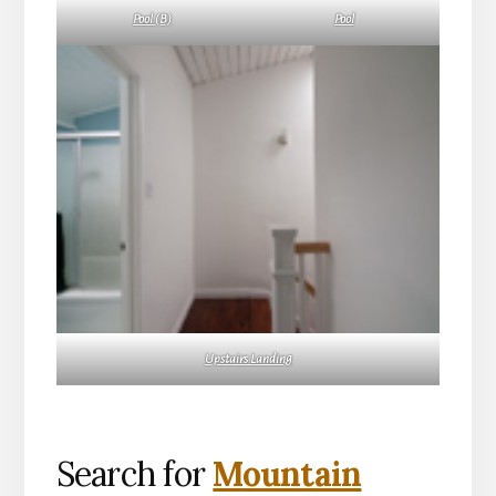
Pool (B)
Pool
Upstairs Landing
Search for
Mountain