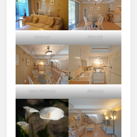
Bedroom 2
Dining (A)
Dining Kitchen (A)
Kitchen (A)