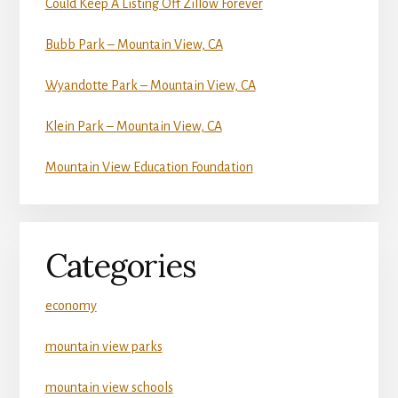
Could Keep A Listing Off Zillow Forever
Bubb Park – Mountain View, CA
Wyandotte Park – Mountain View, CA
Klein Park – Mountain View, CA
Mountain View Education Foundation
Categories
economy
mountain view parks
mountain view schools