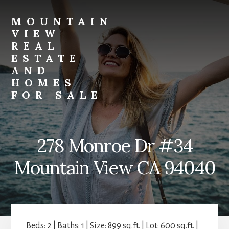
Skip
Skip
to
to
MOUNTAIN
primary
content
VIEW
sidebar
REAL
ESTATE
AND
HOMES
FOR SALE
mountain-
view-
real-
278 Monroe Dr #34
estate-
and-
Mountain View CA 94040
homes-
for-
sale.com
Beds: 2 | Baths: 1 | Size: 899 sq.ft. | Lot: 600 sq.ft. |