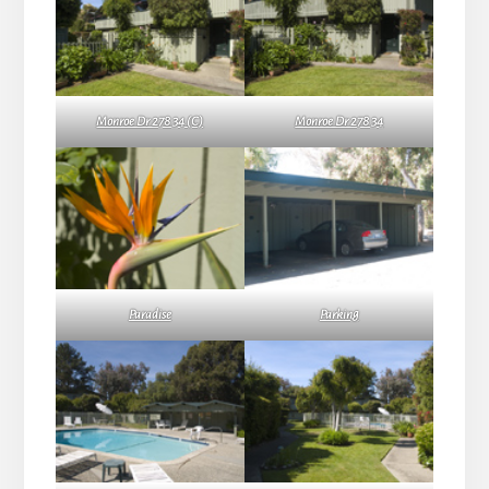
Monroe Dr 278 34 (C)
Monroe Dr 278 34
Paradise
Parking