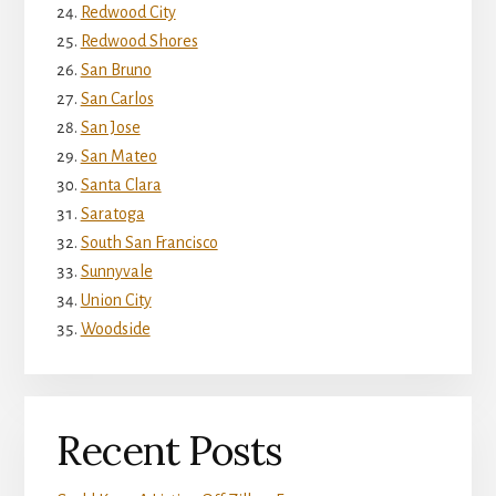
Redwood City
Redwood Shores
San Bruno
San Carlos
San Jose
San Mateo
Santa Clara
Saratoga
South San Francisco
Sunnyvale
Union City
Woodside
Recent Posts