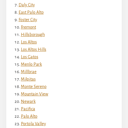
Daly City
East Palo Alto
Foster City
Fremont
Hillsborough
Los Altos
Los Altos Hills
Los Gatos
Menlo Park
Millbrae
Milpitas
Monte Sereno
Mountain View
Newark
Pacifica
Palo Alto
Portola Valley