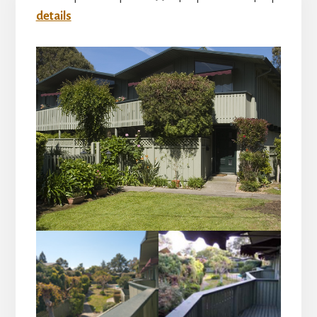
details