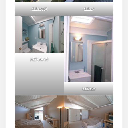
Balcony (A)
Balcony
Bathroom (A)
Bathroom