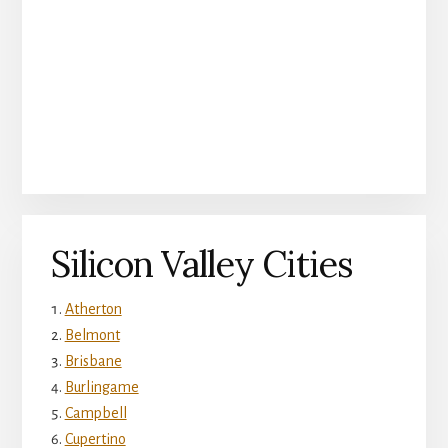
Silicon Valley Cities
Atherton
Belmont
Brisbane
Burlingame
Campbell
Cupertino