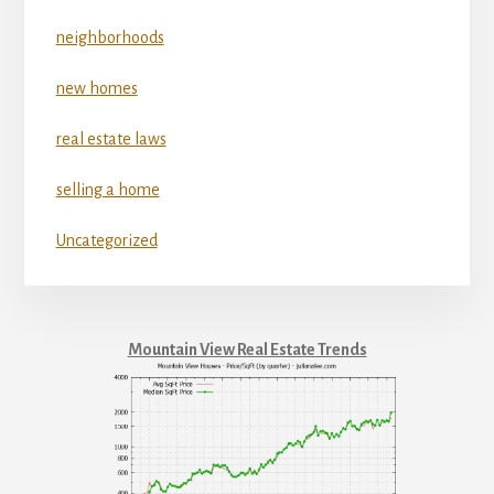
neighborhoods
new homes
real estate laws
selling a home
Uncategorized
Mountain View Real Estate Trends