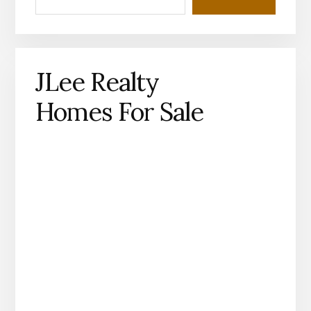
JLee Realty
Homes For Sale