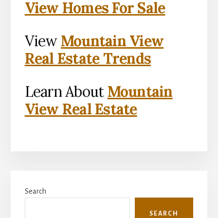
View Homes For Sale
View
Mountain View
Real Estate Trends
Learn About
Mountain
View Real Estate
Primary
Search
Sidebar
SEARCH