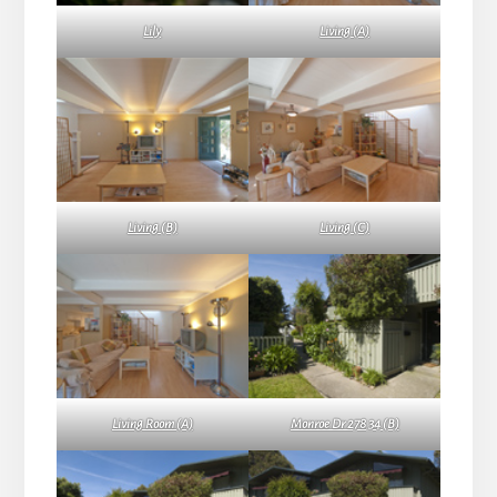
Lily
Living (A)
Living (B)
Living (C)
Living Room (A)
Monroe Dr 278 34 (B)