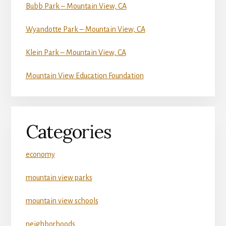
Bubb Park – Mountain View, CA
Wyandotte Park – Mountain View, CA
Klein Park – Mountain View, CA
Mountain View Education Foundation
Categories
economy
mountain view parks
mountain view schools
neighborhoods