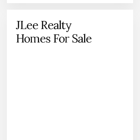
JLee Realty
Homes For Sale