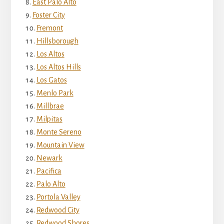
East Palo Alto
Foster City
Fremont
Hillsborough
Los Altos
Los Altos Hills
Los Gatos
Menlo Park
Millbrae
Milpitas
Monte Sereno
Mountain View
Newark
Pacifica
Palo Alto
Portola Valley
Redwood City
Redwood Shores