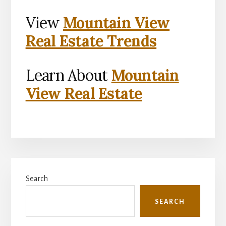
View
Mountain View
Real Estate Trends
Learn About
Mountain
View Real Estate
Primary
Search
Sidebar
SEARCH