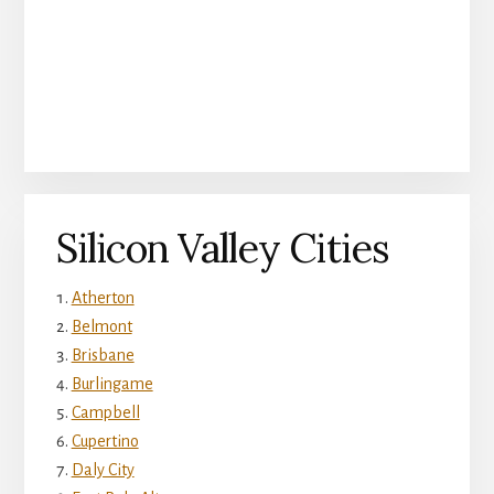
Silicon Valley Cities
Atherton
Belmont
Brisbane
Burlingame
Campbell
Cupertino
Daly City