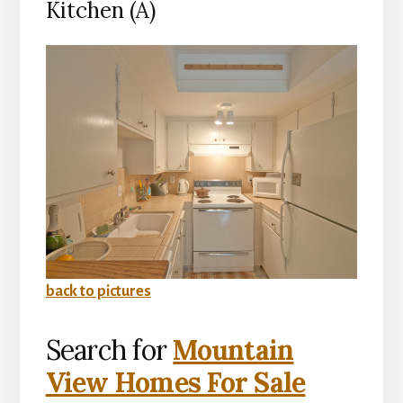
Kitchen (A)
back to pictures
Search for
Mountain
View Homes For Sale