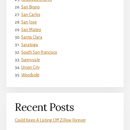
San Bruno
San Carlos
San Jose
San Mateo
Santa Clara
Saratoga
South San Francisco
Sunnyvale
Union City
Woodside
Recent Posts
Could Keep A Listing Off Zillow Forever