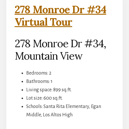
278 Monroe Dr #34
Virtual Tour
278 Monroe Dr #34,
Mountain View
Bedrooms: 2
Bathrooms: 1
Living space: 899 sq.ft.
Lot size: 600 sq.ft.
Schools: Santa Rita Elementary, Egan
Middle, Los Altos High