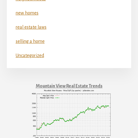
new homes
real estate laws
selling a home
Uncategorized
Mountain View Real Estate Trends