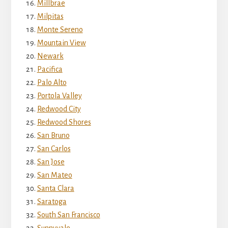
Millbrae
Milpitas
Monte Sereno
Mountain View
Newark
Pacifica
Palo Alto
Portola Valley
Redwood City
Redwood Shores
San Bruno
San Carlos
San Jose
San Mateo
Santa Clara
Saratoga
South San Francisco