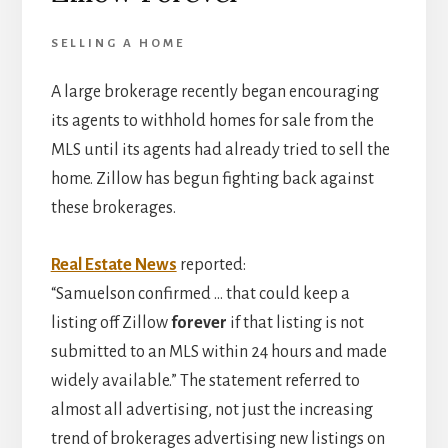
SELLING A HOME
A large brokerage recently began encouraging
its agents to withhold homes for sale from the
MLS until its agents had already tried to sell the
home. Zillow has begun fighting back against
these brokerages.
Real Estate News
reported:
“Samuelson confirmed … that could keep a
listing off Zillow
forever
if that listing is not
submitted to an MLS within 24 hours and made
widely available.” The statement referred to
almost all advertising, not just the increasing
trend of brokerages advertising new listings on