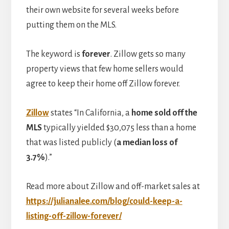
their own website for several weeks before
putting them on the MLS.
The keyword is
forever
. Zillow gets so many
property views that few home sellers would
agree to keep their home off Zillow forever.
Zillow
states “In California, a
home sold off the
MLS
typically yielded $30,075 less than a home
that was listed publicly (
a median loss of
3.7%
).”
Read more about Zillow and off-market sales at
https://julianalee.com/blog/could-keep-a-
listing-off-zillow-forever/