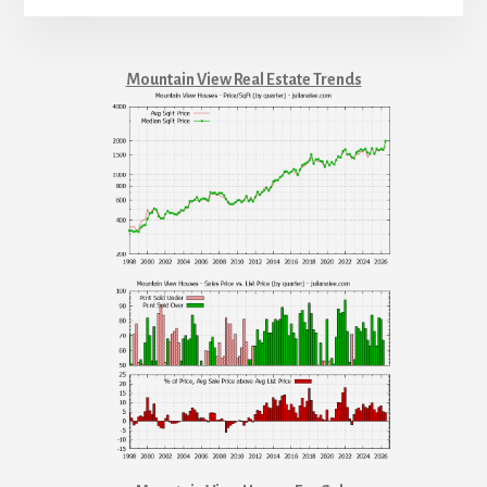
Mountain View Real Estate Trends