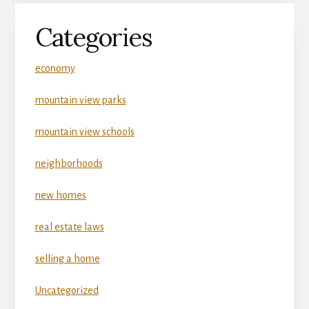
Categories
economy
mountain view parks
mountain view schools
neighborhoods
new homes
real estate laws
selling a home
Uncategorized