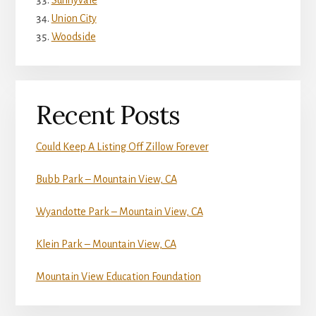
Sunnyvale
Union City
Woodside
Recent Posts
Could Keep A Listing Off Zillow Forever
Bubb Park – Mountain View, CA
Wyandotte Park – Mountain View, CA
Klein Park – Mountain View, CA
Mountain View Education Foundation