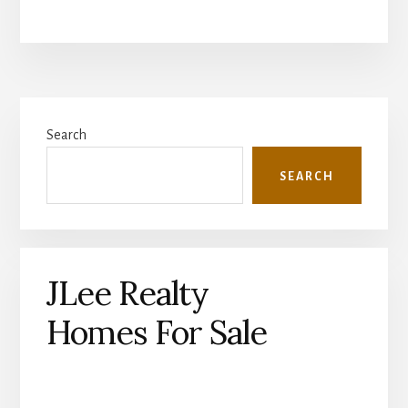
Primary
Search
Sidebar
SEARCH
JLee Realty
Homes For Sale