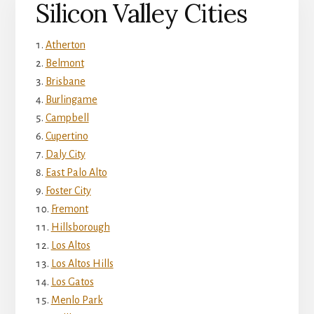
Silicon Valley Cities
Atherton
Belmont
Brisbane
Burlingame
Campbell
Cupertino
Daly City
East Palo Alto
Foster City
Fremont
Hillsborough
Los Altos
Los Altos Hills
Los Gatos
Menlo Park