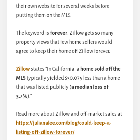
their own website for several weeks before
putting them on the MLS.
The keyword is
forever
. Zillow gets so many
property views that few home sellers would
agree to keep their home off Zillow forever.
Zillow
states “In California, a
home sold off the
MLS
typically yielded $30,075 less than a home
that was listed publicly (
a median loss of
3.7%
).”
Read more about Zillow and off-market sales at
https://julianalee.com/blog/could-keep-a-
listing-off-zillow-forever/