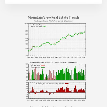
Mountain View Real Estate Trends