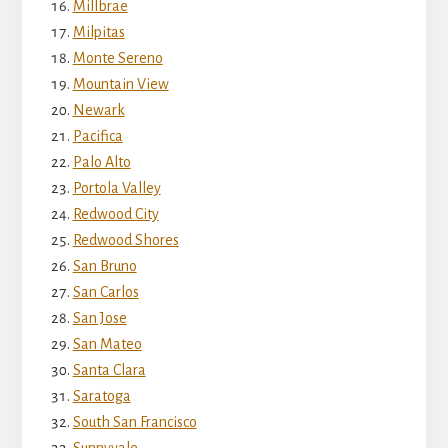
Millbrae
Milpitas
Monte Sereno
Mountain View
Newark
Pacifica
Palo Alto
Portola Valley
Redwood City
Redwood Shores
San Bruno
San Carlos
San Jose
San Mateo
Santa Clara
Saratoga
South San Francisco