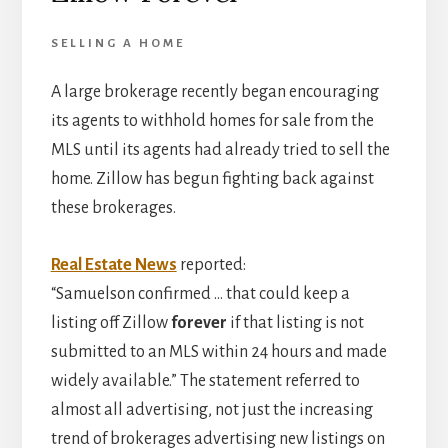
SELLING A HOME
A large brokerage recently began encouraging
its agents to withhold homes for sale from the
MLS until its agents had already tried to sell the
home. Zillow has begun fighting back against
these brokerages.
Real Estate News
reported:
“Samuelson confirmed … that could keep a
listing off Zillow
forever
if that listing is not
submitted to an MLS within 24 hours and made
widely available.” The statement referred to
almost all advertising, not just the increasing
trend of brokerages advertising new listings on