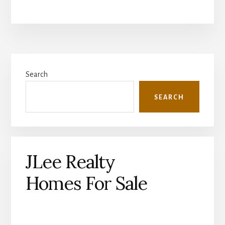
Primary
Search
Sidebar
SEARCH
JLee Realty
Homes For Sale