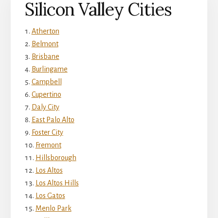
Silicon Valley Cities
Atherton
Belmont
Brisbane
Burlingame
Campbell
Cupertino
Daly City
East Palo Alto
Foster City
Fremont
Hillsborough
Los Altos
Los Altos Hills
Los Gatos
Menlo Park