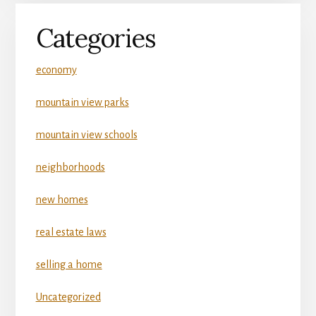
Categories
economy
mountain view parks
mountain view schools
neighborhoods
new homes
real estate laws
selling a home
Uncategorized