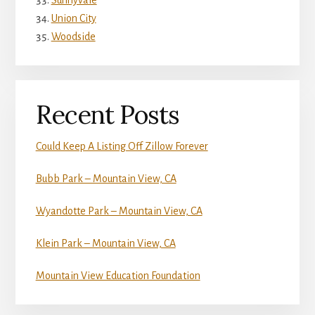
Sunnyvale
Union City
Woodside
Recent Posts
Could Keep A Listing Off Zillow Forever
Bubb Park – Mountain View, CA
Wyandotte Park – Mountain View, CA
Klein Park – Mountain View, CA
Mountain View Education Foundation