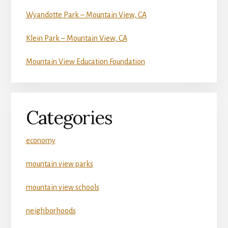
Wyandotte Park – Mountain View, CA
Klein Park – Mountain View, CA
Mountain View Education Foundation
Categories
economy
mountain view parks
mountain view schools
neighborhoods