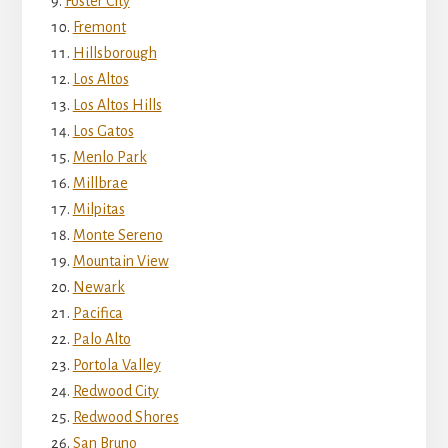
Foster City
Fremont
Hillsborough
Los Altos
Los Altos Hills
Los Gatos
Menlo Park
Millbrae
Milpitas
Monte Sereno
Mountain View
Newark
Pacifica
Palo Alto
Portola Valley
Redwood City
Redwood Shores
San Bruno