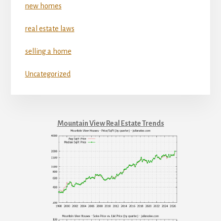
new homes
real estate laws
selling a home
Uncategorized
Mountain View Real Estate Trends