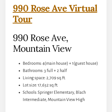
990 Rose Ave Virtual
Tour
990 Rose Ave,
Mountain View
Bedrooms: 4(main house) + 1(guest house)
Bathrooms: 3 full + 2 half
Living space: 2,709 sq.ft.
Lot size: 17,632 sq.ft.
Schools: Springer Elementary, Blach
Intermediate, Mountain View High