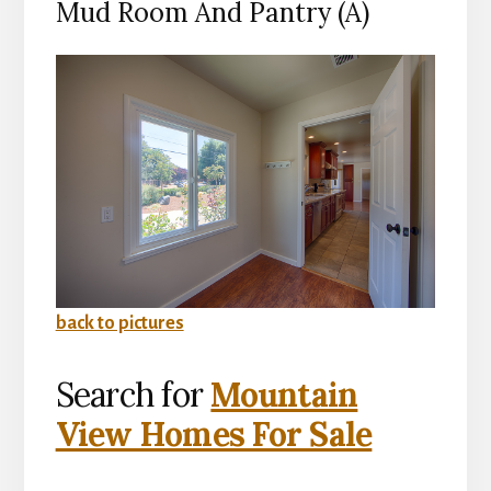
Mud Room And Pantry (A)
back to pictures
Search for
Mountain
View Homes For Sale