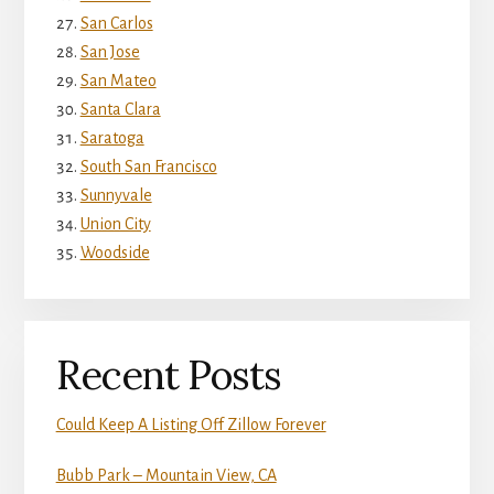
San Carlos
San Jose
San Mateo
Santa Clara
Saratoga
South San Francisco
Sunnyvale
Union City
Woodside
Recent Posts
Could Keep A Listing Off Zillow Forever
Bubb Park – Mountain View, CA