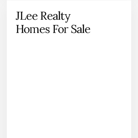
JLee Realty
Homes For Sale