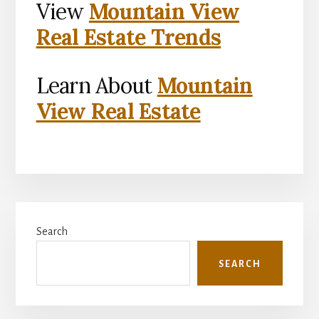
View
Mountain View
Real Estate Trends
Learn About
Mountain
View Real Estate
Primary
Search
Sidebar
SEARCH