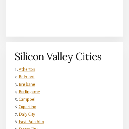
Silicon Valley Cities
Atherton
Belmont
Brisbane
Burlingame
Campbell
Cupertino
Daly City
East Palo Alto