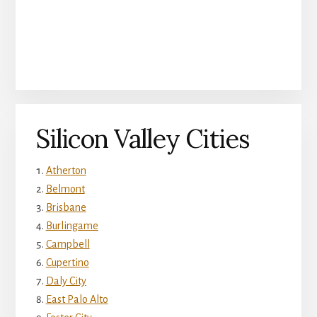
Silicon Valley Cities
Atherton
Belmont
Brisbane
Burlingame
Campbell
Cupertino
Daly City
East Palo Alto