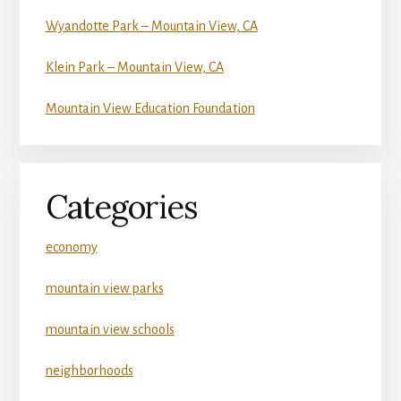
Wyandotte Park – Mountain View, CA
Klein Park – Mountain View, CA
Mountain View Education Foundation
Categories
economy
mountain view parks
mountain view schools
neighborhoods