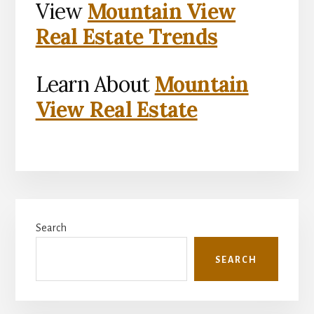
View
Mountain View
Real Estate Trends
Learn About
Mountain
View Real Estate
Primary
Search
Sidebar
SEARCH