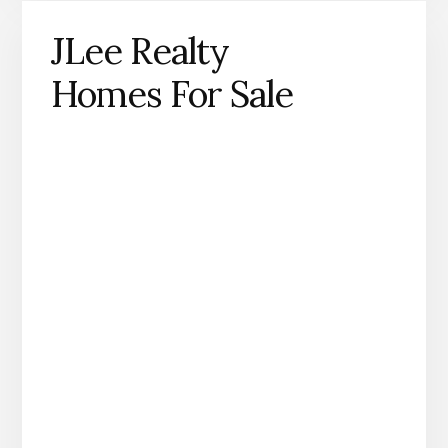
JLee Realty
Homes For Sale