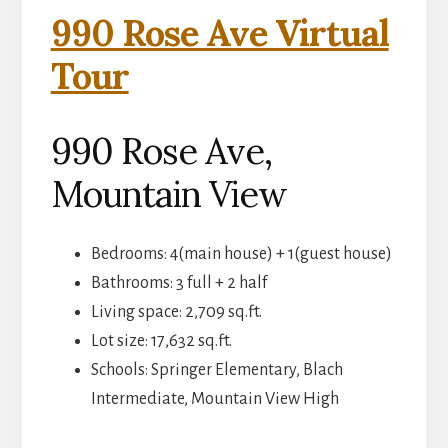
990 Rose Ave Virtual
Tour
990 Rose Ave,
Mountain View
Bedrooms: 4(main house) + 1(guest house)
Bathrooms: 3 full + 2 half
Living space: 2,709 sq.ft.
Lot size: 17,632 sq.ft.
Schools: Springer Elementary, Blach
Intermediate, Mountain View High