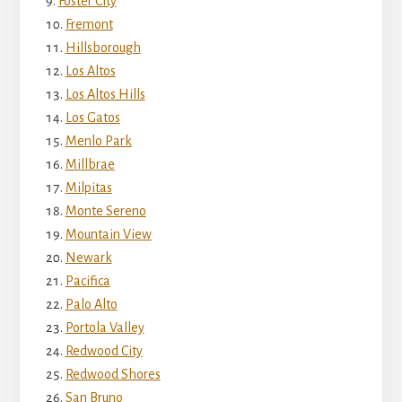
Foster City
Fremont
Hillsborough
Los Altos
Los Altos Hills
Los Gatos
Menlo Park
Millbrae
Milpitas
Monte Sereno
Mountain View
Newark
Pacifica
Palo Alto
Portola Valley
Redwood City
Redwood Shores
San Bruno