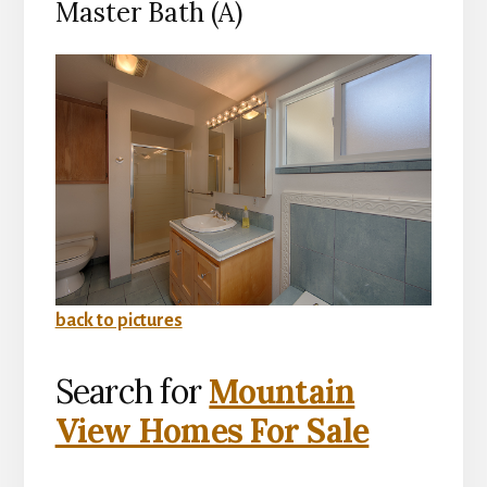
Master Bath (A)
back to pictures
Search for
Mountain
View Homes For Sale