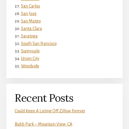
San Carlos
San Jose
San Mateo
Santa Clara
Saratoga
South San Francisco
Sunnyvale
Union City
Woodside
Recent Posts
Could Keep A Listing Off Zillow Forever
Bubb Park – Mountain View, CA