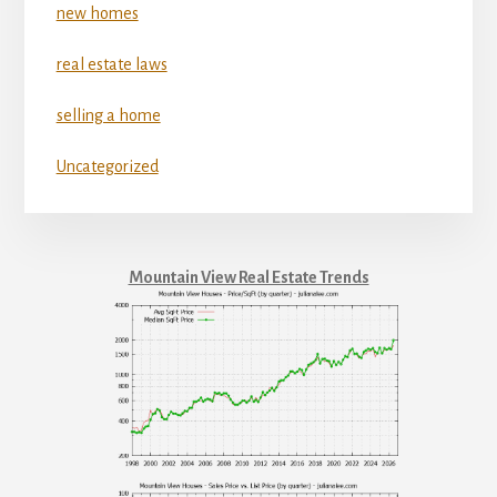
new homes
real estate laws
selling a home
Uncategorized
Mountain View Real Estate Trends