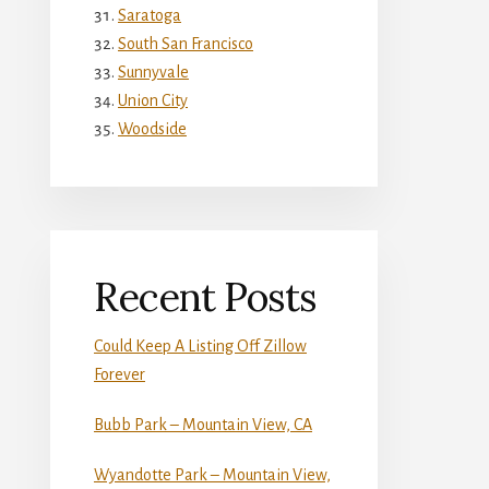
Saratoga
South San Francisco
Sunnyvale
Union City
Woodside
Recent Posts
Could Keep A Listing Off Zillow
Forever
Bubb Park – Mountain View, CA
Wyandotte Park – Mountain View,