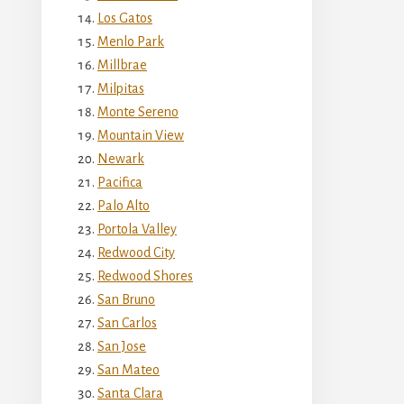
Los Gatos
Menlo Park
Millbrae
Milpitas
Monte Sereno
Mountain View
Newark
Pacifica
Palo Alto
Portola Valley
Redwood City
Redwood Shores
San Bruno
San Carlos
San Jose
San Mateo
Santa Clara