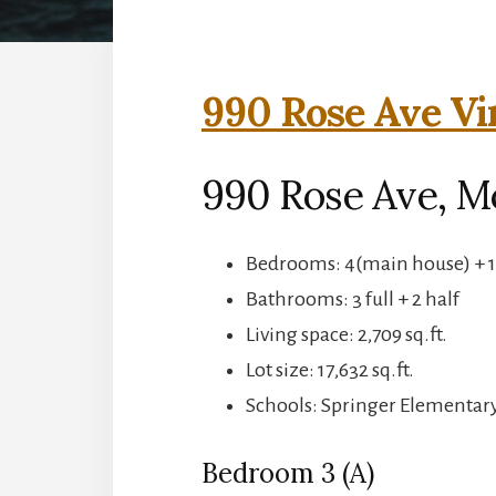
990 Rose Ave Vi
990 Rose Ave, M
Bedrooms: 4(main house) + 1
Bathrooms: 3 full + 2 half
Living space: 2,709 sq.ft.
Lot size: 17,632 sq.ft.
Schools: Springer Elementar
Bedroom 3 (A)