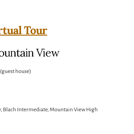
rtual Tour
ountain View
(guest house)
y, Blach Intermediate, Mountain View High