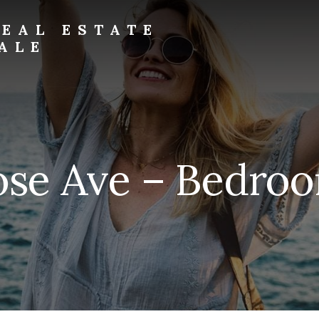
EAL ESTATE
ALE
se Ave – Bedroo