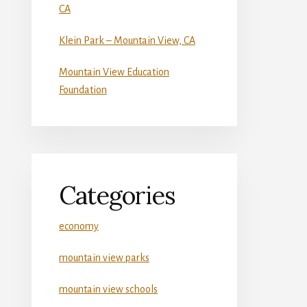
CA
Klein Park – Mountain View, CA
Mountain View Education
Foundation
Categories
economy
mountain view parks
mountain view schools