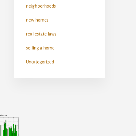
neighborhoods
new homes
real estate laws
selling a home
Uncategorized