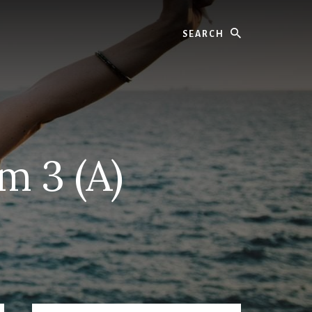
Search
m 3 (A)