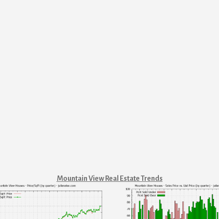
Mountain View Real Estate Trends