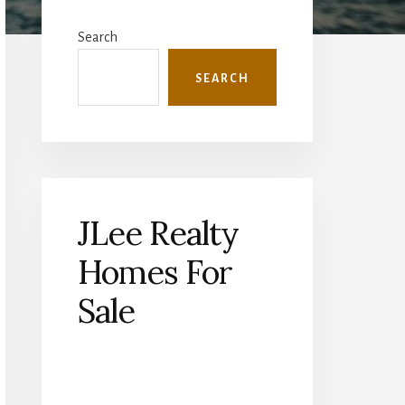
Primary
Sidebar
Search
SEARCH
JLee Realty
Homes For
Sale