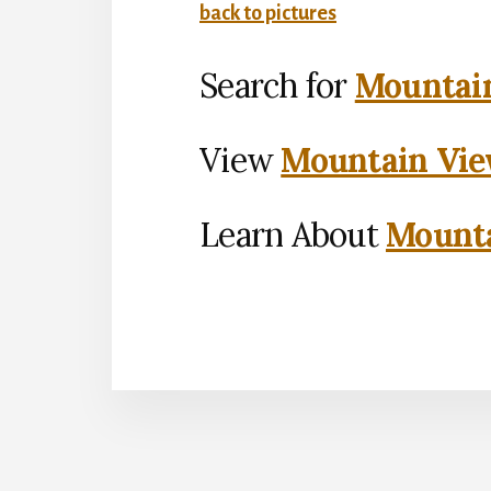
back to pictures
Search for
Mountain
View
Mountain Vie
Learn About
Mounta