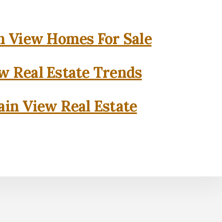
 View Homes For Sale
w Real Estate Trends
in View Real Estate