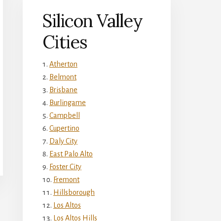
Silicon Valley
Cities
Atherton
Belmont
Brisbane
Burlingame
Campbell
Cupertino
Daly City
East Palo Alto
Foster City
Fremont
Hillsborough
Los Altos
Los Altos Hills