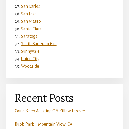
San Carlos
San Jose
San Mateo
Santa Clara
Saratoga
South San Francisco
Sunnyvale
Union City
Woodside
Recent Posts
Could Keep A Listing Off Zillow Forever
Bubb Park – Mountain View, CA