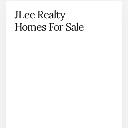
JLee Realty
Homes For Sale