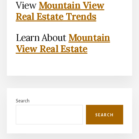
View
Mountain View
Real Estate Trends
Learn About
Mountain
View Real Estate
Primary
Search
Sidebar
SEARCH