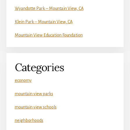
Wyandotte Park – Mountain View, CA
Klein Park – Mountain View, CA
Mountain View Education Foundation
Categories
economy
mountain view parks
mountain view schools
neighborhoods