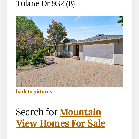
Tulane Dr 932 (B)
back to pictures
Search for
Mountain
View Homes For Sale