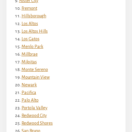
Foster City
Fremont
Hillsborough
Los Altos
Los Altos Hills
Los Gatos
Menlo Park
Millbrae
Milpitas
Monte Sereno
Mountain View
Newark
Pacifica
Palo Alto
Portola Valley
Redwood City
Redwood Shores
San Bruno