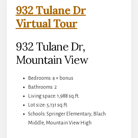
932 Tulane Dr
Virtual Tour
932 Tulane Dr,
Mountain View
Bedrooms: 4 + bonus
Bathrooms: 2
Living space: 1,988 sq.ft.
Lot size: 5,131 sq.ft.
Schools: Springer Elementary, Blach
Middle, Mountain View High