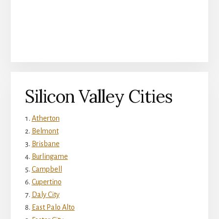
Silicon Valley Cities
Atherton
Belmont
Brisbane
Burlingame
Campbell
Cupertino
Daly City
East Palo Alto