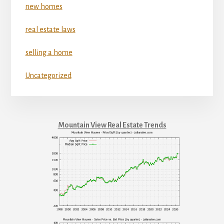
new homes
real estate laws
selling a home
Uncategorized
Mountain View Real Estate Trends