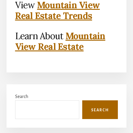
View
Mountain View
Real Estate Trends
Learn About
Mountain
View Real Estate
Primary
Search
Sidebar
SEARCH