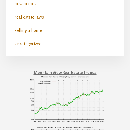
new homes
real estate laws
selling a home
Uncategorized
Mountain View Real Estate Trends