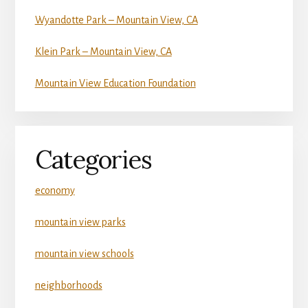
Wyandotte Park – Mountain View, CA
Klein Park – Mountain View, CA
Mountain View Education Foundation
Categories
economy
mountain view parks
mountain view schools
neighborhoods