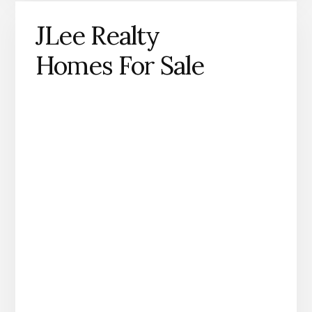
JLee Realty
Homes For Sale