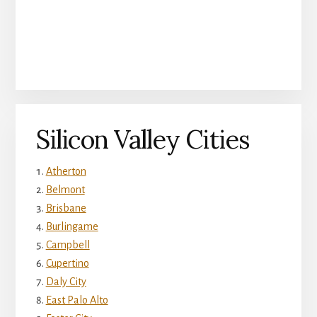
Silicon Valley Cities
Atherton
Belmont
Brisbane
Burlingame
Campbell
Cupertino
Daly City
East Palo Alto