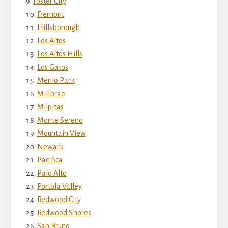
Foster City
Fremont
Hillsborough
Los Altos
Los Altos Hills
Los Gatos
Menlo Park
Millbrae
Milpitas
Monte Sereno
Mountain View
Newark
Pacifica
Palo Alto
Portola Valley
Redwood City
Redwood Shores
San Bruno