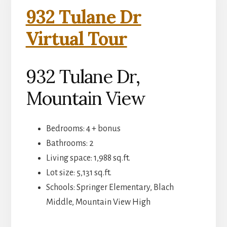
932 Tulane Dr
Virtual Tour
932 Tulane Dr,
Mountain View
Bedrooms: 4 + bonus
Bathrooms: 2
Living space: 1,988 sq.ft.
Lot size: 5,131 sq.ft.
Schools: Springer Elementary, Blach
Middle, Mountain View High