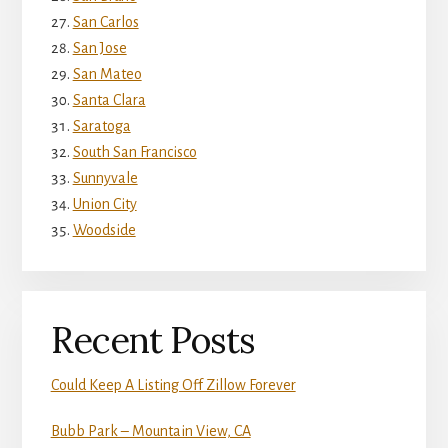
San Carlos
San Jose
San Mateo
Santa Clara
Saratoga
South San Francisco
Sunnyvale
Union City
Woodside
Recent Posts
Could Keep A Listing Off Zillow Forever
Bubb Park – Mountain View, CA