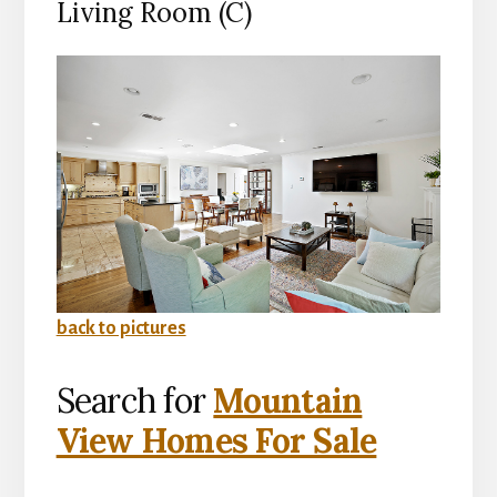
Living Room (C)
back to pictures
Search for
Mountain
View Homes For Sale