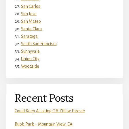
San Carlos
San Jose
San Mateo
Santa Clara
Saratoga
South San Francisco
Sunnyvale
Union City
Woodside
Recent Posts
Could Keep A Listing Off Zillow Forever
Bubb Park – Mountain View, CA