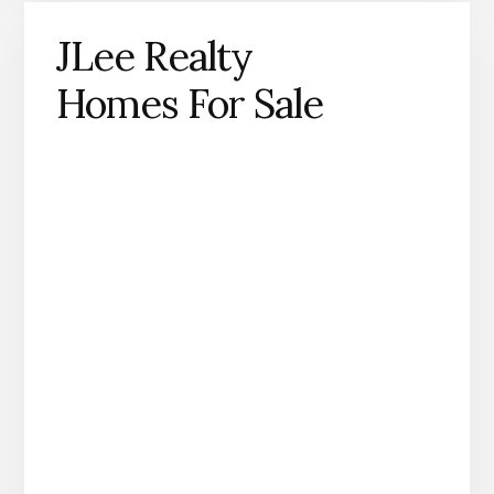
JLee Realty
Homes For Sale