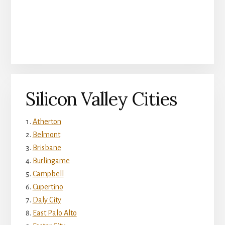
Silicon Valley Cities
Atherton
Belmont
Brisbane
Burlingame
Campbell
Cupertino
Daly City
East Palo Alto