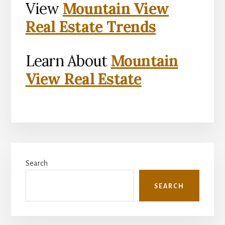
View
Mountain View
Real Estate Trends
Learn About
Mountain
View Real Estate
Primary
Search
Sidebar
SEARCH