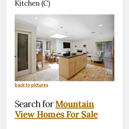
Kitchen (C)
back to pictures
Search for
Mountain
View Homes For Sale