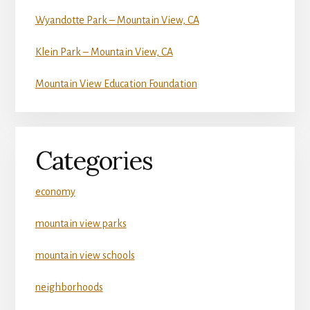
Wyandotte Park – Mountain View, CA
Klein Park – Mountain View, CA
Mountain View Education Foundation
Categories
economy
mountain view parks
mountain view schools
neighborhoods