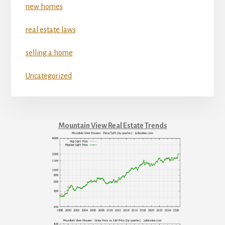
new homes
real estate laws
selling a home
Uncategorized
Mountain View Real Estate Trends