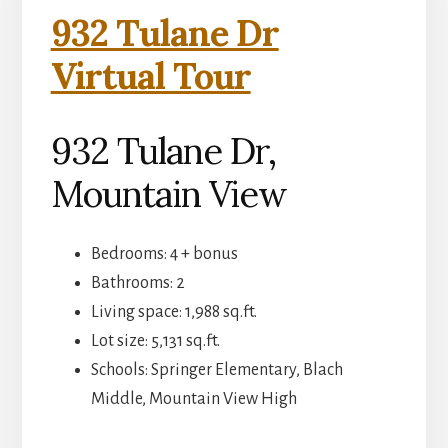
932 Tulane Dr
Virtual Tour
932 Tulane Dr,
Mountain View
Bedrooms: 4 + bonus
Bathrooms: 2
Living space: 1,988 sq.ft.
Lot size: 5,131 sq.ft.
Schools: Springer Elementary, Blach
Middle, Mountain View High