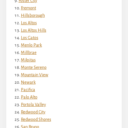
Foster City
Fremont
Hillsborough
Los Altos
Los Altos Hills
Los Gatos
Menlo Park
Millbrae
Milpitas
Monte Sereno
Mountain View
Newark
Pacifica
Palo Alto
Portola Valley
Redwood City
Redwood Shores
San Bruno