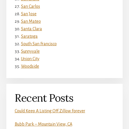
San Carlos
San Jose
San Mateo
Santa Clara
Saratoga
South San Francisco
Sunnyvale
Union City
Woodside
Recent Posts
Could Keep A Listing Off Zillow Forever
Bubb Park – Mountain View, CA