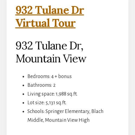
932 Tulane Dr
Virtual Tour
932 Tulane Dr,
Mountain View
Bedrooms: 4 + bonus
Bathrooms: 2
Living space: 1,988 sq.ft.
Lot size: 5,131 sq.ft.
Schools: Springer Elementary, Blach
Middle, Mountain View High