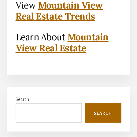
View
Mountain View
Real Estate Trends
Learn About
Mountain
View Real Estate
Primary
Search
Sidebar
SEARCH