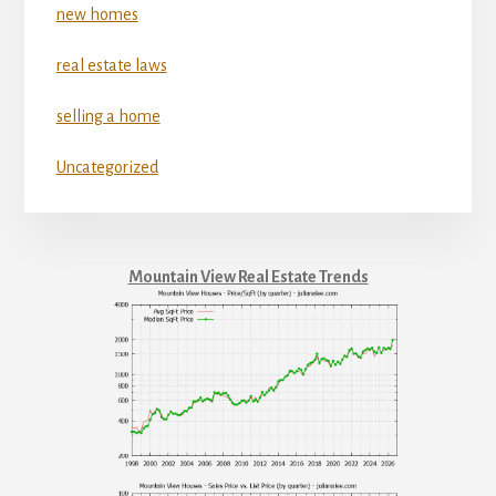
new homes
real estate laws
selling a home
Uncategorized
Mountain View Real Estate Trends