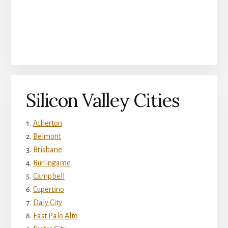
Silicon Valley Cities
Atherton
Belmont
Brisbane
Burlingame
Campbell
Cupertino
Daly City
East Palo Alto