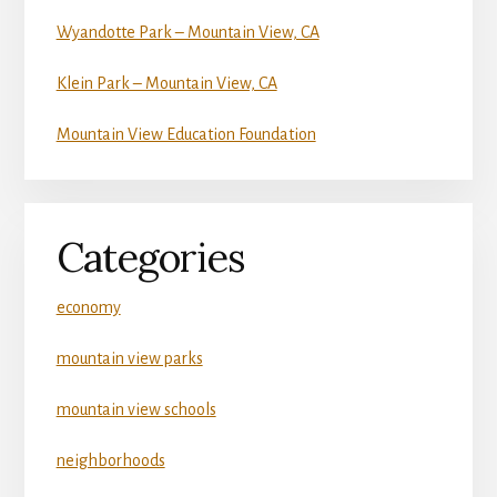
Wyandotte Park – Mountain View, CA
Klein Park – Mountain View, CA
Mountain View Education Foundation
Categories
economy
mountain view parks
mountain view schools
neighborhoods