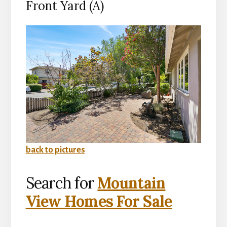
Front Yard (A)
back to pictures
Search for
Mountain
View Homes For Sale