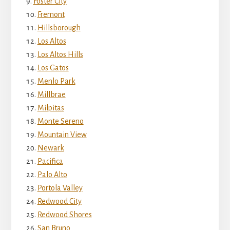
Foster City
Fremont
Hillsborough
Los Altos
Los Altos Hills
Los Gatos
Menlo Park
Millbrae
Milpitas
Monte Sereno
Mountain View
Newark
Pacifica
Palo Alto
Portola Valley
Redwood City
Redwood Shores
San Bruno