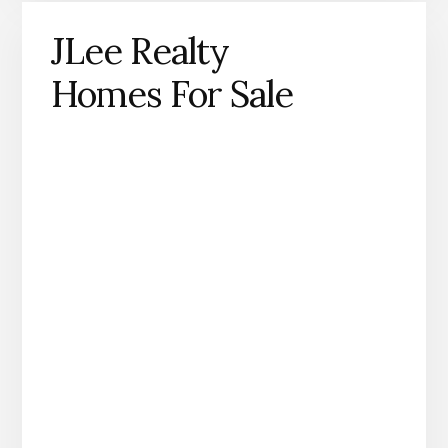
JLee Realty
Homes For Sale