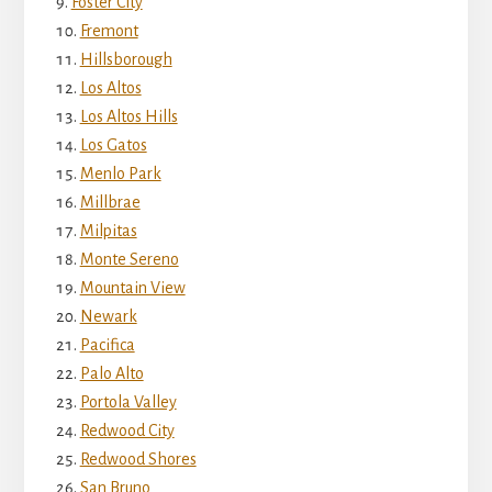
Foster City
Fremont
Hillsborough
Los Altos
Los Altos Hills
Los Gatos
Menlo Park
Millbrae
Milpitas
Monte Sereno
Mountain View
Newark
Pacifica
Palo Alto
Portola Valley
Redwood City
Redwood Shores
San Bruno