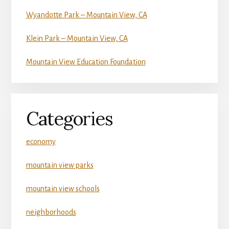
Wyandotte Park – Mountain View, CA
Klein Park – Mountain View, CA
Mountain View Education Foundation
Categories
economy
mountain view parks
mountain view schools
neighborhoods