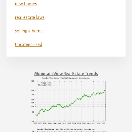
new homes
real estate laws
selling a home
Uncategorized
Mountain View Real Estate Trends