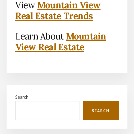
View
Mountain View
Real Estate Trends
Learn About
Mountain
View Real Estate
Primary
Search
Sidebar
SEARCH