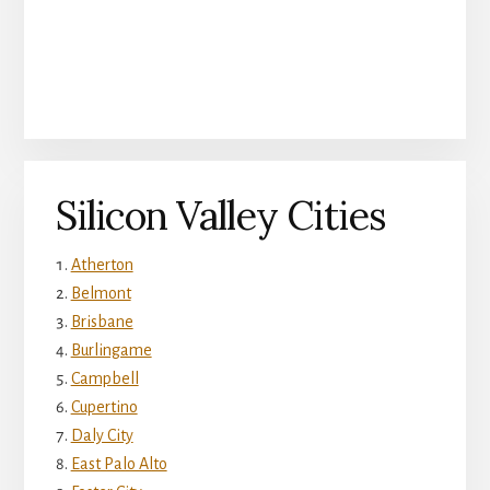
Silicon Valley Cities
Atherton
Belmont
Brisbane
Burlingame
Campbell
Cupertino
Daly City
East Palo Alto