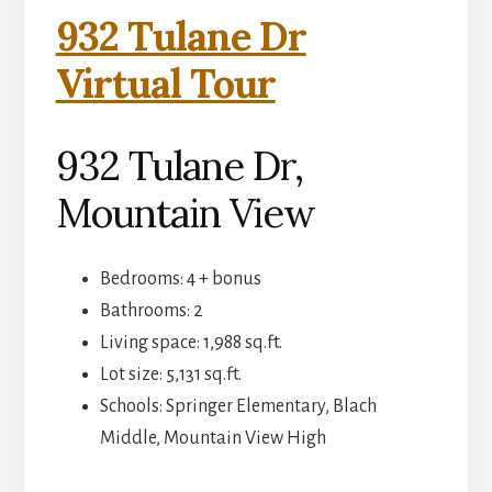
932 Tulane Dr
Virtual Tour
932 Tulane Dr,
Mountain View
Bedrooms: 4 + bonus
Bathrooms: 2
Living space: 1,988 sq.ft.
Lot size: 5,131 sq.ft.
Schools: Springer Elementary, Blach
Middle, Mountain View High