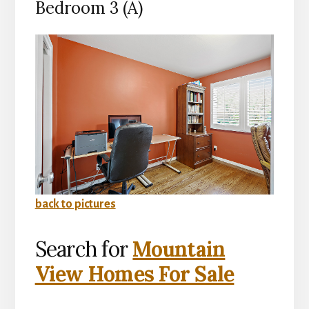
Bedroom 3 (A)
back to pictures
Search for
Mountain
View Homes For Sale