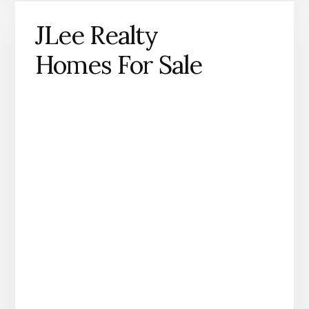
JLee Realty
Homes For Sale