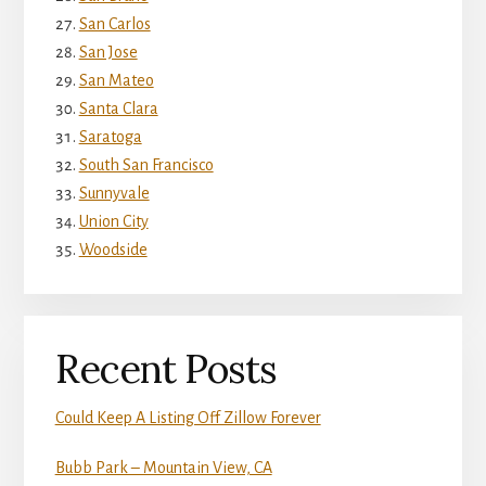
San Carlos
San Jose
San Mateo
Santa Clara
Saratoga
South San Francisco
Sunnyvale
Union City
Woodside
Recent Posts
Could Keep A Listing Off Zillow Forever
Bubb Park – Mountain View, CA