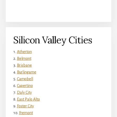
Silicon Valley Cities
Atherton
Belmont
Brisbane
Burlingame
Campbell
Cupertino
Daly City
East Palo Alto
Foster City
Fremont