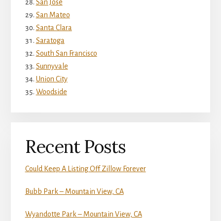
San Jose
San Mateo
Santa Clara
Saratoga
South San Francisco
Sunnyvale
Union City
Woodside
Recent Posts
Could Keep A Listing Off Zillow Forever
Bubb Park – Mountain View, CA
Wyandotte Park – Mountain View, CA