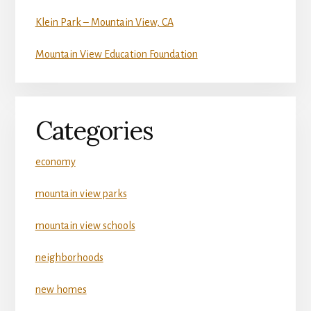
Klein Park – Mountain View, CA
Mountain View Education Foundation
Categories
economy
mountain view parks
mountain view schools
neighborhoods
new homes