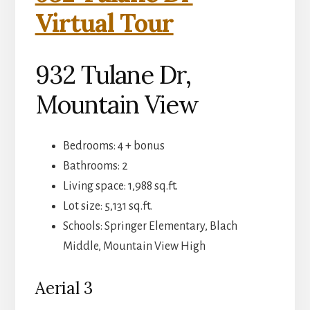
Virtual Tour
932 Tulane Dr,
Mountain View
Bedrooms: 4 + bonus
Bathrooms: 2
Living space: 1,988 sq.ft.
Lot size: 5,131 sq.ft.
Schools: Springer Elementary, Blach
Middle, Mountain View High
Aerial 3