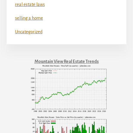
real estate laws
selling a home
Uncategorized
Mountain View Real Estate Trends