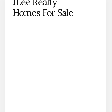
JLee Realty
Homes For Sale