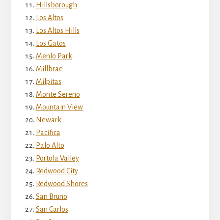
Hillsborough
Los Altos
Los Altos Hills
Los Gatos
Menlo Park
Millbrae
Milpitas
Monte Sereno
Mountain View
Newark
Pacifica
Palo Alto
Portola Valley
Redwood City
Redwood Shores
San Bruno
San Carlos