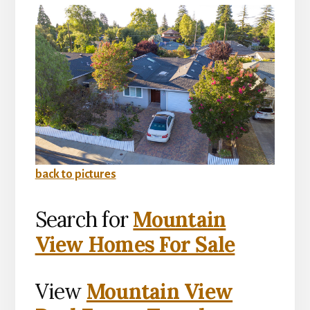
back to pictures
Search for
Mountain
View Homes For Sale
View
Mountain View