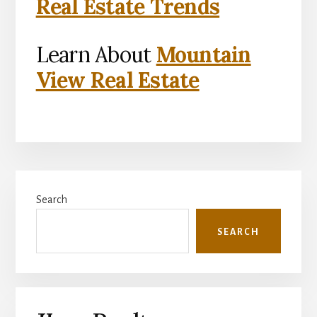
Real Estate Trends
Learn About
Mountain
View Real Estate
Primary
Search
Sidebar
SEARCH