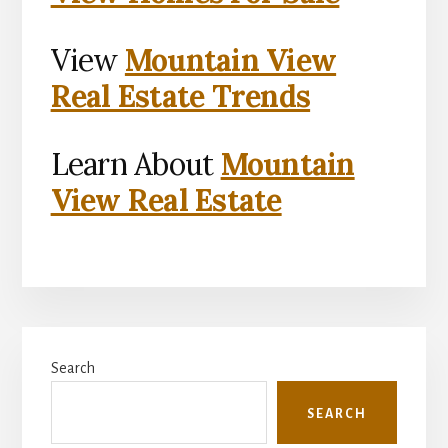
View
Mountain View
Real Estate Trends
Learn About
Mountain
View Real Estate
Primary
Search
Sidebar
SEARCH