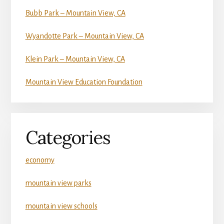
Bubb Park – Mountain View, CA
Wyandotte Park – Mountain View, CA
Klein Park – Mountain View, CA
Mountain View Education Foundation
Categories
economy
mountain view parks
mountain view schools