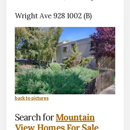
Wright Ave 928 1002 (B)
back to pictures
Search for
Mountain
View Homes For Sale