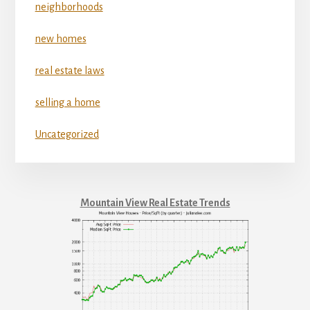
neighborhoods
new homes
real estate laws
selling a home
Uncategorized
Mountain View Real Estate Trends