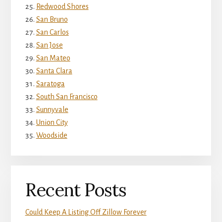
Redwood Shores
San Bruno
San Carlos
San Jose
San Mateo
Santa Clara
Saratoga
South San Francisco
Sunnyvale
Union City
Woodside
Recent Posts
Could Keep A Listing Off Zillow Forever