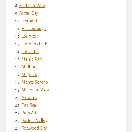
East Palo Alto
Foster City
Fremont
Hillsborough
Los Altos
Los Altos Hills
Los Gatos
Menlo Park
Millbrae
Milpitas
Monte Sereno
Mountain View
Newark
Pacifica
Palo Alto
Portola Valley
Redwood City