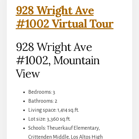
928 Wright Ave
#1002 Virtual Tour
928 Wright Ave
#1002, Mountain
View
Bedrooms: 3
Bathrooms: 2
Living space: 1,414 sq.ft.
Lot size: 3,360 sq.ft.
Schools: Theuerkauf Elementary,
Crittenden Middle, Los Altos High