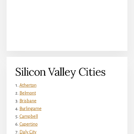
Silicon Valley Cities
Atherton
Belmont
Brisbane
Burlingame
Campbell
Cupertino
Daly City