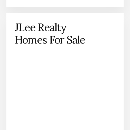
JLee Realty
Homes For Sale