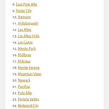
East Palo Alto
Foster City
Fremont
Hillsborough
Los Altos
Los Altos Hills
Los Gatos
Menlo Park
Millbrae
Milpitas
Monte Sereno
Mountain View
Newark
Pacifica
Palo Alto
Portola Valley
Redwood City