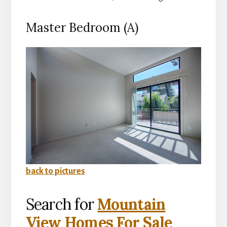
Master Bedroom (A)
back to pictures
Search for
Mountain
View Homes For Sale