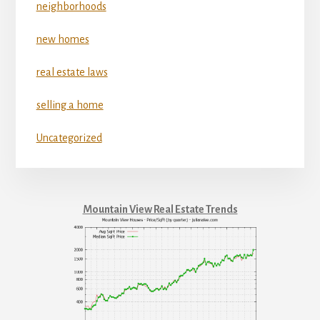
neighborhoods
new homes
real estate laws
selling a home
Uncategorized
Mountain View Real Estate Trends