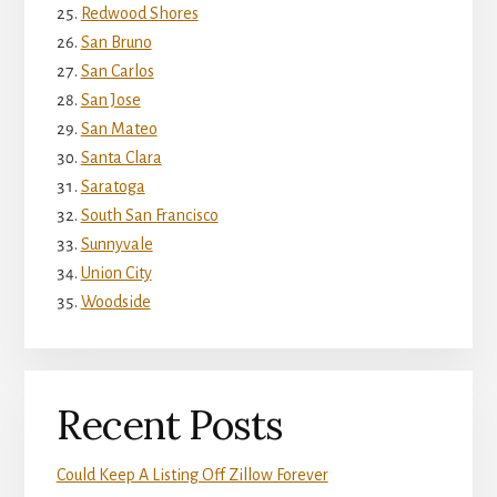
Redwood Shores
San Bruno
San Carlos
San Jose
San Mateo
Santa Clara
Saratoga
South San Francisco
Sunnyvale
Union City
Woodside
Recent Posts
Could Keep A Listing Off Zillow Forever