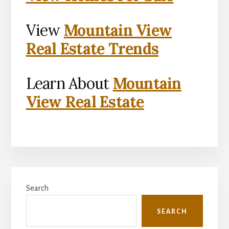
View
Mountain View
Real Estate Trends
Learn About
Mountain
View Real Estate
Primary
Search
Sidebar
SEARCH