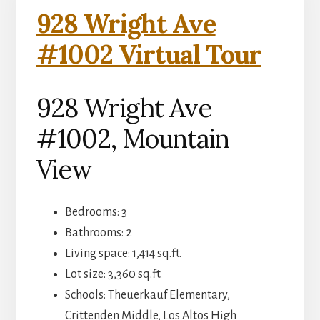
928 Wright Ave
#1002 Virtual Tour
928 Wright Ave
#1002, Mountain
View
Bedrooms: 3
Bathrooms: 2
Living space: 1,414 sq.ft.
Lot size: 3,360 sq.ft.
Schools: Theuerkauf Elementary,
Crittenden Middle, Los Altos High