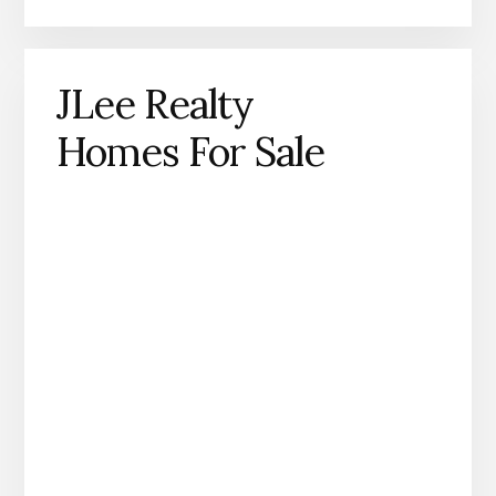
JLee Realty
Homes For Sale