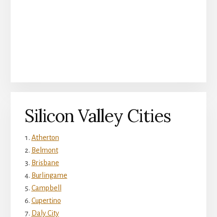
Silicon Valley Cities
Atherton
Belmont
Brisbane
Burlingame
Campbell
Cupertino
Daly City