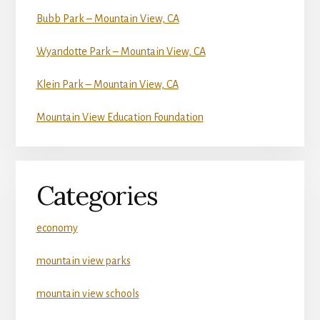
Bubb Park – Mountain View, CA
Wyandotte Park – Mountain View, CA
Klein Park – Mountain View, CA
Mountain View Education Foundation
Categories
economy
mountain view parks
mountain view schools