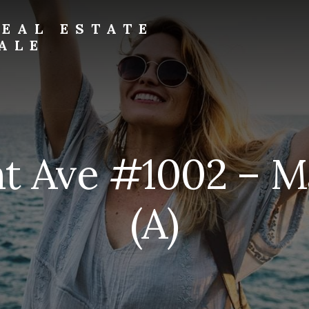
EAL ESTATE
ALE
t Ave #1002 – M
(A)