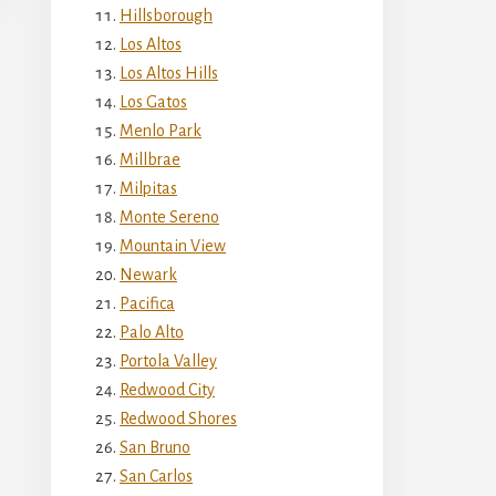
Hillsborough
Los Altos
Los Altos Hills
Los Gatos
Menlo Park
Millbrae
Milpitas
Monte Sereno
Mountain View
Newark
Pacifica
Palo Alto
Portola Valley
Redwood City
Redwood Shores
San Bruno
San Carlos