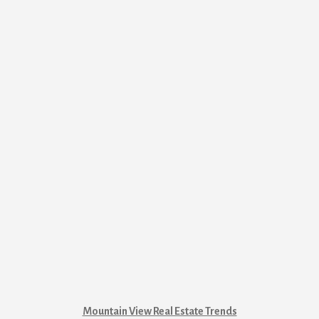
Mountain View Real Estate Trends