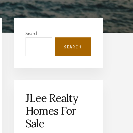
Primary
Sidebar
Search
SEARCH
JLee Realty
Homes For
Sale