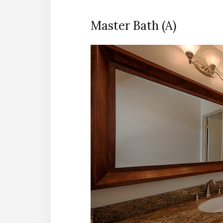
Master Bath (A)