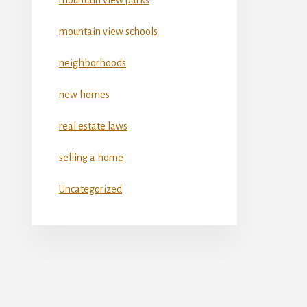
mountain view schools
neighborhoods
new homes
real estate laws
selling a home
Uncategorized