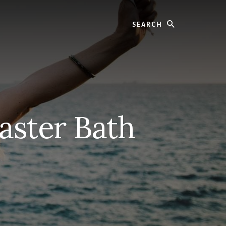
Search
aster Bath