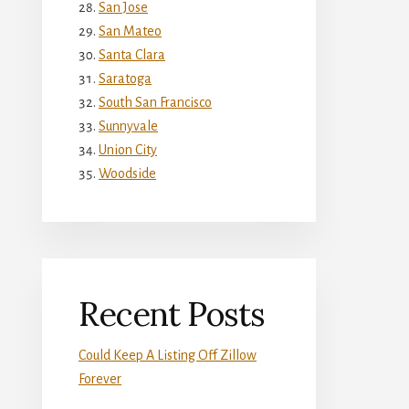
San Jose
San Mateo
Santa Clara
Saratoga
South San Francisco
Sunnyvale
Union City
Woodside
Recent Posts
Could Keep A Listing Off Zillow
Forever