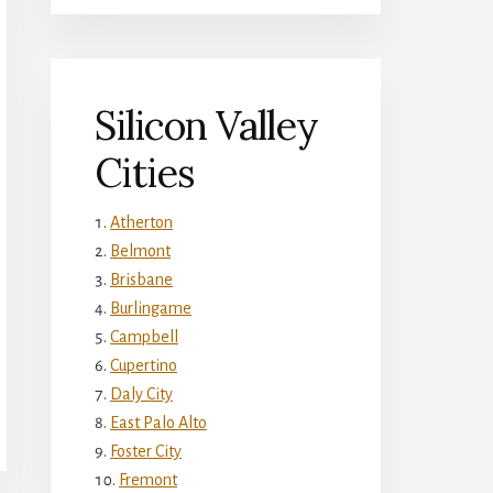
Silicon Valley
Cities
Atherton
Belmont
Brisbane
Burlingame
Campbell
Cupertino
Daly City
East Palo Alto
Foster City
Fremont