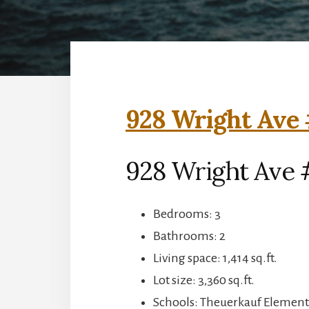
928 Wright Ave 
928 Wright Ave 
Bedrooms: 3
Bathrooms: 2
Living space: 1,414 sq.ft.
Lot size: 3,360 sq.ft.
Schools: Theuerkauf Elementa