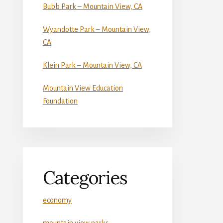
Bubb Park – Mountain View, CA
Wyandotte Park – Mountain View,
CA
Klein Park – Mountain View, CA
Mountain View Education
Foundation
Categories
economy
mountain view parks