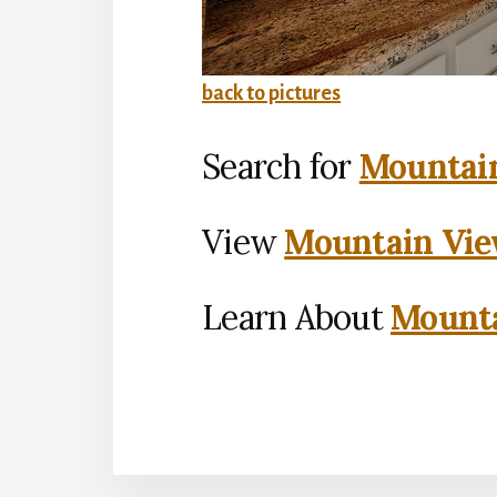
back to pictures
Search for
Mountain
View
Mountain Vie
Learn About
Mounta