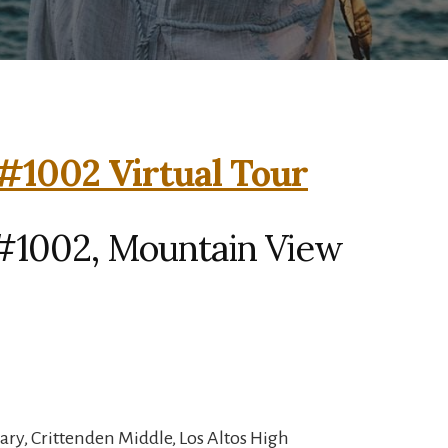
#1002 Virtual Tour
#1002, Mountain View
ry, Crittenden Middle, Los Altos High