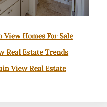
 View Homes For Sale
w Real Estate Trends
in View Real Estate