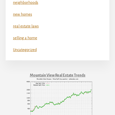
neighborhoods
new homes
real estate laws
selling a home
Uncategorized
Mountain View Real Estate Trends