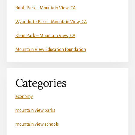
Bubb Park – Mountain View, CA
Wyandotte Park – Mountain View, CA
Klein Park – Mountain View, CA
Mountain View Education Foundation
Categories
economy
mountain view parks
mountain view schools