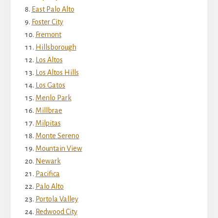
East Palo Alto
Foster City
Fremont
Hillsborough
Los Altos
Los Altos Hills
Los Gatos
Menlo Park
Millbrae
Milpitas
Monte Sereno
Mountain View
Newark
Pacifica
Palo Alto
Portola Valley
Redwood City