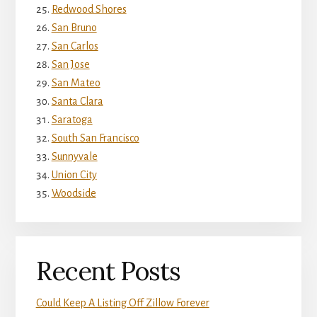
Redwood Shores
San Bruno
San Carlos
San Jose
San Mateo
Santa Clara
Saratoga
South San Francisco
Sunnyvale
Union City
Woodside
Recent Posts
Could Keep A Listing Off Zillow Forever