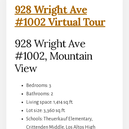
928 Wright Ave
#1002 Virtual Tour
928 Wright Ave
#1002, Mountain
View
Bedrooms: 3
Bathrooms: 2
Living space: 1,414 sq.ft.
Lot size: 3,360 sq.ft.
Schools: Theuerkauf Elementary,
Crittenden Middle, Los Altos High