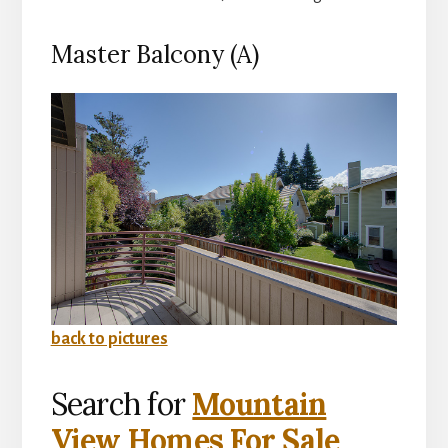
Master Balcony (A)
back to pictures
Search for
Mountain
View Homes For Sale