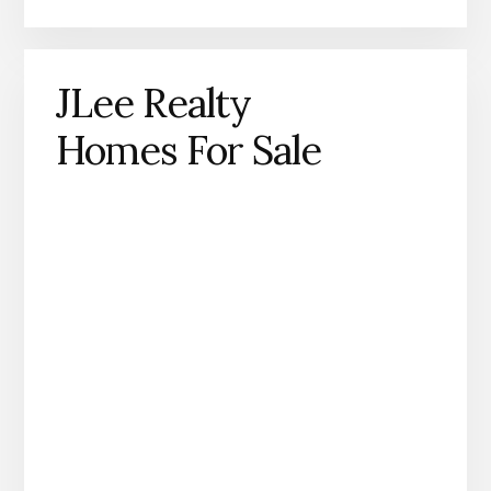
JLee Realty
Homes For Sale