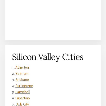
Silicon Valley Cities
Atherton
Belmont
Brisbane
Burlingame
Campbell
Cupertino
Daly City