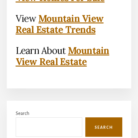
View
Mountain View
Real Estate Trends
Learn About
Mountain
View Real Estate
Primary
Search
Sidebar
SEARCH