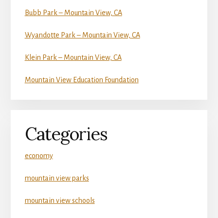
Bubb Park – Mountain View, CA
Wyandotte Park – Mountain View, CA
Klein Park – Mountain View, CA
Mountain View Education Foundation
Categories
economy
mountain view parks
mountain view schools