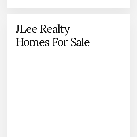
JLee Realty
Homes For Sale