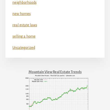
neighborhoods
new homes
real estate laws
selling a home
Uncategorized
Mountain View Real Estate Trends