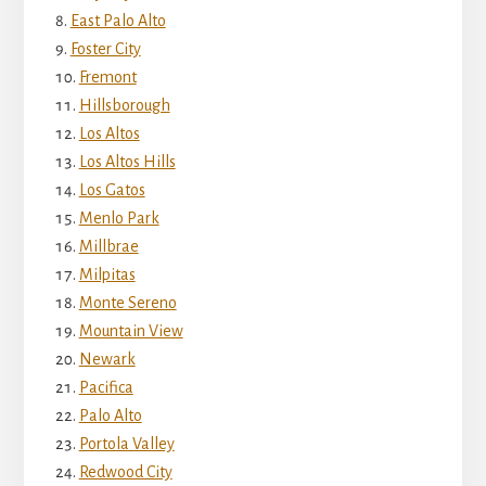
East Palo Alto
Foster City
Fremont
Hillsborough
Los Altos
Los Altos Hills
Los Gatos
Menlo Park
Millbrae
Milpitas
Monte Sereno
Mountain View
Newark
Pacifica
Palo Alto
Portola Valley
Redwood City