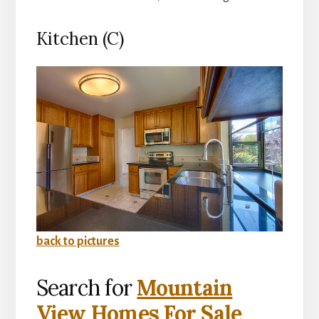
Kitchen (C)
back to pictures
Search for
Mountain
View Homes For Sale