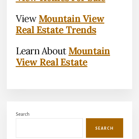
View
Mountain View
Real Estate Trends
Learn About
Mountain
View Real Estate
Primary
Search
Sidebar
SEARCH