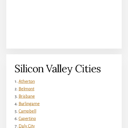
Silicon Valley Cities
Atherton
Belmont
Brisbane
Burlingame
Campbell
Cupertino
Daly City