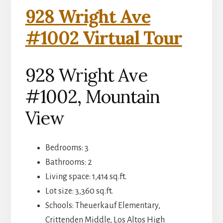
928 Wright Ave
#1002 Virtual Tour
928 Wright Ave
#1002, Mountain
View
Bedrooms: 3
Bathrooms: 2
Living space: 1,414 sq.ft.
Lot size: 3,360 sq.ft.
Schools: Theuerkauf Elementary,
Crittenden Middle, Los Altos High