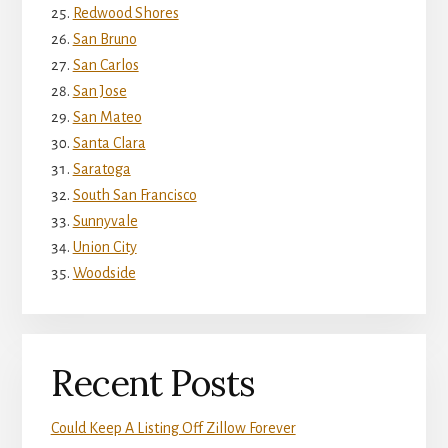
Redwood Shores
San Bruno
San Carlos
San Jose
San Mateo
Santa Clara
Saratoga
South San Francisco
Sunnyvale
Union City
Woodside
Recent Posts
Could Keep A Listing Off Zillow Forever