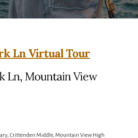
rk Ln Virtual Tour
rk Ln, Mountain View
ary, Crittenden Middle, Mountain View High