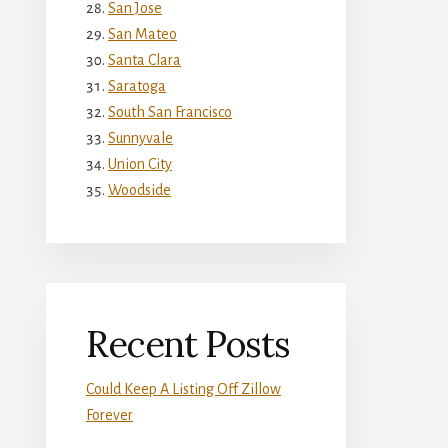
San Jose
San Mateo
Santa Clara
Saratoga
South San Francisco
Sunnyvale
Union City
Woodside
Recent Posts
Could Keep A Listing Off Zillow
Forever