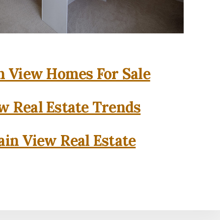
 View Homes For Sale
w Real Estate Trends
in View Real Estate