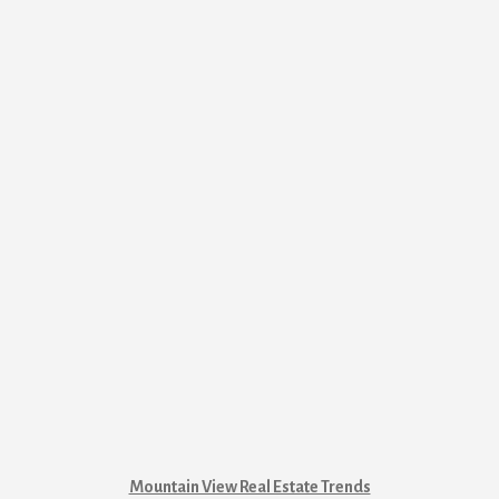
Mountain View Real Estate Trends