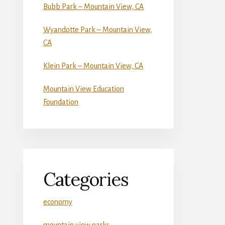
Bubb Park – Mountain View, CA
Wyandotte Park – Mountain View,
CA
Klein Park – Mountain View, CA
Mountain View Education
Foundation
Categories
economy
mountain view parks