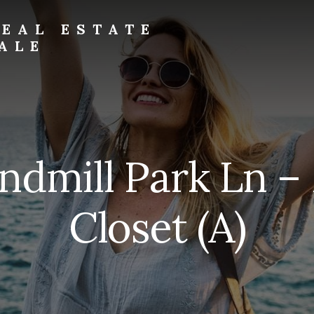
EAL ESTATE
ALE
ndmill Park Ln –
Closet (A)