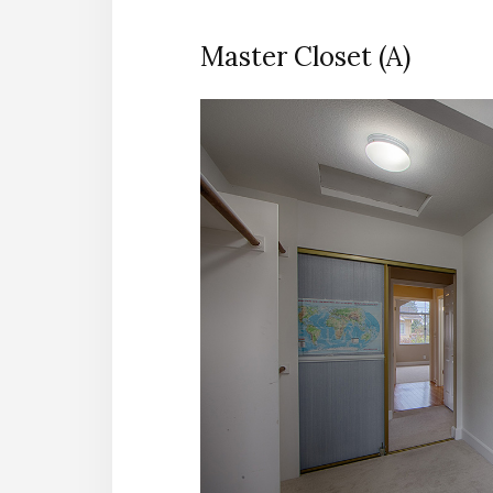
Master Closet (A)