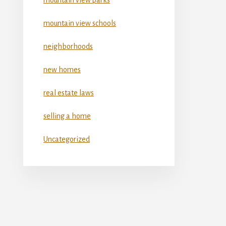
mountain view schools
neighborhoods
new homes
real estate laws
selling a home
Uncategorized