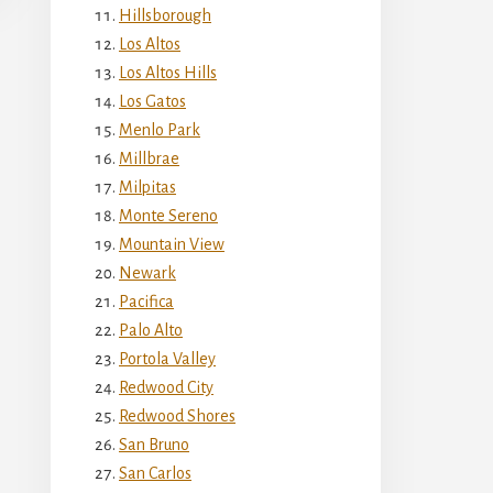
Hillsborough
Los Altos
Los Altos Hills
Los Gatos
Menlo Park
Millbrae
Milpitas
Monte Sereno
Mountain View
Newark
Pacifica
Palo Alto
Portola Valley
Redwood City
Redwood Shores
San Bruno
San Carlos