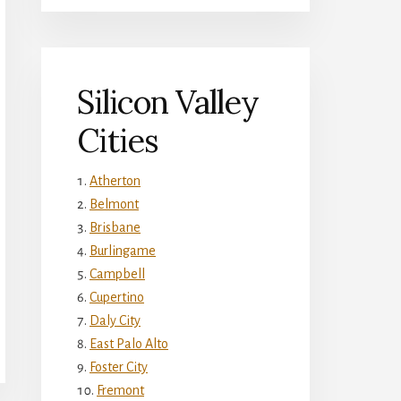
Silicon Valley
Cities
Atherton
Belmont
Brisbane
Burlingame
Campbell
Cupertino
Daly City
East Palo Alto
Foster City
Fremont