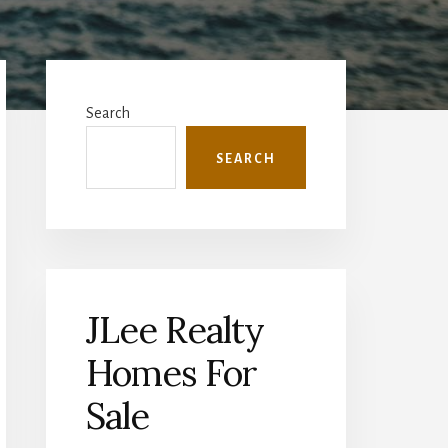
Primary
Sidebar
Search
SEARCH
JLee Realty
Homes For
Sale