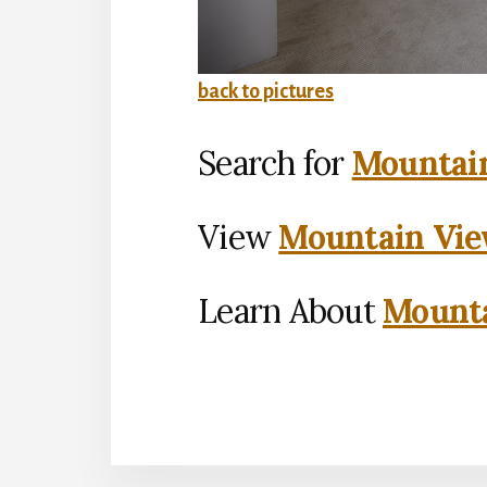
back to pictures
Search for
Mountain
View
Mountain Vie
Learn About
Mounta