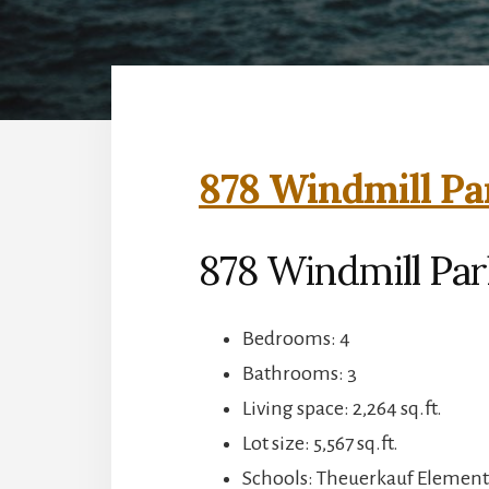
878 Windmill Pa
878 Windmill Pa
Bedrooms: 4
Bathrooms: 3
Living space: 2,264 sq.ft.
Lot size: 5,567 sq.ft.
Schools: Theuerkauf Element