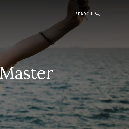
Search
 Master