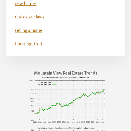
new homes
real estate laws
selling a home
Uncategorized
Mountain View Real Estate Trends