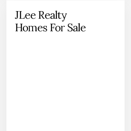
JLee Realty
Homes For Sale