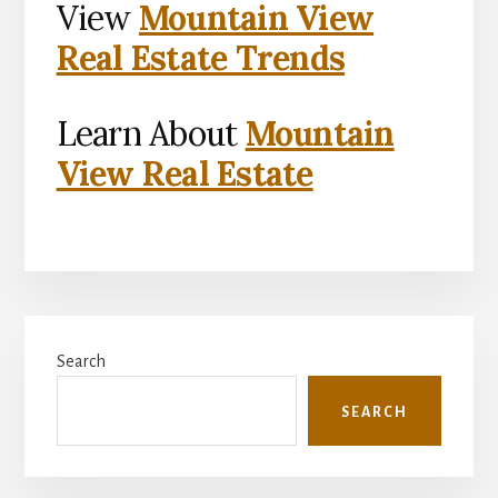
View
Mountain View
Real Estate Trends
Learn About
Mountain
View Real Estate
Primary
Search
Sidebar
SEARCH