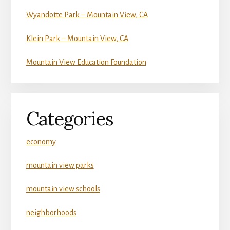
Wyandotte Park – Mountain View, CA
Klein Park – Mountain View, CA
Mountain View Education Foundation
Categories
economy
mountain view parks
mountain view schools
neighborhoods