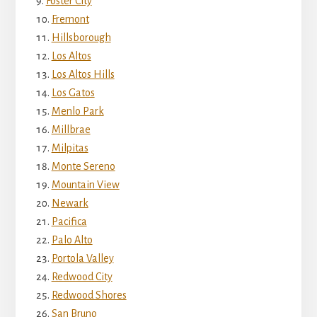
Foster City
Fremont
Hillsborough
Los Altos
Los Altos Hills
Los Gatos
Menlo Park
Millbrae
Milpitas
Monte Sereno
Mountain View
Newark
Pacifica
Palo Alto
Portola Valley
Redwood City
Redwood Shores
San Bruno