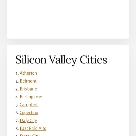
Silicon Valley Cities
Atherton
Belmont
Brisbane
Burlingame
Campbell
Cupertino
Daly City
East Palo Alto