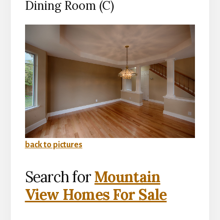
Dining Room (C)
back to pictures
Search for
Mountain
View Homes For Sale