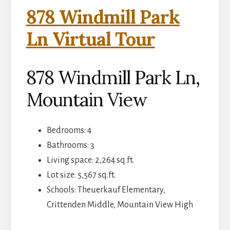
878 Windmill Park
Ln Virtual Tour
878 Windmill Park Ln,
Mountain View
Bedrooms: 4
Bathrooms: 3
Living space: 2,264 sq.ft.
Lot size: 5,567 sq.ft.
Schools: Theuerkauf Elementary,
Crittenden Middle, Mountain View High