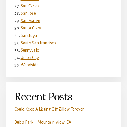
San Carlos
San Jose
San Mateo
Santa Clara
Saratoga
South San Francisco
Sunnyvale
Union City
Woodside
Recent Posts
Could Keep A Listing Off Zillow Forever
Bubb Park – Mountain View, CA