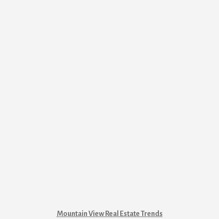
Mountain View Real Estate Trends