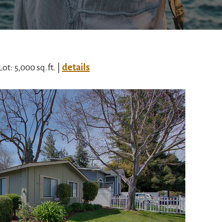
Lot: 5,000 sq.ft. |
details