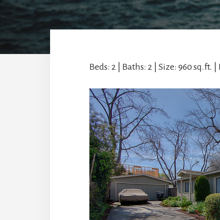
Beds: 2 | Baths: 2 | Size: 960 sq.ft. | 