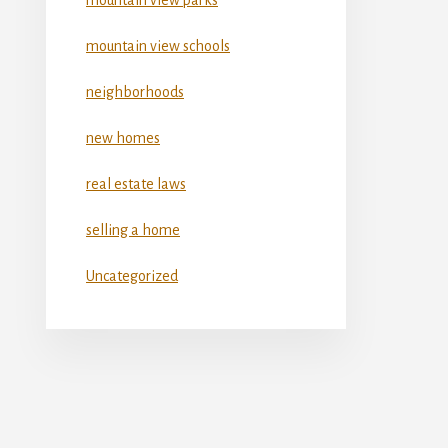
mountain view schools
neighborhoods
new homes
real estate laws
selling a home
Uncategorized