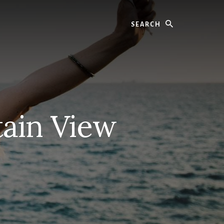
Search
ain View