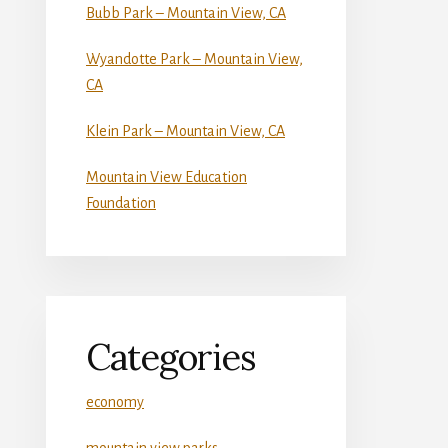
Bubb Park – Mountain View, CA
Wyandotte Park – Mountain View,
CA
Klein Park – Mountain View, CA
Mountain View Education
Foundation
Categories
economy
mountain view parks