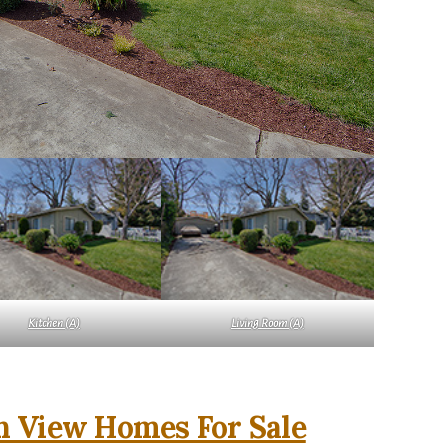
Kitchen (A)
Living Room (A)
 View Homes For Sale