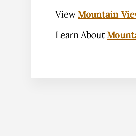
View
Mountain Vie
Learn About
Mounta