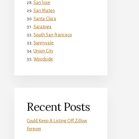
San Jose
San Mateo
Santa Clara
Saratoga
South San Francisco
Sunnyvale
Union City
Woodside
Recent Posts
Could Keep A Listing Off Zillow
Forever