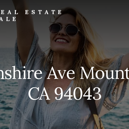
EAL ESTATE
ALE
nshire Ave Mount
CA 94043