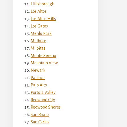
Hillsborough
Los Altos
Los Altos Hills
Los Gatos
Menlo Park
Millbrae
Milpitas
Monte Sereno
Mountain View
Newark
Pacifica
Palo Alto
Portola Valley
Redwood City
Redwood Shores
San Bruno
San Carlos