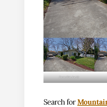
Devonshire Ave 87
Search for
Mountain