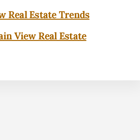
w Real Estate Trends
in View Real Estate