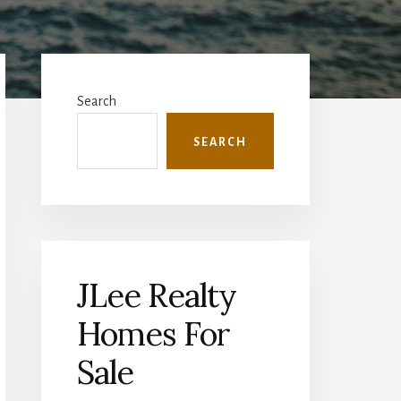
Primary
Sidebar
Search
SEARCH
JLee Realty
Homes For
Sale