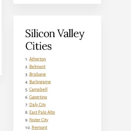
Silicon Valley
Cities
Atherton
Belmont
Brisbane
Burlingame
Campbell
Cupertino
Daly City
East Palo Alto
Foster City
Fremont