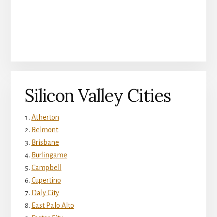
Silicon Valley Cities
Atherton
Belmont
Brisbane
Burlingame
Campbell
Cupertino
Daly City
East Palo Alto