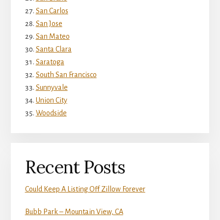
San Carlos
San Jose
San Mateo
Santa Clara
Saratoga
South San Francisco
Sunnyvale
Union City
Woodside
Recent Posts
Could Keep A Listing Off Zillow Forever
Bubb Park – Mountain View, CA