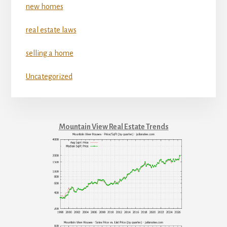
new homes
real estate laws
selling a home
Uncategorized
Mountain View Real Estate Trends