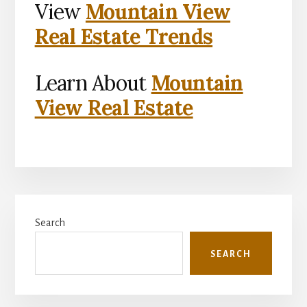
View
Mountain View
Real Estate Trends
Learn About
Mountain
View Real Estate
Primary
Search
Sidebar
SEARCH