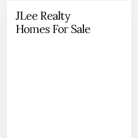
JLee Realty
Homes For Sale