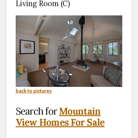
Living Room (C)
back to pictures
Search for
Mountain
View Homes For Sale