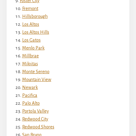
Foster City
Fremont
Hillsborough
Los Altos
Los Altos Hills
Los Gatos
Menlo Park
Millbrae
Milpitas
Monte Sereno
Mountain View
Newark
Pacifica
Palo Alto
Portola Valley
Redwood City
Redwood Shores
San Bruno