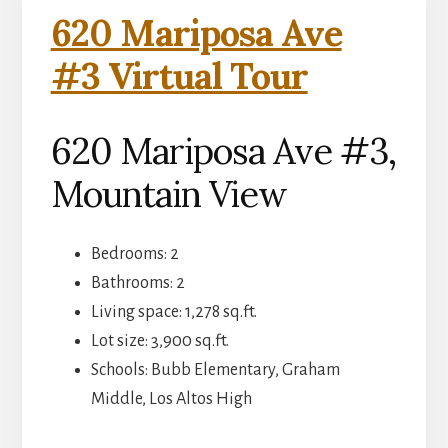
620 Mariposa Ave
#3 Virtual Tour
620 Mariposa Ave #3,
Mountain View
Bedrooms: 2
Bathrooms: 2
Living space: 1,278 sq.ft.
Lot size: 3,900 sq.ft.
Schools: Bubb Elementary, Graham
Middle, Los Altos High