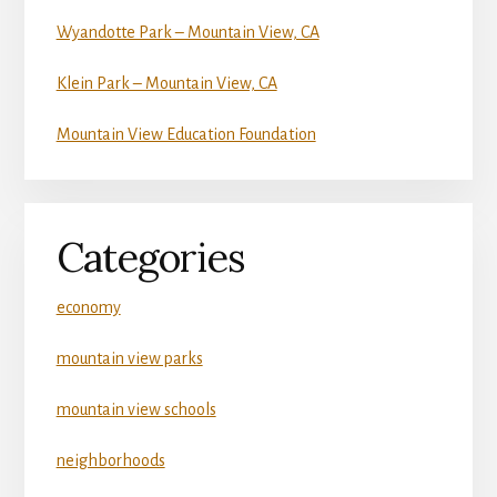
Wyandotte Park – Mountain View, CA
Klein Park – Mountain View, CA
Mountain View Education Foundation
Categories
economy
mountain view parks
mountain view schools
neighborhoods