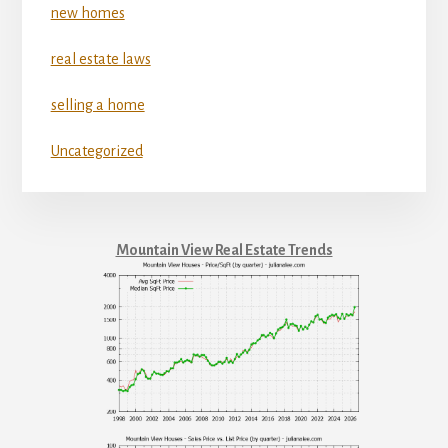
new homes
real estate laws
selling a home
Uncategorized
Mountain View Real Estate Trends