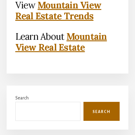
View
Mountain View
Real Estate Trends
Learn About
Mountain
View Real Estate
Primary
Search
Sidebar
SEARCH