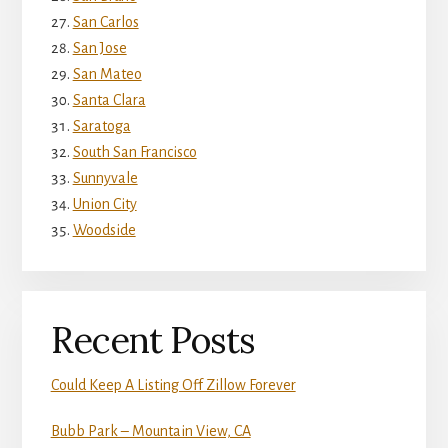
San Carlos
San Jose
San Mateo
Santa Clara
Saratoga
South San Francisco
Sunnyvale
Union City
Woodside
Recent Posts
Could Keep A Listing Off Zillow Forever
Bubb Park – Mountain View, CA