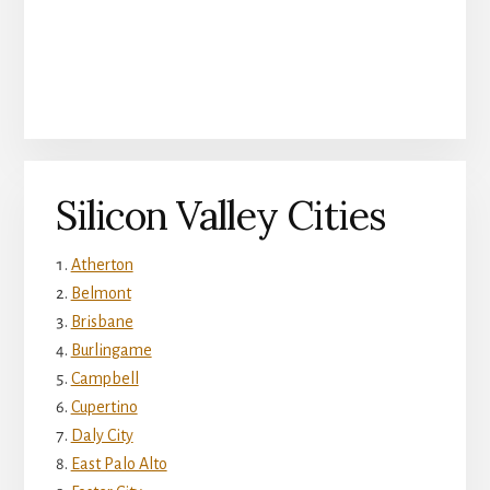
Silicon Valley Cities
Atherton
Belmont
Brisbane
Burlingame
Campbell
Cupertino
Daly City
East Palo Alto