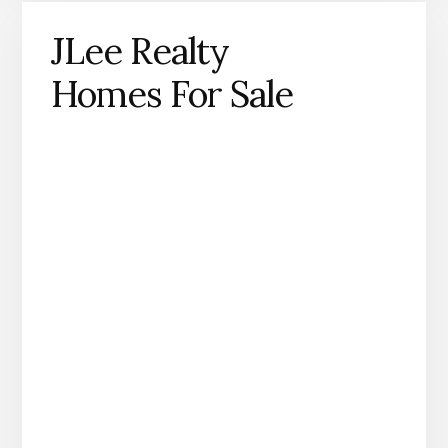
JLee Realty
Homes For Sale