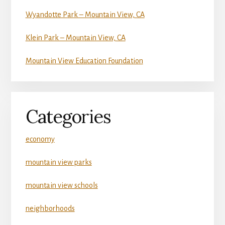
Wyandotte Park – Mountain View, CA
Klein Park – Mountain View, CA
Mountain View Education Foundation
Categories
economy
mountain view parks
mountain view schools
neighborhoods