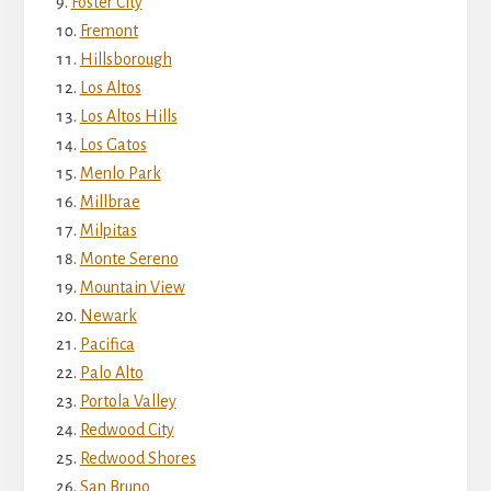
Foster City
Fremont
Hillsborough
Los Altos
Los Altos Hills
Los Gatos
Menlo Park
Millbrae
Milpitas
Monte Sereno
Mountain View
Newark
Pacifica
Palo Alto
Portola Valley
Redwood City
Redwood Shores
San Bruno