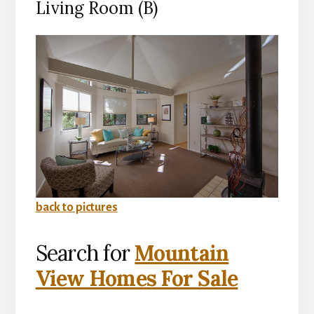
Living Room (B)
back to pictures
Search for
Mountain
View Homes For Sale