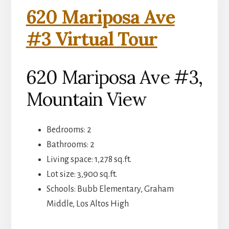
620 Mariposa Ave
#3 Virtual Tour
620 Mariposa Ave #3,
Mountain View
Bedrooms: 2
Bathrooms: 2
Living space: 1,278 sq.ft.
Lot size: 3,900 sq.ft.
Schools: Bubb Elementary, Graham
Middle, Los Altos High