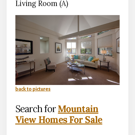
Living Room (A)
back to pictures
Search for
Mountain
View Homes For Sale