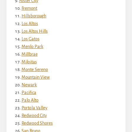
Foster City
Fremont
Hillsborough
Los Altos
Los Altos Hills
Los Gatos
Menlo Park
Millbrae
Milpitas
Monte Sereno
Mountain View
Newark
Pacifica
Palo Alto
Portola Valley
Redwood City
Redwood Shores
San Bruno