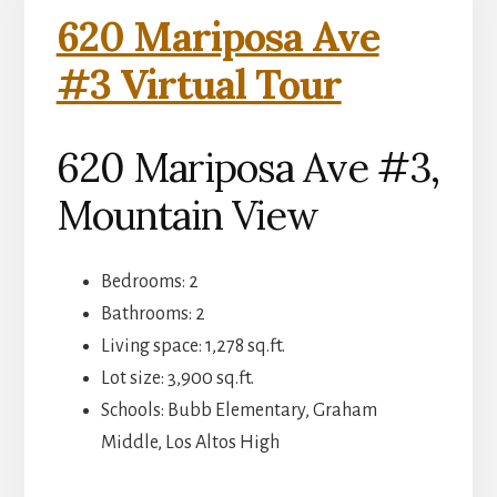
620 Mariposa Ave
#3 Virtual Tour
620 Mariposa Ave #3,
Mountain View
Bedrooms: 2
Bathrooms: 2
Living space: 1,278 sq.ft.
Lot size: 3,900 sq.ft.
Schools: Bubb Elementary, Graham
Middle, Los Altos High