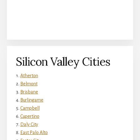
Silicon Valley Cities
Atherton
Belmont
Brisbane
Burlingame
Campbell
Cupertino
Daly City
East Palo Alto