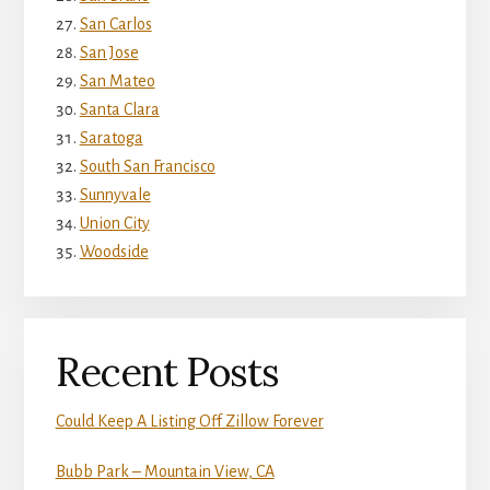
San Carlos
San Jose
San Mateo
Santa Clara
Saratoga
South San Francisco
Sunnyvale
Union City
Woodside
Recent Posts
Could Keep A Listing Off Zillow Forever
Bubb Park – Mountain View, CA