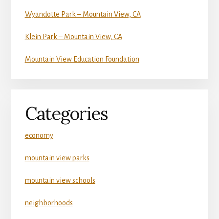
Wyandotte Park – Mountain View, CA
Klein Park – Mountain View, CA
Mountain View Education Foundation
Categories
economy
mountain view parks
mountain view schools
neighborhoods