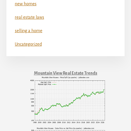
new homes
real estate laws
selling a home
Uncategorized
Mountain View Real Estate Trends