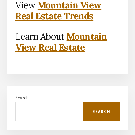
View
Mountain View
Real Estate Trends
Learn About
Mountain
View Real Estate
Primary
Search
Sidebar
SEARCH