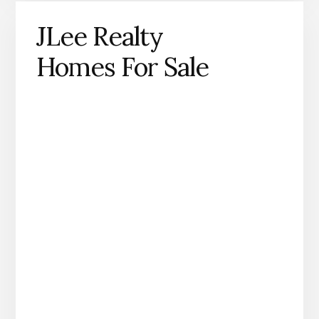
JLee Realty
Homes For Sale