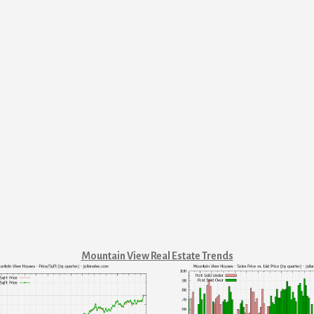
Mountain View Real Estate Trends