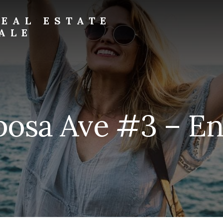
EAL ESTATE
ALE
osa Ave #3 – En