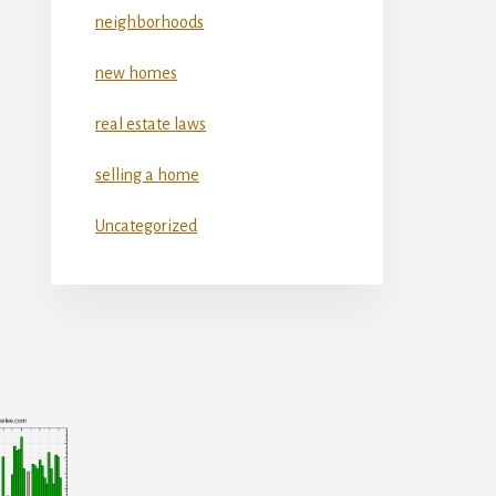
neighborhoods
new homes
real estate laws
selling a home
Uncategorized