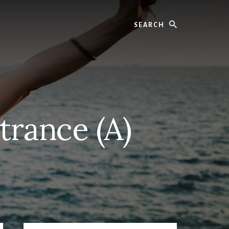
Search
trance (A)