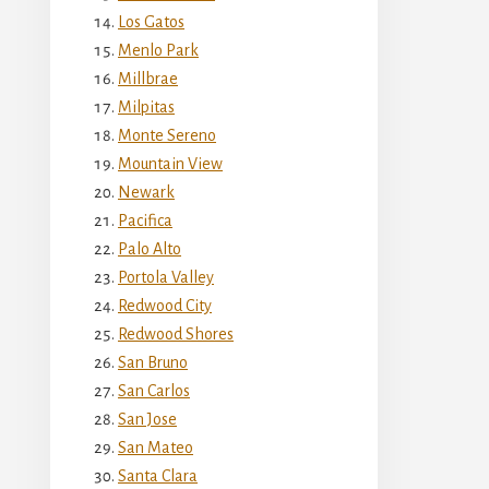
Los Gatos
Menlo Park
Millbrae
Milpitas
Monte Sereno
Mountain View
Newark
Pacifica
Palo Alto
Portola Valley
Redwood City
Redwood Shores
San Bruno
San Carlos
San Jose
San Mateo
Santa Clara