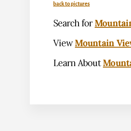
back to pictures
Search for
Mountain
View
Mountain Vie
Learn About
Mounta