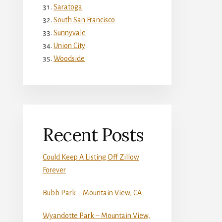
Saratoga
South San Francisco
Sunnyvale
Union City
Woodside
Recent Posts
Could Keep A Listing Off Zillow
Forever
Bubb Park – Mountain View, CA
Wyandotte Park – Mountain View,