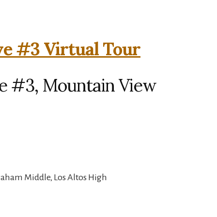
e #3 Virtual Tour
e #3, Mountain View
raham Middle, Los Altos High