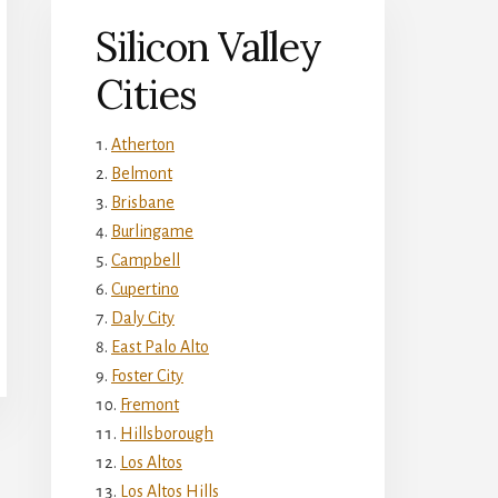
Silicon Valley
Cities
Atherton
Belmont
Brisbane
Burlingame
Campbell
Cupertino
Daly City
East Palo Alto
Foster City
Fremont
Hillsborough
Los Altos
Los Altos Hills