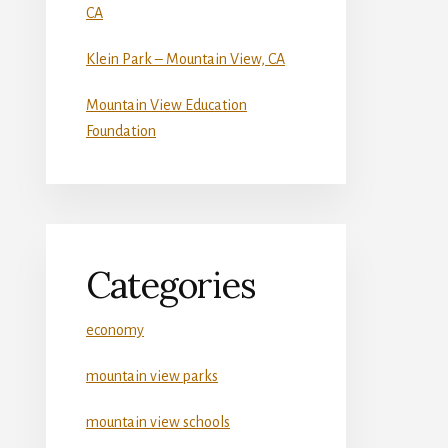
CA
Klein Park – Mountain View, CA
Mountain View Education
Foundation
Categories
economy
mountain view parks
mountain view schools