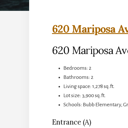
620 Mariposa Av
620 Mariposa Av
Bedrooms: 2
Bathrooms: 2
Living space: 1,278 sq.ft.
Lot size: 3,900 sq.ft.
Schools: Bubb Elementary, G
Entrance (A)