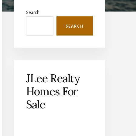
Primary
Sidebar
Search
SEARCH
JLee Realty
Homes For
Sale