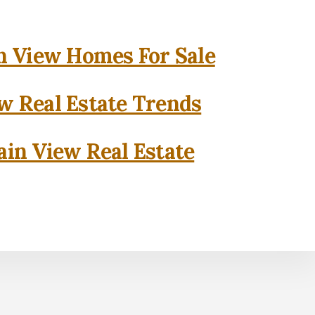
 View Homes For Sale
w Real Estate Trends
in View Real Estate