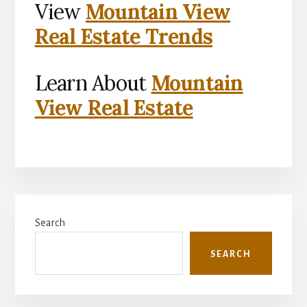
View
Mountain View
Real Estate Trends
Learn About
Mountain
View Real Estate
Primary
Search
Sidebar
SEARCH