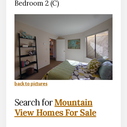
Bedroom 2 (C)
back to pictures
Search for
Mountain
View Homes For Sale