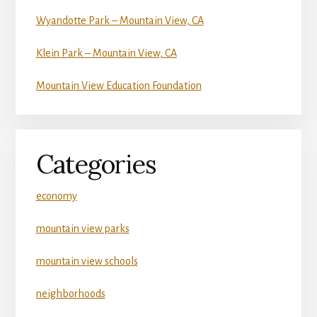
Wyandotte Park – Mountain View, CA
Klein Park – Mountain View, CA
Mountain View Education Foundation
Categories
economy
mountain view parks
mountain view schools
neighborhoods