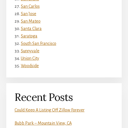
San Carlos
San Jose
San Mateo
Santa Clara
Saratoga
South San Francisco
Sunnyvale
Union City
Woodside
Recent Posts
Could Keep A Listing Off Zillow Forever
Bubb Park – Mountain View, CA