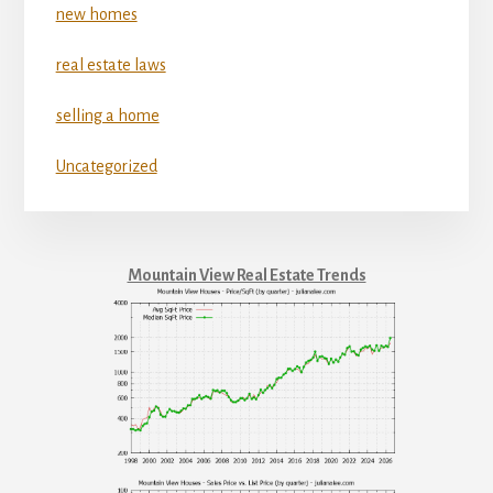
new homes
real estate laws
selling a home
Uncategorized
Mountain View Real Estate Trends