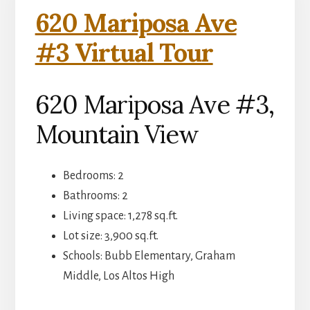
620 Mariposa Ave
#3 Virtual Tour
620 Mariposa Ave #3,
Mountain View
Bedrooms: 2
Bathrooms: 2
Living space: 1,278 sq.ft.
Lot size: 3,900 sq.ft.
Schools: Bubb Elementary, Graham
Middle, Los Altos High