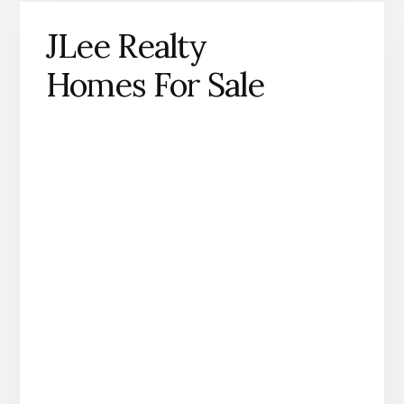
JLee Realty
Homes For Sale