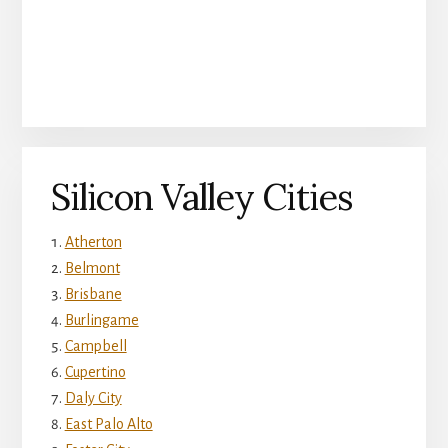
Silicon Valley Cities
Atherton
Belmont
Brisbane
Burlingame
Campbell
Cupertino
Daly City
East Palo Alto