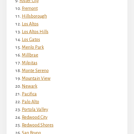
Foster City
Fremont
Hillsborough
Los Altos
Los Altos Hills
Los Gatos
Menlo Park
Millbrae
Milpitas
Monte Sereno
Mountain View
Newark
Pacifica
Palo Alto
Portola Valley
Redwood City
Redwood Shores
San Bruno