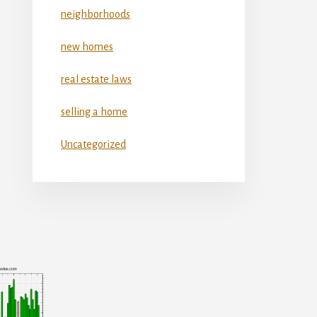
neighborhoods
new homes
real estate laws
selling a home
Uncategorized