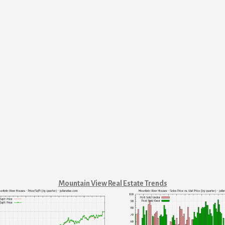
Mountain View Real Estate Trends