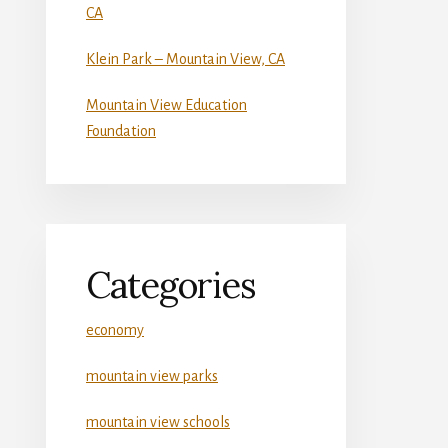
CA
Klein Park – Mountain View, CA
Mountain View Education
Foundation
Categories
economy
mountain view parks
mountain view schools