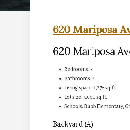
620 Mariposa Av
620 Mariposa Av
Bedrooms: 2
Bathrooms: 2
Living space: 1,278 sq.ft.
Lot size: 3,900 sq.ft.
Schools: Bubb Elementary, G
Backyard (A)