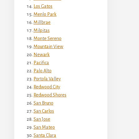
Los Gatos
Menlo Park
Millbrae
Milpitas
Monte Sereno
Mountain View
Newark
Pacifica
Palo Alto
Portola Valley
Redwood City
Redwood Shores
San Bruno
San Carlos
San Jose
San Mateo
Santa Clara