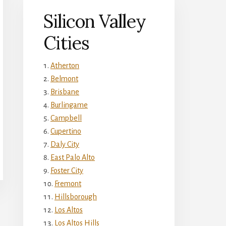
Silicon Valley
Cities
Atherton
Belmont
Brisbane
Burlingame
Campbell
Cupertino
Daly City
East Palo Alto
Foster City
Fremont
Hillsborough
Los Altos
Los Altos Hills