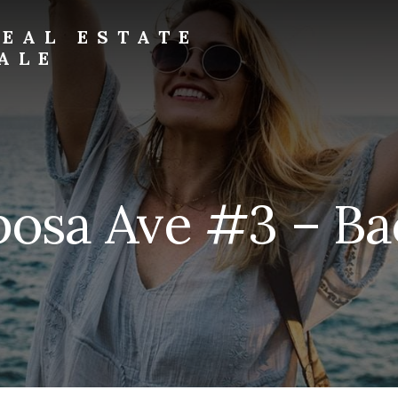
EAL ESTATE
ALE
osa Ave #3 – Ba