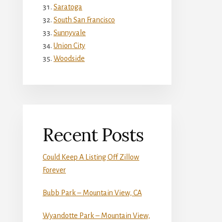
Saratoga
South San Francisco
Sunnyvale
Union City
Woodside
Recent Posts
Could Keep A Listing Off Zillow
Forever
Bubb Park – Mountain View, CA
Wyandotte Park – Mountain View,