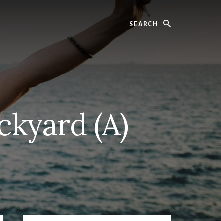
Search
ckyard (A)