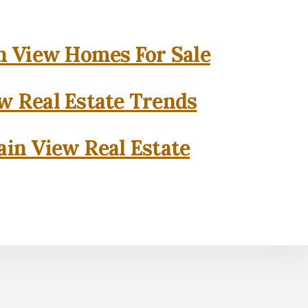
 View Homes For Sale
w Real Estate Trends
in View Real Estate