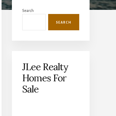
Primary
Sidebar
Search
SEARCH
JLee Realty
Homes For
Sale