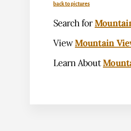
back to pictures
Search for
Mountain
View
Mountain Vie
Learn About
Mounta