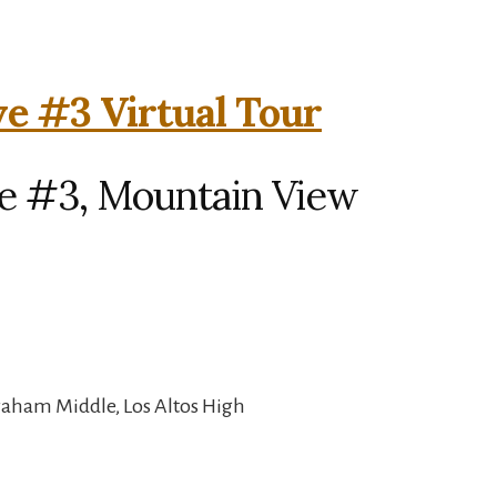
e #3 Virtual Tour
e #3, Mountain View
raham Middle, Los Altos High