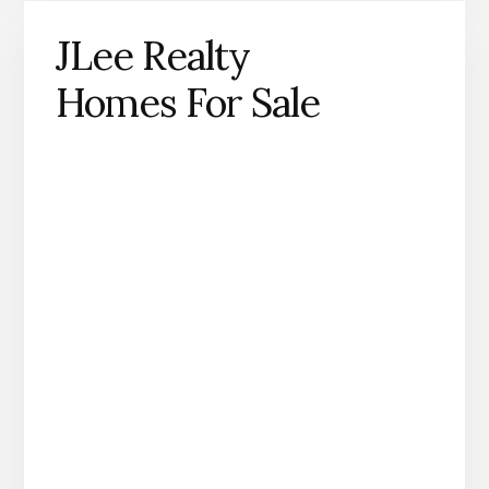
JLee Realty
Homes For Sale