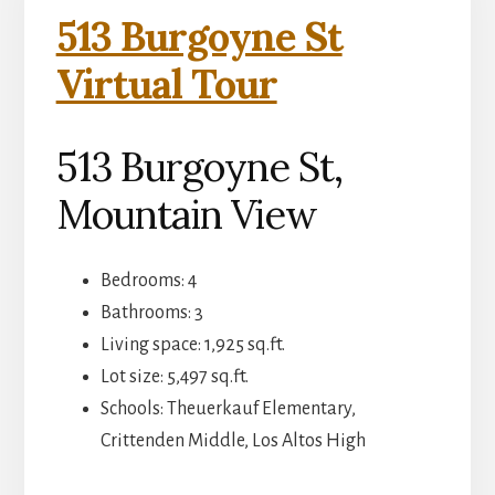
513 Burgoyne St
Virtual Tour
513 Burgoyne St,
Mountain View
Bedrooms: 4
Bathrooms: 3
Living space: 1,925 sq.ft.
Lot size: 5,497 sq.ft.
Schools: Theuerkauf Elementary,
Crittenden Middle, Los Altos High