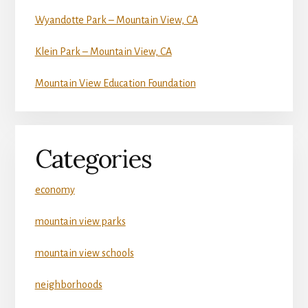
Wyandotte Park – Mountain View, CA
Klein Park – Mountain View, CA
Mountain View Education Foundation
Categories
economy
mountain view parks
mountain view schools
neighborhoods