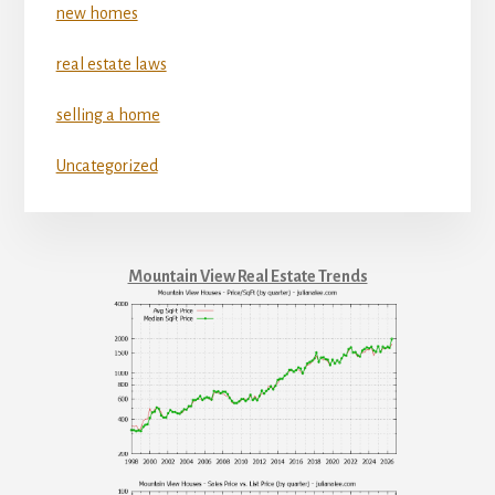
new homes
real estate laws
selling a home
Uncategorized
Mountain View Real Estate Trends