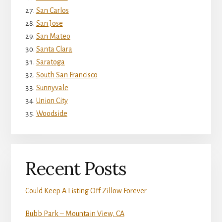
San Carlos
San Jose
San Mateo
Santa Clara
Saratoga
South San Francisco
Sunnyvale
Union City
Woodside
Recent Posts
Could Keep A Listing Off Zillow Forever
Bubb Park – Mountain View, CA