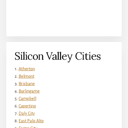
Silicon Valley Cities
Atherton
Belmont
Brisbane
Burlingame
Campbell
Cupertino
Daly City
East Palo Alto