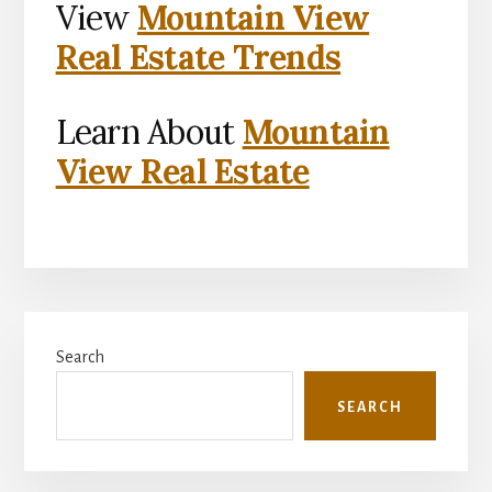
View
Mountain View
Real Estate Trends
Learn About
Mountain
View Real Estate
Primary
Search
Sidebar
SEARCH