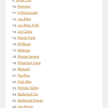
Foster City
Fremont
Hillsborough
Los Altos
Los Altos Hills
Los Gatos
Menlo Park
Millbrae
Milpitas
Monte Sereno
Mountain View
Newark
Pacifica
Palo Alto
Portola Valley
Redwood City
Redwood Shores
San Bruno