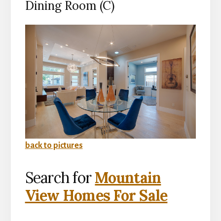
Dining Room (C)
back to pictures
Search for
Mountain
View Homes For Sale