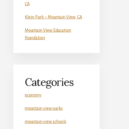
CA
Klein Park – Mountain View, CA
Mountain View Education
Foundation
Categories
economy
mountain view parks
mountain view schools