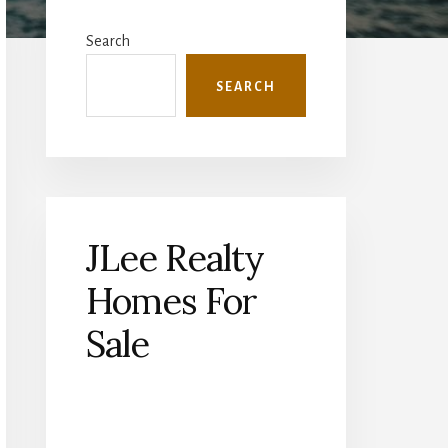
Primary
Sidebar
Search
SEARCH
JLee Realty
Homes For
Sale