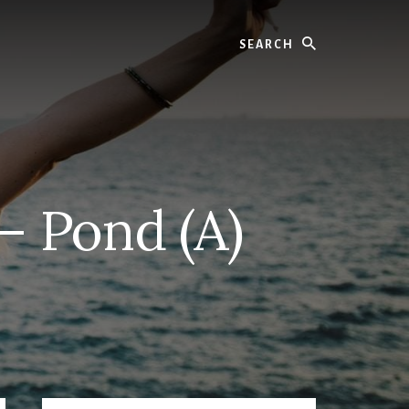
Search
– Pond (A)