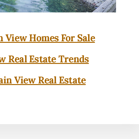
 View Homes For Sale
w Real Estate Trends
in View Real Estate