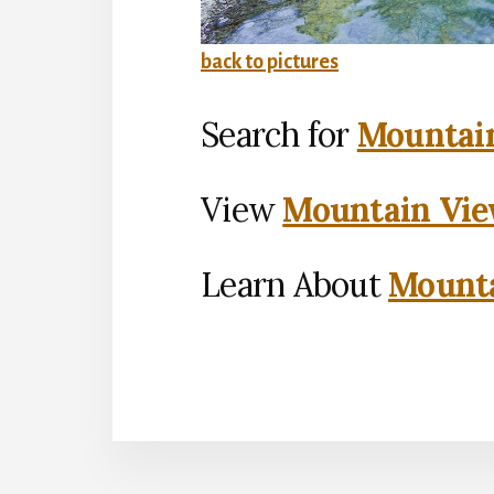
back to pictures
Search for
Mountain
View
Mountain Vie
Learn About
Mounta