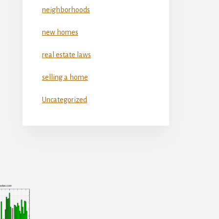
neighborhoods
new homes
real estate laws
selling a home
Uncategorized