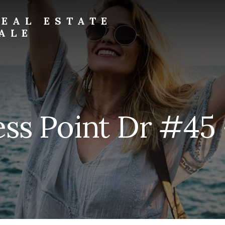
EAL ESTATE
ALE
ss Point Dr #45 