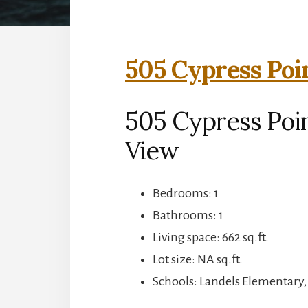
505 Cypress Poi
505 Cypress Poi
View
Bedrooms: 1
Bathrooms: 1
Living space: 662 sq.ft.
Lot size: NA sq.ft.
Schools: Landels Elementary