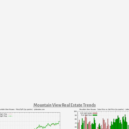
Mountain View Real Estate Trends