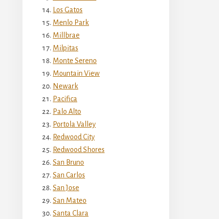
Los Gatos
Menlo Park
Millbrae
Milpitas
Monte Sereno
Mountain View
Newark
Pacifica
Palo Alto
Portola Valley
Redwood City
Redwood Shores
San Bruno
San Carlos
San Jose
San Mateo
Santa Clara