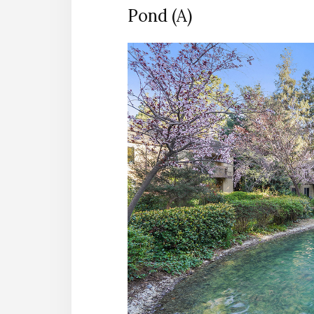
Pond (A)