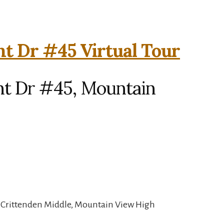
nt Dr #45 Virtual Tour
nt Dr #45, Mountain
, Crittenden Middle, Mountain View High