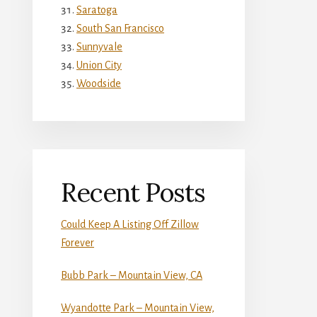
Saratoga
South San Francisco
Sunnyvale
Union City
Woodside
Recent Posts
Could Keep A Listing Off Zillow
Forever
Bubb Park – Mountain View, CA
Wyandotte Park – Mountain View,