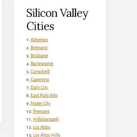
Silicon Valley
Cities
Atherton
Belmont
Brisbane
Burlingame
Campbell
Cupertino
Daly City
East Palo Alto
Foster City
Fremont
Hillsborough
Los Altos
Los Altos Hills