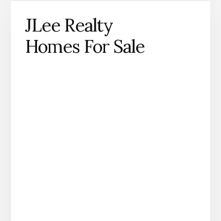
JLee Realty
Homes For Sale