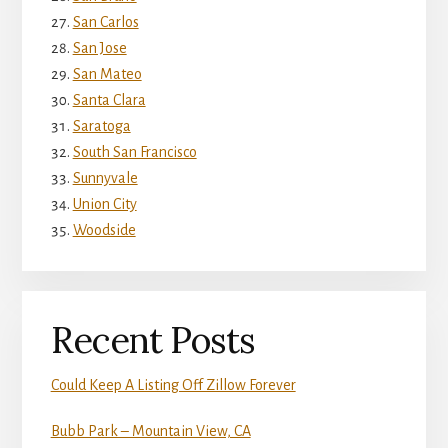
San Carlos
San Jose
San Mateo
Santa Clara
Saratoga
South San Francisco
Sunnyvale
Union City
Woodside
Recent Posts
Could Keep A Listing Off Zillow Forever
Bubb Park – Mountain View, CA