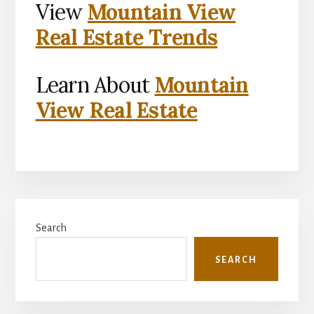
View
Mountain View
Real Estate Trends
Learn About
Mountain
View Real Estate
Primary
Search
Sidebar
SEARCH