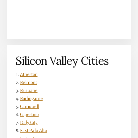
Silicon Valley Cities
Atherton
Belmont
Brisbane
Burlingame
Campbell
Cupertino
Daly City
East Palo Alto