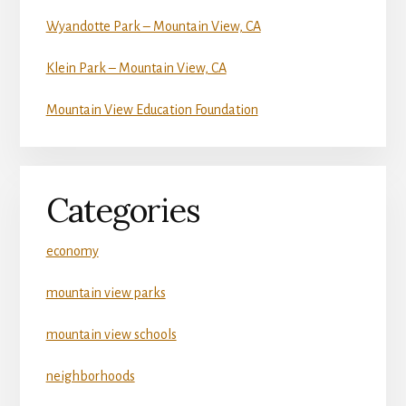
Wyandotte Park – Mountain View, CA
Klein Park – Mountain View, CA
Mountain View Education Foundation
Categories
economy
mountain view parks
mountain view schools
neighborhoods