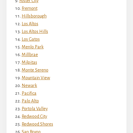
Foster City
Fremont
Hillsborough
Los Altos
Los Altos Hills
Los Gatos
Menlo Park
Millbrae
Milpitas
Monte Sereno
Mountain View
Newark
Pacifica
Palo Alto
Portola Valley
Redwood City
Redwood Shores
San Bruno