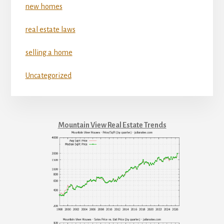
new homes
real estate laws
selling a home
Uncategorized
Mountain View Real Estate Trends