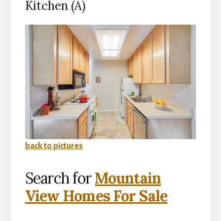
Kitchen (A)
back to pictures
Search for
Mountain
View Homes For Sale