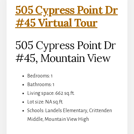
505 Cypress Point Dr
#45 Virtual Tour
505 Cypress Point Dr
#45, Mountain View
Bedrooms: 1
Bathrooms: 1
Living space: 662 sq.ft.
Lot size: NA sq.ft.
Schools: Landels Elementary, Crittenden
Middle, Mountain View High