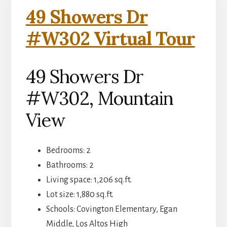
49 Showers Dr
#W302 Virtual Tour
49 Showers Dr
#W302, Mountain
View
Bedrooms: 2
Bathrooms: 2
Living space: 1,206 sq.ft.
Lot size: 1,880 sq.ft.
Schools: Covington Elementary, Egan
Middle, Los Altos High