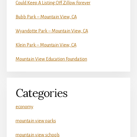
Could Keep A Listing Off Zillow Forever
Bubb Park – Mountain View, CA
Wyandotte Park – Mountain View, CA
Klein Park – Mountain View, CA
Mountain View Education Foundation
Categories
economy
mountain view parks
mountain view schools