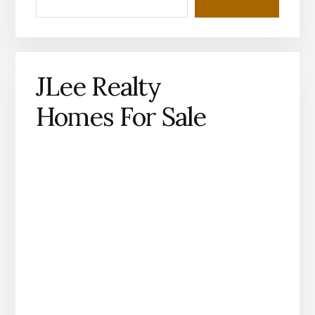
JLee Realty
Homes For Sale