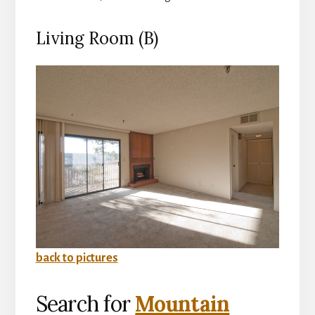
Living Room (B)
back to pictures
Search for
Mountain