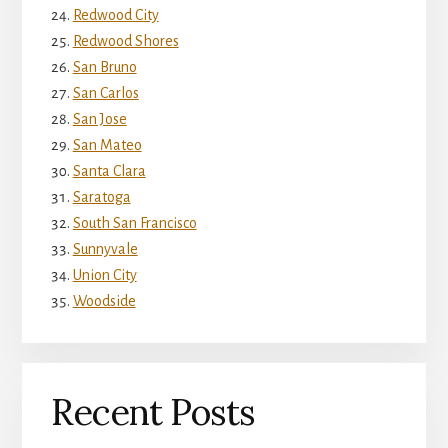
Redwood City
Redwood Shores
San Bruno
San Carlos
San Jose
San Mateo
Santa Clara
Saratoga
South San Francisco
Sunnyvale
Union City
Woodside
Recent Posts