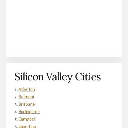
Silicon Valley Cities
Atherton
Belmont
Brisbane
Burlingame
Campbell
Cupertino