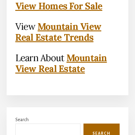
View Homes For Sale
View
Mountain View
Real Estate Trends
Learn About
Mountain
View Real Estate
Primary
Search
Sidebar
SEARCH