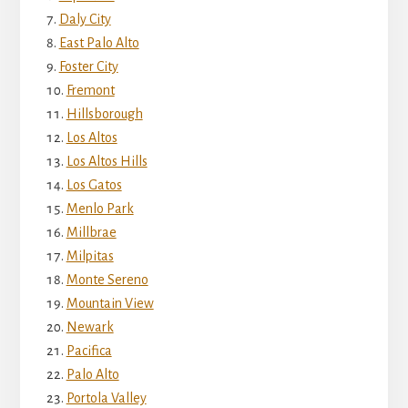
Daly City
East Palo Alto
Foster City
Fremont
Hillsborough
Los Altos
Los Altos Hills
Los Gatos
Menlo Park
Millbrae
Milpitas
Monte Sereno
Mountain View
Newark
Pacifica
Palo Alto
Portola Valley