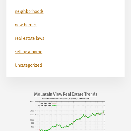
neighborhoods
new homes
real estate laws
selling a home
Uncategorized
Mountain View Real Estate Trends