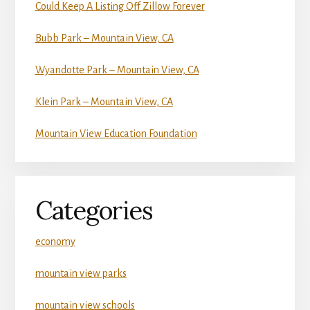
Could Keep A Listing Off Zillow Forever
Bubb Park – Mountain View, CA
Wyandotte Park – Mountain View, CA
Klein Park – Mountain View, CA
Mountain View Education Foundation
Categories
economy
mountain view parks
mountain view schools