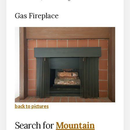
Gas Fireplace
back to pictures
Search for
Mountain