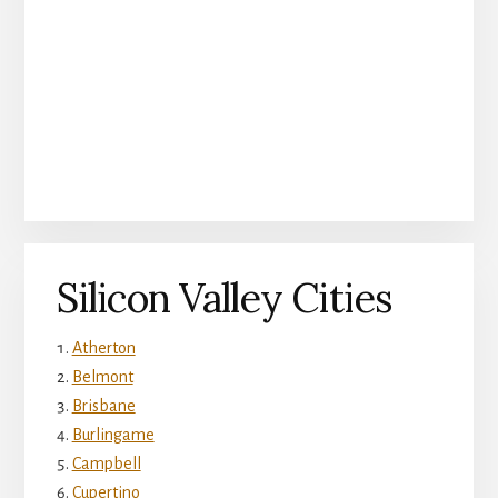
Silicon Valley Cities
Atherton
Belmont
Brisbane
Burlingame
Campbell
Cupertino