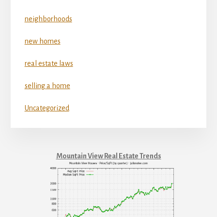
neighborhoods
new homes
real estate laws
selling a home
Uncategorized
Mountain View Real Estate Trends