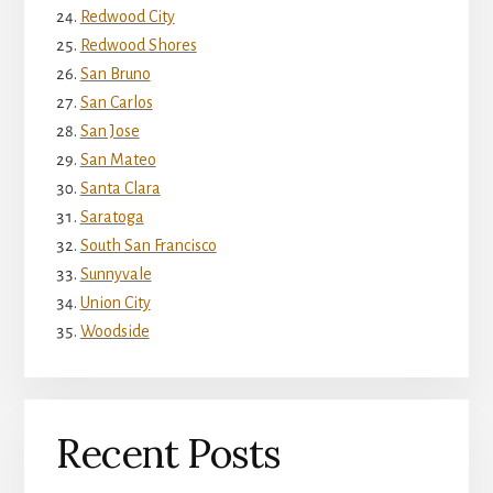
Redwood City
Redwood Shores
San Bruno
San Carlos
San Jose
San Mateo
Santa Clara
Saratoga
South San Francisco
Sunnyvale
Union City
Woodside
Recent Posts