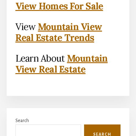
View Homes For Sale
View
Mountain View
Real Estate Trends
Learn About
Mountain
View Real Estate
Primary
Search
Sidebar
SEARCH