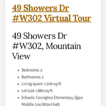
49 Showers Dr
#W302 Virtual Tour
49 Showers Dr
#W302, Mountain
View
Bedrooms: 2
Bathrooms: 2
Living space: 1,206 sq.ft.
Lot size: 1,880 sq.ft.
Schools: Covington Elementary, Egan
Middle, Los Altos High