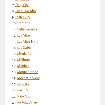
Daly City
East Palo Alto
Foster City
Fremont
Hillsborough
Los Altos
Los Altos Hills
Los Gatos
Menlo Park
Millbrae
Milpitas
Monte Sereno
Mountain View
Newark
Pacifica
Palo Alto
Portola Valley