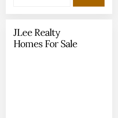
JLee Realty
Homes For Sale