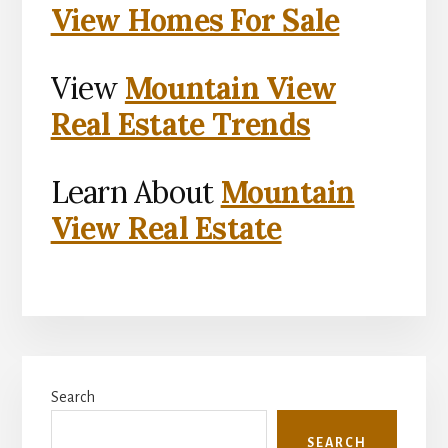
View Homes For Sale
View
Mountain View
Real Estate Trends
Learn About
Mountain
View Real Estate
Primary
Search
Sidebar
SEARCH