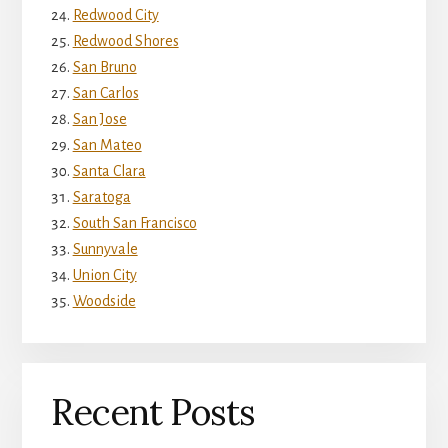
Redwood City
Redwood Shores
San Bruno
San Carlos
San Jose
San Mateo
Santa Clara
Saratoga
South San Francisco
Sunnyvale
Union City
Woodside
Recent Posts