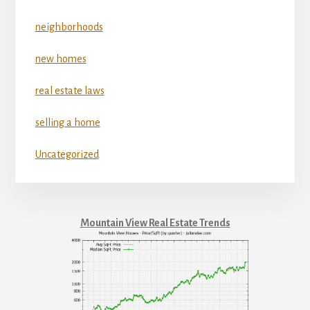
neighborhoods
new homes
real estate laws
selling a home
Uncategorized
Mountain View Real Estate Trends