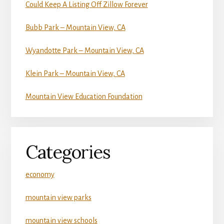
Could Keep A Listing Off Zillow Forever
Bubb Park – Mountain View, CA
Wyandotte Park – Mountain View, CA
Klein Park – Mountain View, CA
Mountain View Education Foundation
Categories
economy
mountain view parks
mountain view schools