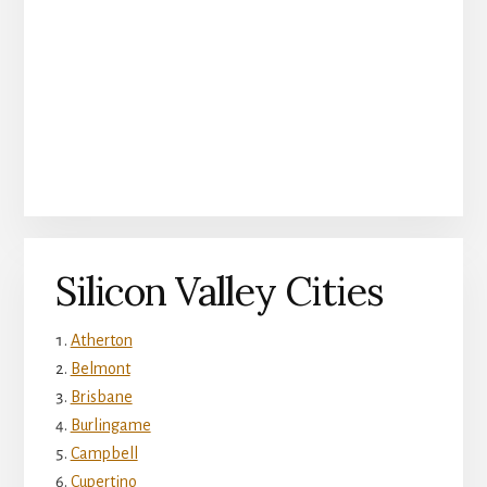
Silicon Valley Cities
Atherton
Belmont
Brisbane
Burlingame
Campbell
Cupertino