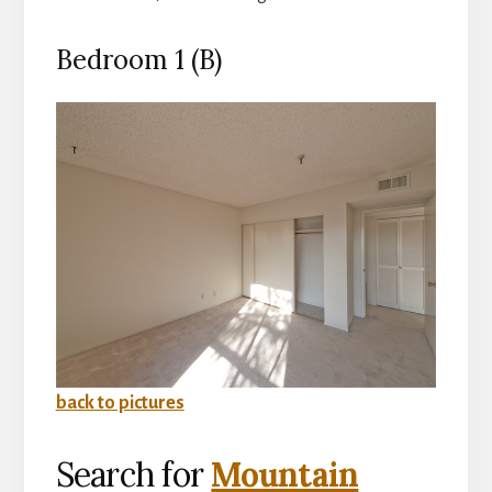
Bedroom 1 (B)
back to pictures
Search for
Mountain