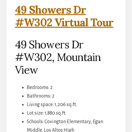
49 Showers Dr
#W302 Virtual Tour
49 Showers Dr
#W302, Mountain
View
Bedrooms: 2
Bathrooms: 2
Living space: 1,206 sq.ft.
Lot size: 1,880 sq.ft.
Schools: Covington Elementary, Egan
Middle, Los Altos High