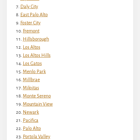
Daly City
East Palo Alto
Foster City
Fremont
Hillsborough
Los Altos
Los Altos Hills
Los Gatos
Menlo Park
Millbrae
Milpitas
Monte Sereno
Mountain View
Newark
Pacifica
Palo Alto
Portola Valley