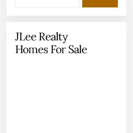
JLee Realty
Homes For Sale