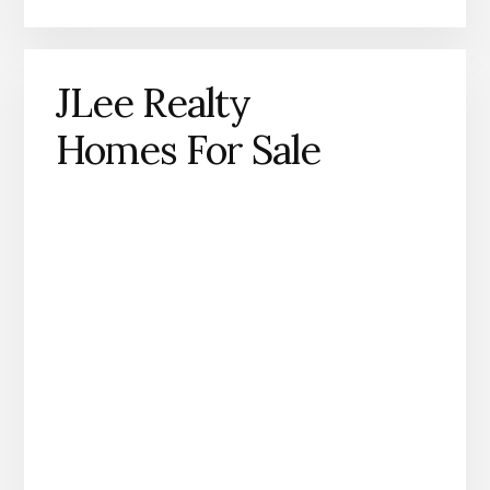
JLee Realty
Homes For Sale