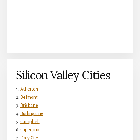
Silicon Valley Cities
Atherton
Belmont
Brisbane
Burlingame
Campbell
Cupertino
Daly City