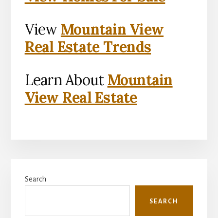
View
Mountain View
Real Estate Trends
Learn About
Mountain
View Real Estate
Primary
Search
Sidebar
SEARCH