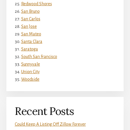
Redwood Shores
San Bruno
San Carlos
San Jose
San Mateo
Santa Clara
Saratoga
South San Francisco
Sunnyvale
Union City
Woodside
Recent Posts
Could Keep A Listing Off Zillow Forever