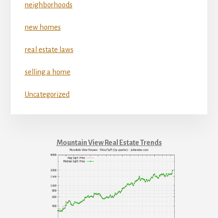
neighborhoods
new homes
real estate laws
selling a home
Uncategorized
Mountain View Real Estate Trends