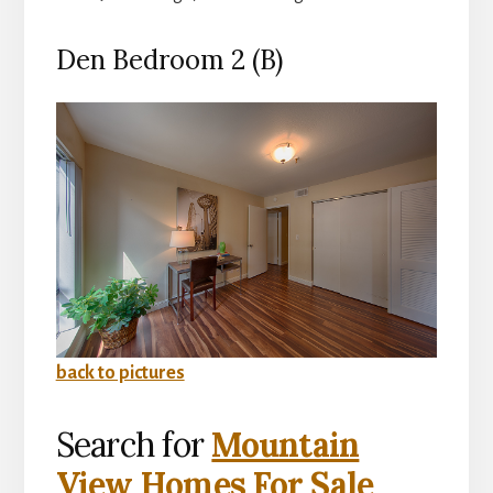
Den Bedroom 2 (B)
back to pictures
Search for
Mountain
View Homes For Sale