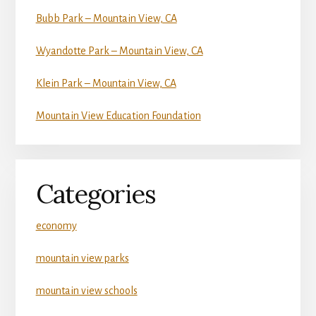
Bubb Park – Mountain View, CA
Wyandotte Park – Mountain View, CA
Klein Park – Mountain View, CA
Mountain View Education Foundation
Categories
economy
mountain view parks
mountain view schools