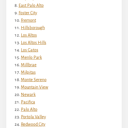
East Palo Alto
Foster City
Fremont
Hillsborough
Los Altos
Los Altos Hills
Los Gatos
Menlo Park
Millbrae
Milpitas
Monte Sereno
Mountain View
Newark
Pacifica
Palo Alto
Portola Valley
Redwood City