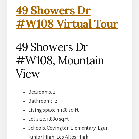
49 Showers Dr
#W108 Virtual Tour
49 Showers Dr
#W108, Mountain
View
Bedrooms: 2
Bathrooms: 2
Living space: 1,168 sq.ft.
Lot size: 1,880 sq.ft.
Schools: Covington Elementary, Egan
Junior High, Los Altos High