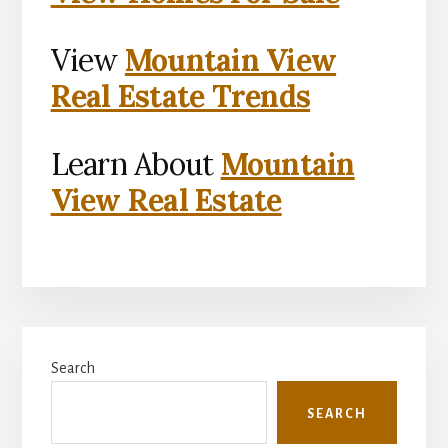
View
Mountain View
Real Estate Trends
Learn About
Mountain
View Real Estate
Primary
Search
Sidebar
SEARCH