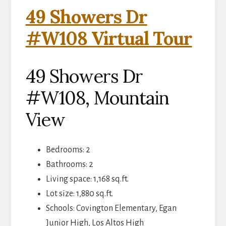
49 Showers Dr
#W108 Virtual Tour
49 Showers Dr
#W108, Mountain
View
Bedrooms: 2
Bathrooms: 2
Living space: 1,168 sq.ft.
Lot size: 1,880 sq.ft.
Schools: Covington Elementary, Egan
Junior High, Los Altos High