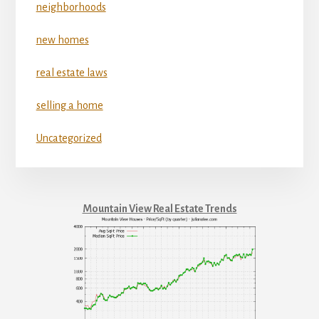
neighborhoods
new homes
real estate laws
selling a home
Uncategorized
Mountain View Real Estate Trends