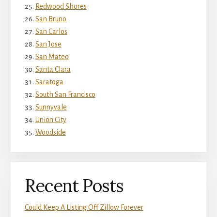
Redwood Shores
San Bruno
San Carlos
San Jose
San Mateo
Santa Clara
Saratoga
South San Francisco
Sunnyvale
Union City
Woodside
Recent Posts
Could Keep A Listing Off Zillow Forever