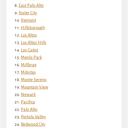
East Palo Alto
Foster City
Fremont
Hillsborough
Los Altos
Los Altos Hills
Los Gatos
Menlo Park
Millbrae
Milpitas
Monte Sereno
Mountain View
Newark
Pacifica
Palo Alto
Portola Valley
Redwood City