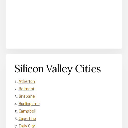
Silicon Valley Cities
Atherton
Belmont
Brisbane
Burlingame
Campbell
Cupertino
Daly City