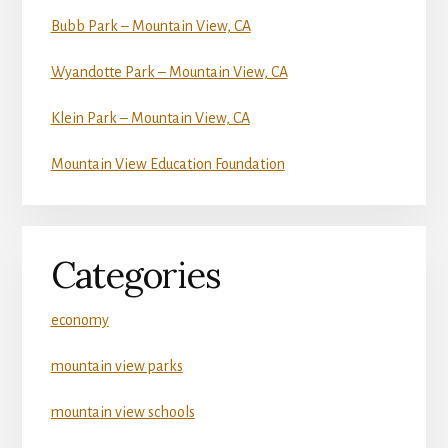
Bubb Park – Mountain View, CA
Wyandotte Park – Mountain View, CA
Klein Park – Mountain View, CA
Mountain View Education Foundation
Categories
economy
mountain view parks
mountain view schools