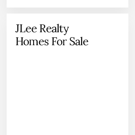
JLee Realty
Homes For Sale