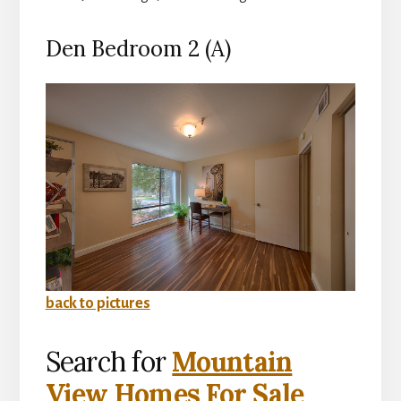
Den Bedroom 2 (A)
back to pictures
Search for
Mountain
View Homes For Sale