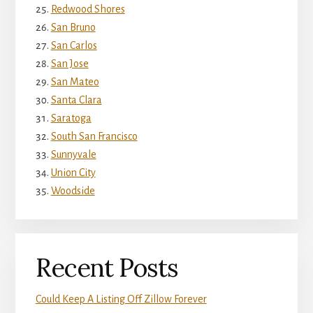
Redwood Shores
San Bruno
San Carlos
San Jose
San Mateo
Santa Clara
Saratoga
South San Francisco
Sunnyvale
Union City
Woodside
Recent Posts
Could Keep A Listing Off Zillow Forever