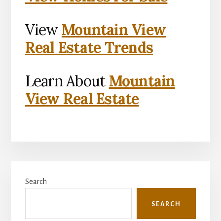
View
Mountain View
Real Estate Trends
Learn About
Mountain
View Real Estate
Primary
Search
Sidebar
SEARCH