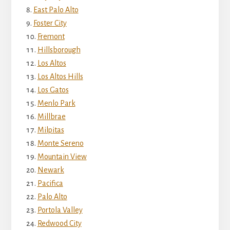
East Palo Alto
Foster City
Fremont
Hillsborough
Los Altos
Los Altos Hills
Los Gatos
Menlo Park
Millbrae
Milpitas
Monte Sereno
Mountain View
Newark
Pacifica
Palo Alto
Portola Valley
Redwood City