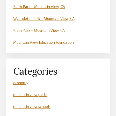
Bubb Park – Mountain View, CA
Wyandotte Park – Mountain View, CA
Klein Park – Mountain View, CA
Mountain View Education Foundation
Categories
economy
mountain view parks
mountain view schools