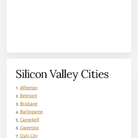
Silicon Valley Cities
Atherton
Belmont
Brisbane
Burlingame
Campbell
Cupertino
Daly City