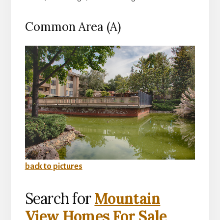
Common Area (A)
back to pictures
Search for
Mountain
View Homes For Sale