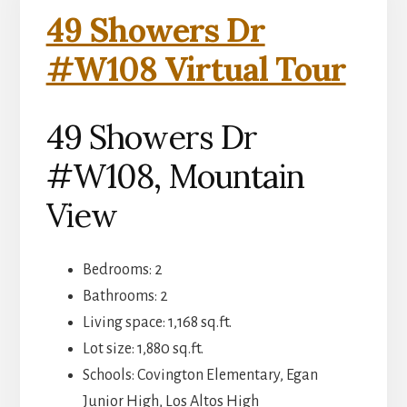
49 Showers Dr
#W108 Virtual Tour
49 Showers Dr
#W108, Mountain
View
Bedrooms: 2
Bathrooms: 2
Living space: 1,168 sq.ft.
Lot size: 1,880 sq.ft.
Schools: Covington Elementary, Egan
Junior High, Los Altos High