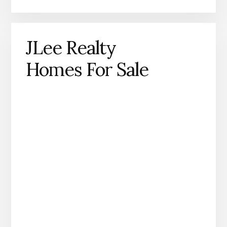
JLee Realty
Homes For Sale