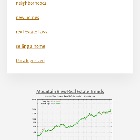
neighborhoods
new homes
real estate laws
selling a home
Uncategorized
Mountain View Real Estate Trends