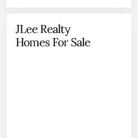
JLee Realty
Homes For Sale