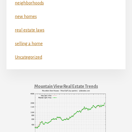
neighborhoods
new homes
real estate laws
selling a home
Uncategorized
Mountain View Real Estate Trends