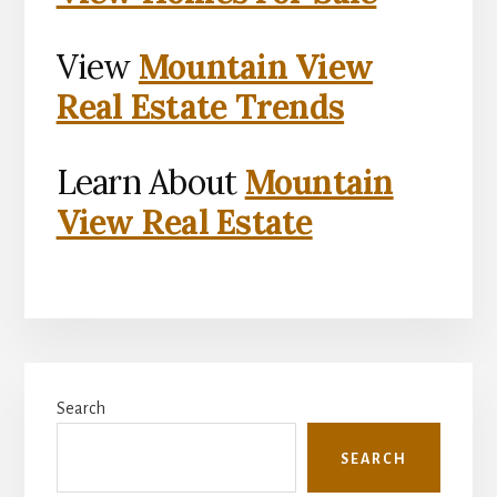
View
Mountain View
Real Estate Trends
Learn About
Mountain
View Real Estate
Primary
Search
Sidebar
SEARCH