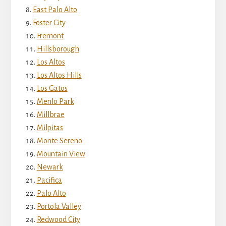
East Palo Alto
Foster City
Fremont
Hillsborough
Los Altos
Los Altos Hills
Los Gatos
Menlo Park
Millbrae
Milpitas
Monte Sereno
Mountain View
Newark
Pacifica
Palo Alto
Portola Valley
Redwood City