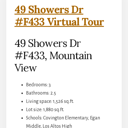
49 Showers Dr
#F433 Virtual Tour
49 Showers Dr
#F433, Mountain
View
Bedrooms: 3
Bathrooms: 2.5
Living space: 1,526 sq.ft.
Lot size: 1,880 sq.ft.
Schools: Covington Elementary, Egan
Middle, Los Altos High