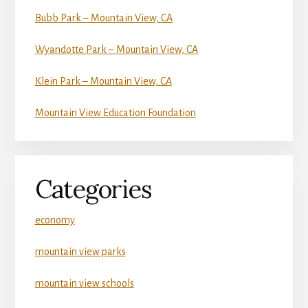
Bubb Park – Mountain View, CA
Wyandotte Park – Mountain View, CA
Klein Park – Mountain View, CA
Mountain View Education Foundation
Categories
economy
mountain view parks
mountain view schools