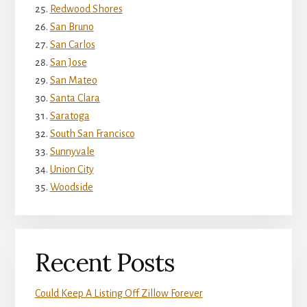
Redwood Shores
San Bruno
San Carlos
San Jose
San Mateo
Santa Clara
Saratoga
South San Francisco
Sunnyvale
Union City
Woodside
Recent Posts
Could Keep A Listing Off Zillow Forever