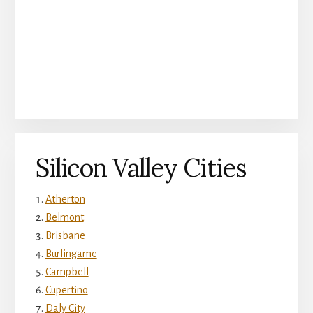
Silicon Valley Cities
Atherton
Belmont
Brisbane
Burlingame
Campbell
Cupertino
Daly City