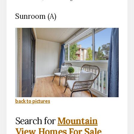
Sunroom (A)
back to pictures
Search for
Mountain
View Homes For Sale