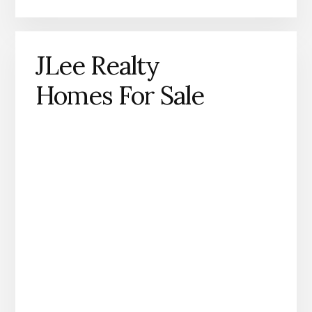
JLee Realty
Homes For Sale