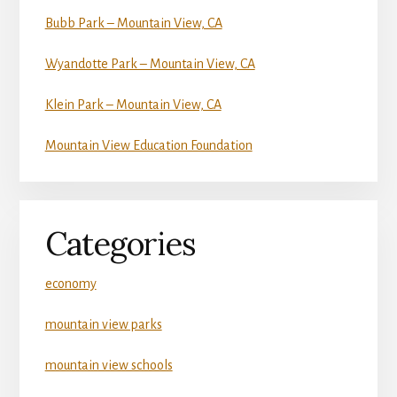
Bubb Park – Mountain View, CA
Wyandotte Park – Mountain View, CA
Klein Park – Mountain View, CA
Mountain View Education Foundation
Categories
economy
mountain view parks
mountain view schools