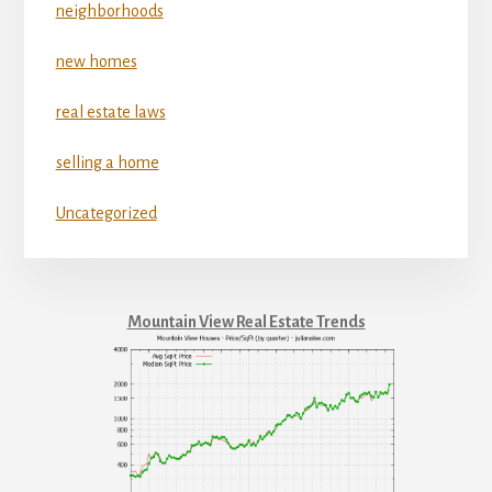
neighborhoods
new homes
real estate laws
selling a home
Uncategorized
Mountain View Real Estate Trends