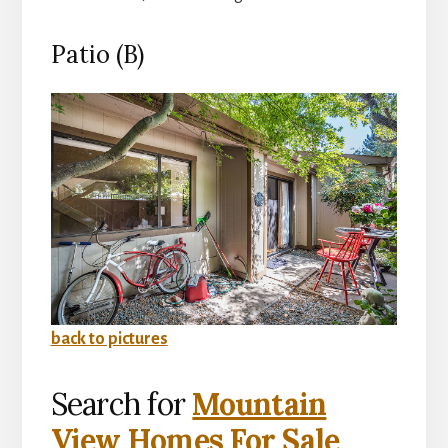
Patio (B)
back to pictures
Search for
Mountain
View Homes For Sale