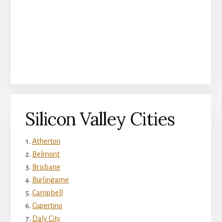
Silicon Valley Cities
Atherton
Belmont
Brisbane
Burlingame
Campbell
Cupertino
Daly City