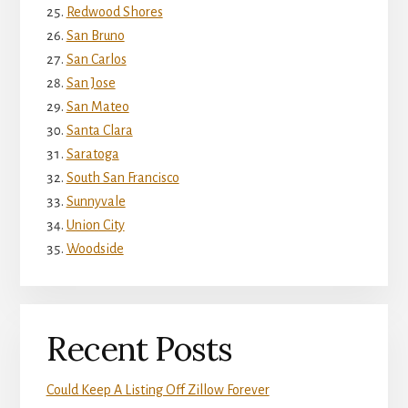
Redwood Shores
San Bruno
San Carlos
San Jose
San Mateo
Santa Clara
Saratoga
South San Francisco
Sunnyvale
Union City
Woodside
Recent Posts
Could Keep A Listing Off Zillow Forever