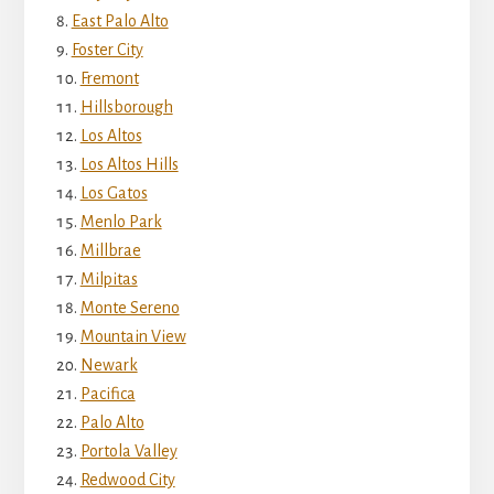
East Palo Alto
Foster City
Fremont
Hillsborough
Los Altos
Los Altos Hills
Los Gatos
Menlo Park
Millbrae
Milpitas
Monte Sereno
Mountain View
Newark
Pacifica
Palo Alto
Portola Valley
Redwood City