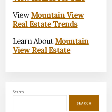
View
Mountain View
Real Estate Trends
Learn About
Mountain
View Real Estate
Primary
Search
Sidebar
SEARCH