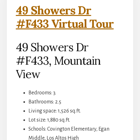
49 Showers Dr
#F433 Virtual Tour
49 Showers Dr
#F433, Mountain
View
Bedrooms: 3
Bathrooms: 2.5
Living space: 1,526 sq.ft.
Lot size: 1,880 sq.ft.
Schools: Covington Elementary, Egan
Middle, Los Altos High