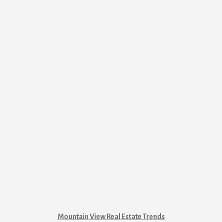
Mountain View Real Estate Trends