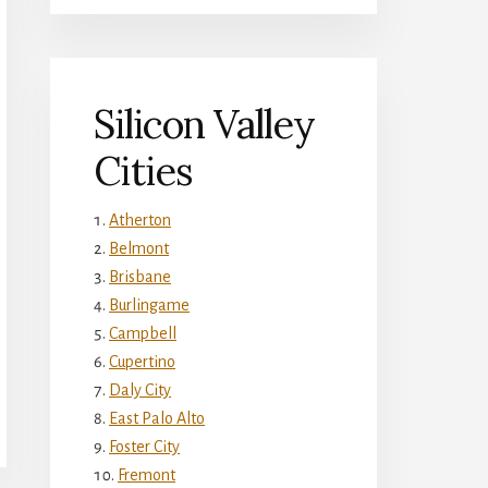
Silicon Valley
Cities
Atherton
Belmont
Brisbane
Burlingame
Campbell
Cupertino
Daly City
East Palo Alto
Foster City
Fremont