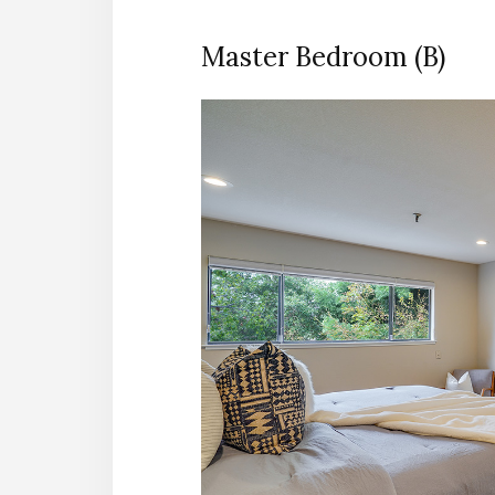
Master Bedroom (B)