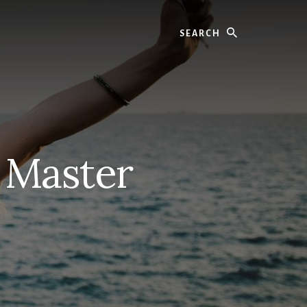
Search
 Master