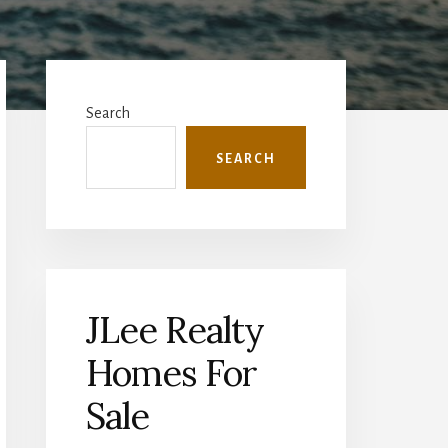
Primary
Sidebar
Search
SEARCH
JLee Realty
Homes For
Sale