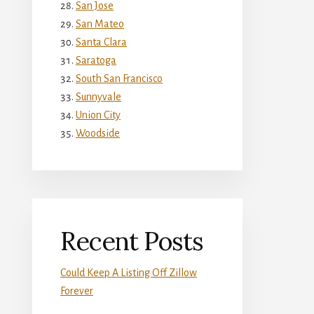
San Jose
San Mateo
Santa Clara
Saratoga
South San Francisco
Sunnyvale
Union City
Woodside
Recent Posts
Could Keep A Listing Off Zillow
Forever