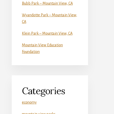
Bubb Park – Mountain View, CA
Wyandotte Park – Mountain View,
CA
Klein Park – Mountain View, CA
Mountain View Education
Foundation
Categories
economy
mountain view parks