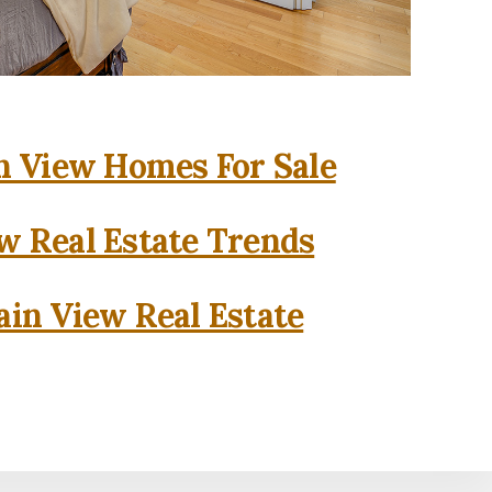
 View Homes For Sale
w Real Estate Trends
in View Real Estate