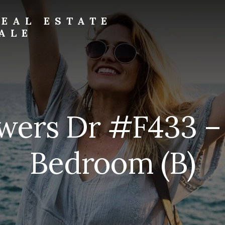
EAL ESTATE
ALE
wers Dr #F433 –
Bedroom (B)