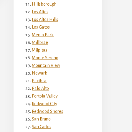
Hillsborough
Los Altos
Los Altos Hills
Los Gatos
Menlo Park
Millbrae
Milpitas
Monte Sereno
Mountain View
Newark
Pacifica
Palo Alto
Portola Valley
Redwood City
Redwood Shores
San Bruno
San Carlos