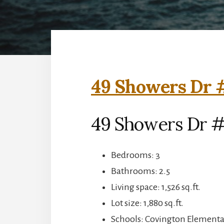
49 Showers Dr #
49 Showers Dr #
Bedrooms: 3
Bathrooms: 2.5
Living space: 1,526 sq.ft.
Lot size: 1,880 sq.ft.
Schools: Covington Elementar