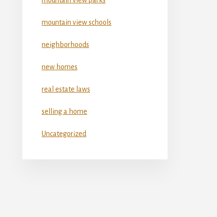
mountain view schools
neighborhoods
new homes
real estate laws
selling a home
Uncategorized