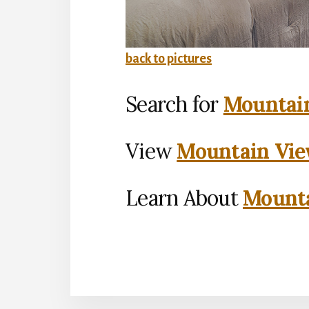
back to pictures
Search for
Mountain
View
Mountain Vie
Learn About
Mounta