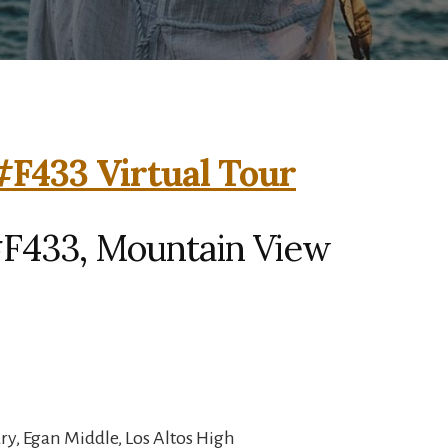
F433 Virtual Tour
F433, Mountain View
y, Egan Middle, Los Altos High