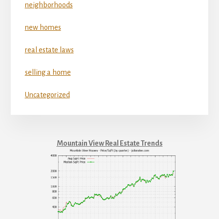
neighborhoods
new homes
real estate laws
selling a home
Uncategorized
Mountain View Real Estate Trends