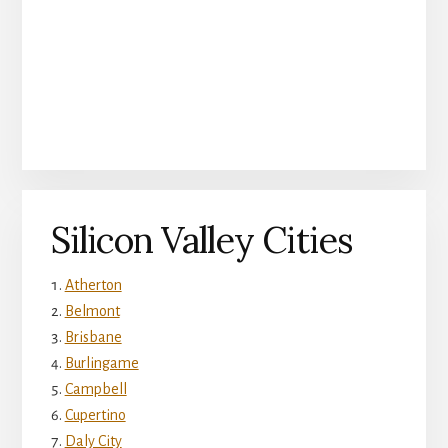
Silicon Valley Cities
Atherton
Belmont
Brisbane
Burlingame
Campbell
Cupertino
Daly City