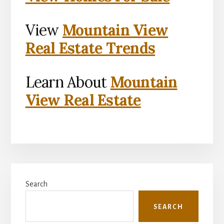
View
Mountain View
Real Estate Trends
Learn About
Mountain
View Real Estate
Primary
Search
Sidebar
SEARCH