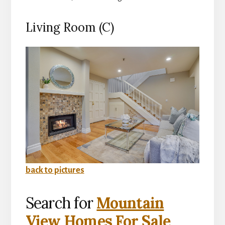
Living Room (C)
back to pictures
Search for
Mountain
View Homes For Sale