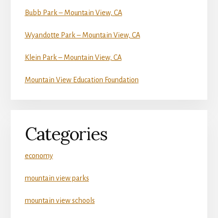
Bubb Park – Mountain View, CA
Wyandotte Park – Mountain View, CA
Klein Park – Mountain View, CA
Mountain View Education Foundation
Categories
economy
mountain view parks
mountain view schools