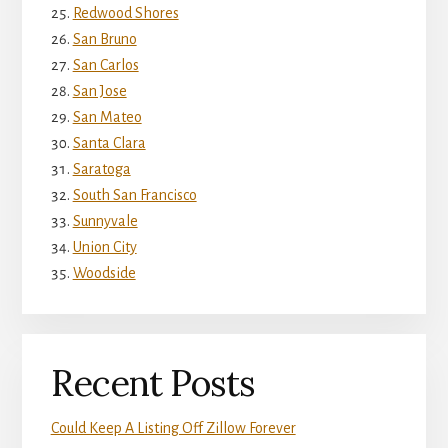
Redwood Shores
San Bruno
San Carlos
San Jose
San Mateo
Santa Clara
Saratoga
South San Francisco
Sunnyvale
Union City
Woodside
Recent Posts
Could Keep A Listing Off Zillow Forever