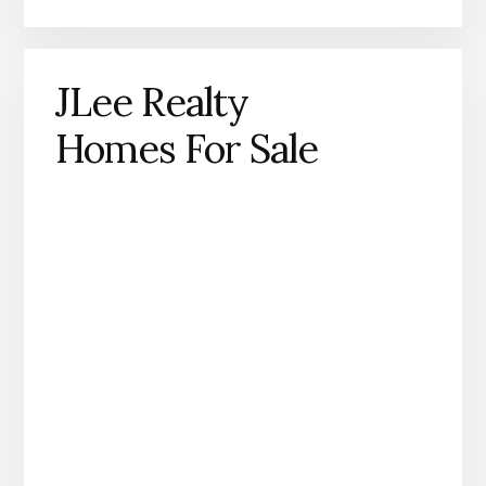
JLee Realty
Homes For Sale