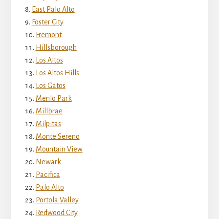
East Palo Alto
Foster City
Fremont
Hillsborough
Los Altos
Los Altos Hills
Los Gatos
Menlo Park
Millbrae
Milpitas
Monte Sereno
Mountain View
Newark
Pacifica
Palo Alto
Portola Valley
Redwood City