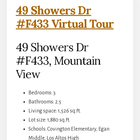
49 Showers Dr
#F433 Virtual Tour
49 Showers Dr
#F433, Mountain
View
Bedrooms: 3
Bathrooms: 2.5
Living space: 1,526 sq.ft.
Lot size: 1,880 sq.ft.
Schools: Covington Elementary, Egan
Middle, Los Altos High