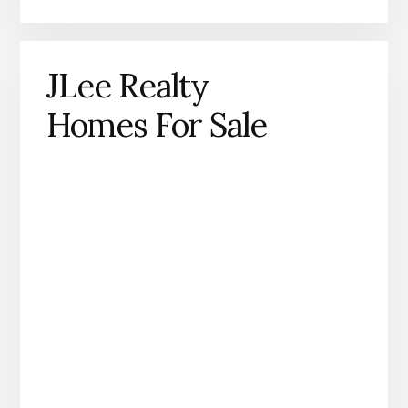
JLee Realty
Homes For Sale