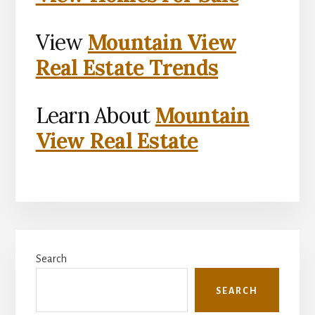
View
Mountain View
Real Estate Trends
Learn About
Mountain
View Real Estate
Primary
Search
Sidebar
SEARCH