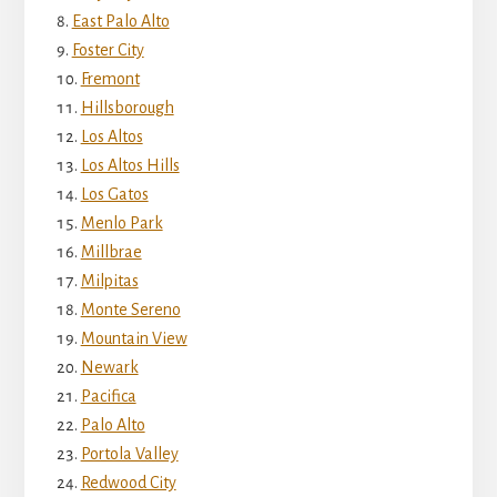
East Palo Alto
Foster City
Fremont
Hillsborough
Los Altos
Los Altos Hills
Los Gatos
Menlo Park
Millbrae
Milpitas
Monte Sereno
Mountain View
Newark
Pacifica
Palo Alto
Portola Valley
Redwood City