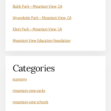
Bubb Park – Mountain View, CA
Wyandotte Park – Mountain View, CA
Klein Park – Mountain View, CA
Mountain View Education Foundation
Categories
economy
mountain view parks
mountain view schools