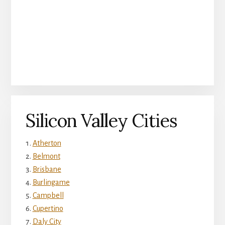
Silicon Valley Cities
Atherton
Belmont
Brisbane
Burlingame
Campbell
Cupertino
Daly City