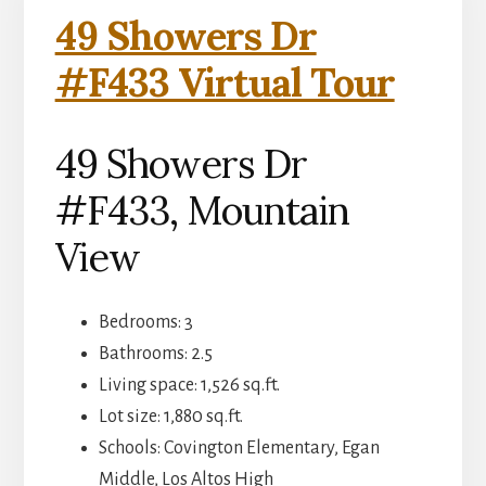
49 Showers Dr
#F433 Virtual Tour
49 Showers Dr
#F433, Mountain
View
Bedrooms: 3
Bathrooms: 2.5
Living space: 1,526 sq.ft.
Lot size: 1,880 sq.ft.
Schools: Covington Elementary, Egan
Middle, Los Altos High