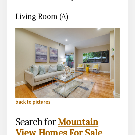
Living Room (A)
back to pictures
Search for
Mountain
View Homes For Sale