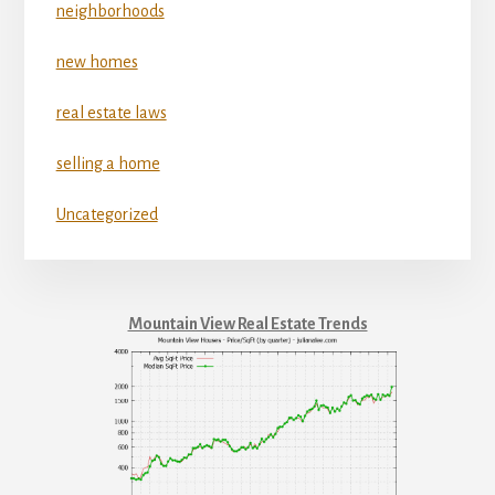
neighborhoods
new homes
real estate laws
selling a home
Uncategorized
Mountain View Real Estate Trends