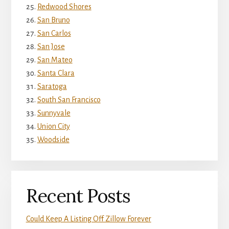
Redwood Shores
San Bruno
San Carlos
San Jose
San Mateo
Santa Clara
Saratoga
South San Francisco
Sunnyvale
Union City
Woodside
Recent Posts
Could Keep A Listing Off Zillow Forever