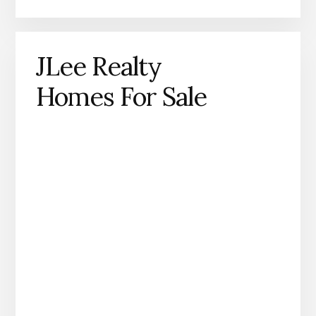
JLee Realty
Homes For Sale