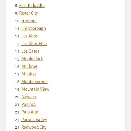
East Palo Alto
Foster City
Fremont
Hillsborough
Los Altos
Los Altos Hills
Los Gatos
Menlo Park
Millbrae
Milpitas
Monte Sereno
Mountain View
Newark
Pacifica
Palo Alto
Portola Valley
Redwood City