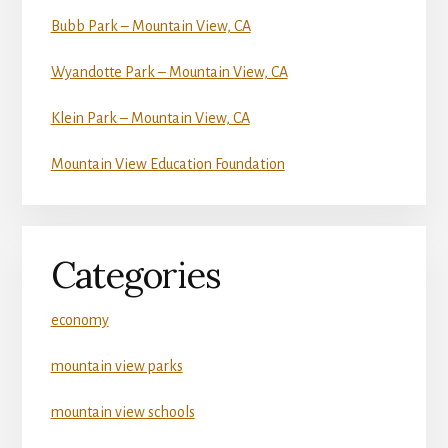
Bubb Park – Mountain View, CA
Wyandotte Park – Mountain View, CA
Klein Park – Mountain View, CA
Mountain View Education Foundation
Categories
economy
mountain view parks
mountain view schools