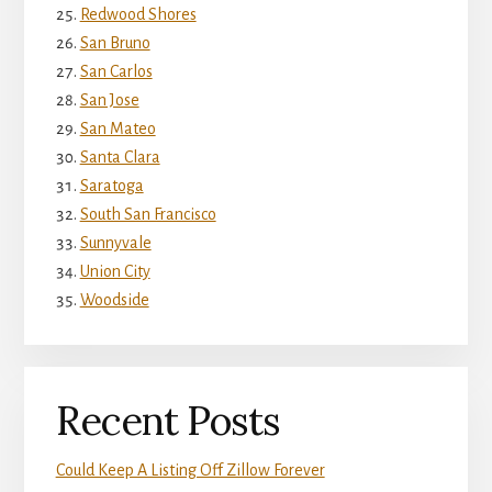
Redwood Shores
San Bruno
San Carlos
San Jose
San Mateo
Santa Clara
Saratoga
South San Francisco
Sunnyvale
Union City
Woodside
Recent Posts
Could Keep A Listing Off Zillow Forever