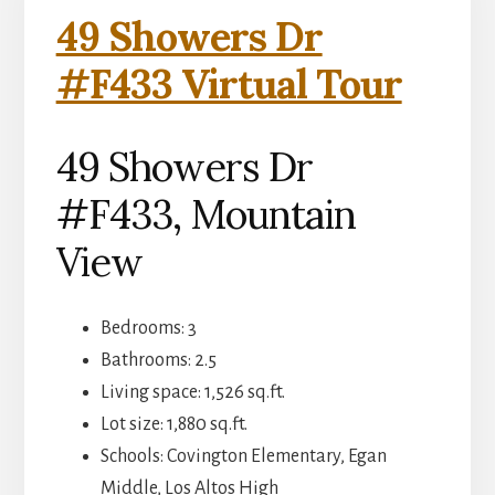
49 Showers Dr
#F433 Virtual Tour
49 Showers Dr
#F433, Mountain
View
Bedrooms: 3
Bathrooms: 2.5
Living space: 1,526 sq.ft.
Lot size: 1,880 sq.ft.
Schools: Covington Elementary, Egan
Middle, Los Altos High