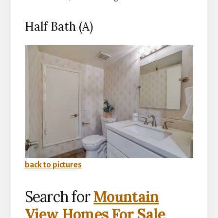
Half Bath (A)
back to pictures
Search for
Mountain
View Homes For Sale