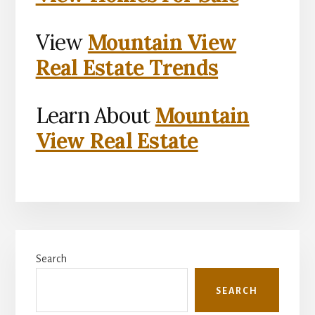
View
Mountain View
Real Estate Trends
Learn About
Mountain
View Real Estate
Primary
Search
Sidebar
SEARCH