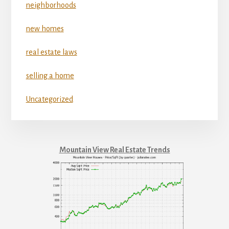
neighborhoods
new homes
real estate laws
selling a home
Uncategorized
Mountain View Real Estate Trends