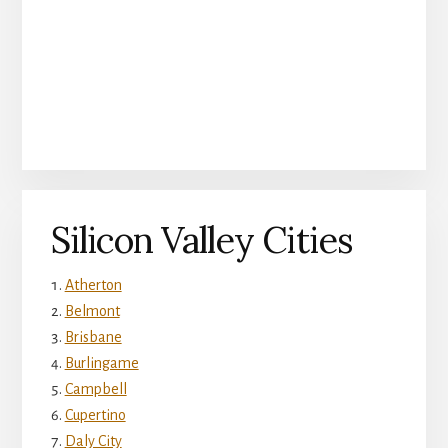
Silicon Valley Cities
Atherton
Belmont
Brisbane
Burlingame
Campbell
Cupertino
Daly City