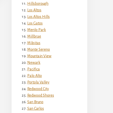
Hillsborough
Los Altos
Los Altos Hills
Los Gatos
Menlo Park
Millbrae
Milpitas
Monte Sereno
Mountain View
Newark
Pacifica
Palo Alto
Portola Valley
Redwood City
Redwood Shores
San Bruno
San Carlos