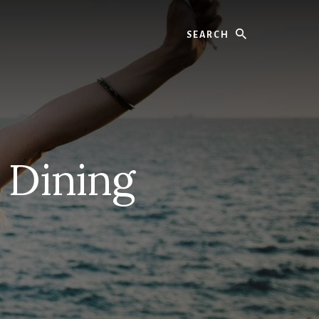
Search
 Dining