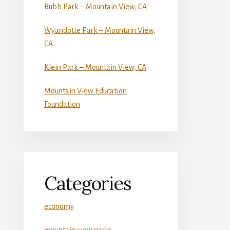
Bubb Park – Mountain View, CA
Wyandotte Park – Mountain View,
CA
Klein Park – Mountain View, CA
Mountain View Education
Foundation
Categories
economy
mountain view parks