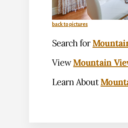
back to pictures
Search for
Mountain
View
Mountain Vie
Learn About
Mounta