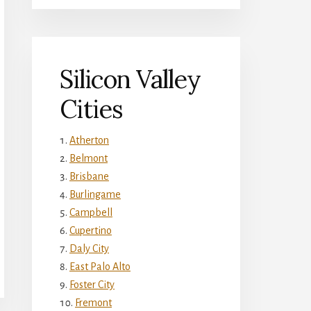
Silicon Valley
Cities
Atherton
Belmont
Brisbane
Burlingame
Campbell
Cupertino
Daly City
East Palo Alto
Foster City
Fremont