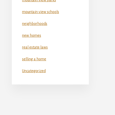
mountain view schools
neighborhoods
new homes
real estate laws
selling a home
Uncategorized