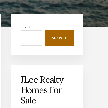
Primary
Sidebar
Search
SEARCH
JLee Realty
Homes For
Sale