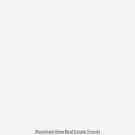
Mountain View Real Estate Trends