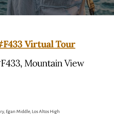
F433 Virtual Tour
F433, Mountain View
y, Egan Middle, Los Altos High