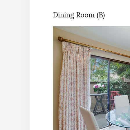
Dining Room (B)