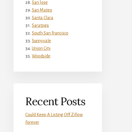
San Jose
San Mateo
Santa Clara
Saratoga
South San Francisco
Sunnyvale
Union City
Woodside
Recent Posts
Could Keep A Listing Off Zillow
Forever