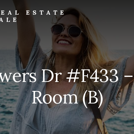
EAL ESTATE
ALE
wers Dr #F433 –
Room (B)