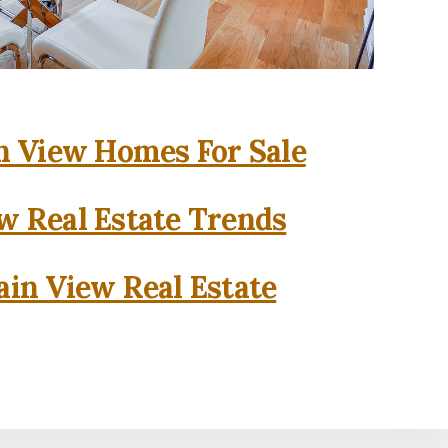
 View Homes For Sale
w Real Estate Trends
in View Real Estate