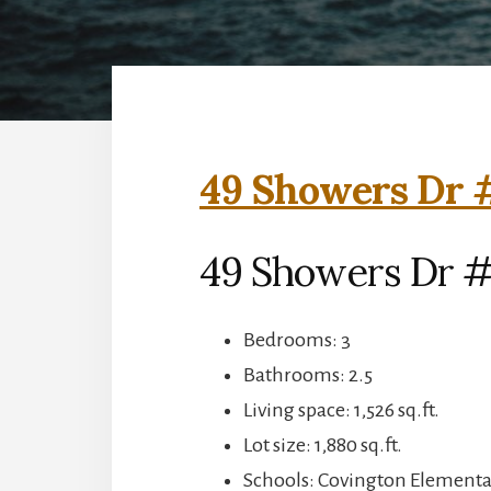
49 Showers Dr #
49 Showers Dr #
Bedrooms: 3
Bathrooms: 2.5
Living space: 1,526 sq.ft.
Lot size: 1,880 sq.ft.
Schools: Covington Elementar