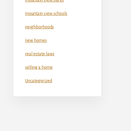
mountain view schools
neighborhoods
new homes
real estate laws
selling a home
Uncategorized