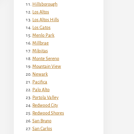
Hillsborough
Los Altos
Los Altos Hills
Los Gatos
Menlo Park
Millbrae
Milpitas
Monte Sereno
Mountain View
Newark
Pacifica
Palo Alto
Portola Valley
Redwood City
Redwood Shores
San Bruno
San Carlos