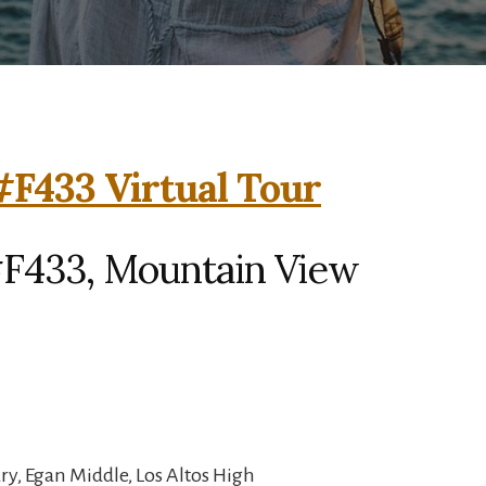
F433 Virtual Tour
F433, Mountain View
y, Egan Middle, Los Altos High