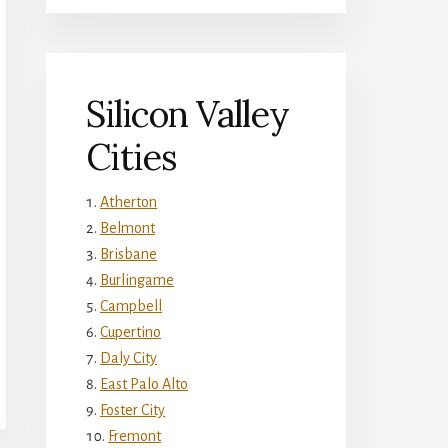
Silicon Valley
Cities
Atherton
Belmont
Brisbane
Burlingame
Campbell
Cupertino
Daly City
East Palo Alto
Foster City
Fremont