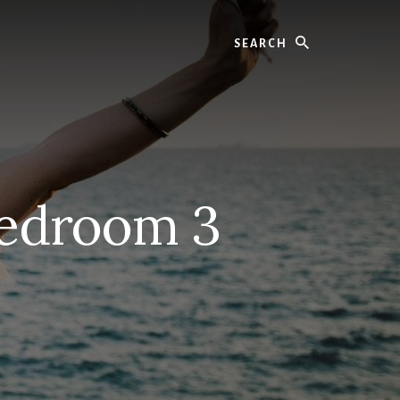
Search
Bedroom 3