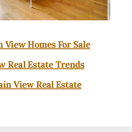
 View Homes For Sale
w Real Estate Trends
in View Real Estate