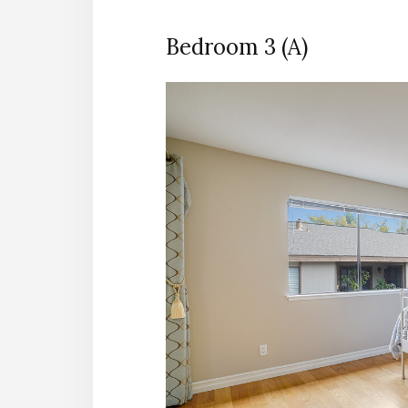
Bedroom 3 (A)