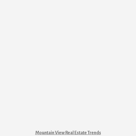
Mountain View Real Estate Trends