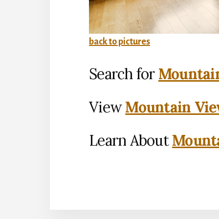
back to pictures
Search for
Mountain
View
Mountain Vie
Learn About
Mounta