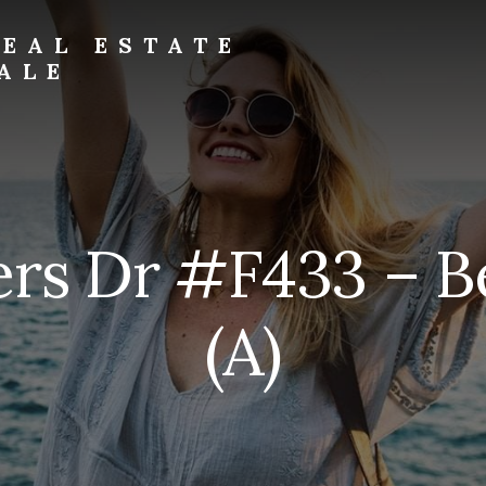
EAL ESTATE
ALE
rs Dr #F433 – 
(A)