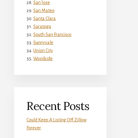
San Jose
San Mateo
Santa Clara
Saratoga
South San Francisco
Sunnyvale
Union City
Woodside
Recent Posts
Could Keep A Listing Off Zillow
Forever