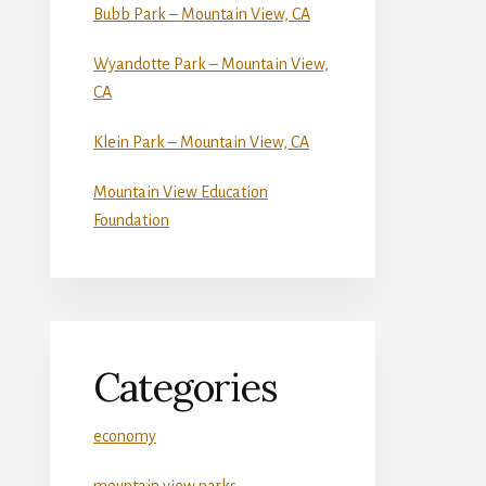
Bubb Park – Mountain View, CA
Wyandotte Park – Mountain View,
CA
Klein Park – Mountain View, CA
Mountain View Education
Foundation
Categories
economy
mountain view parks