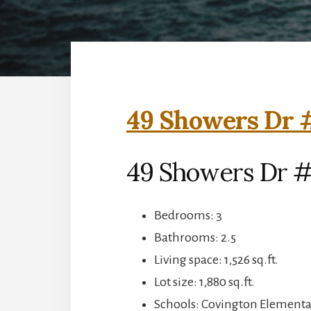
49 Showers Dr #
49 Showers Dr #
Bedrooms: 3
Bathrooms: 2.5
Living space: 1,526 sq.ft.
Lot size: 1,880 sq.ft.
Schools: Covington Elementar