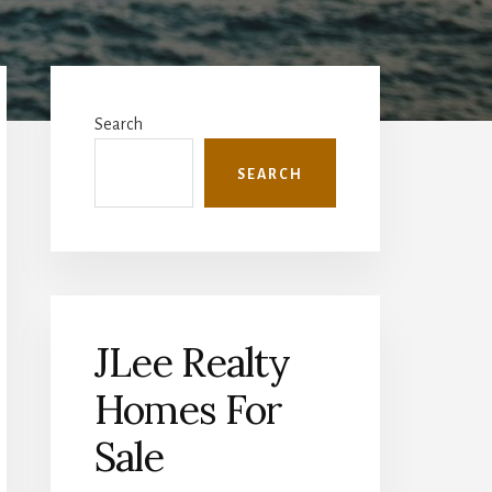
Primary
Sidebar
Search
SEARCH
JLee Realty
Homes For
Sale