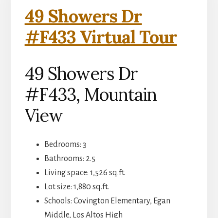
49 Showers Dr
#F433 Virtual Tour
49 Showers Dr
#F433, Mountain
View
Bedrooms: 3
Bathrooms: 2.5
Living space: 1,526 sq.ft.
Lot size: 1,880 sq.ft.
Schools: Covington Elementary, Egan
Middle, Los Altos High