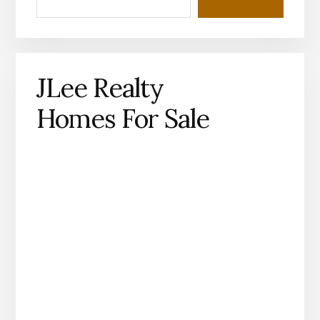
JLee Realty
Homes For Sale