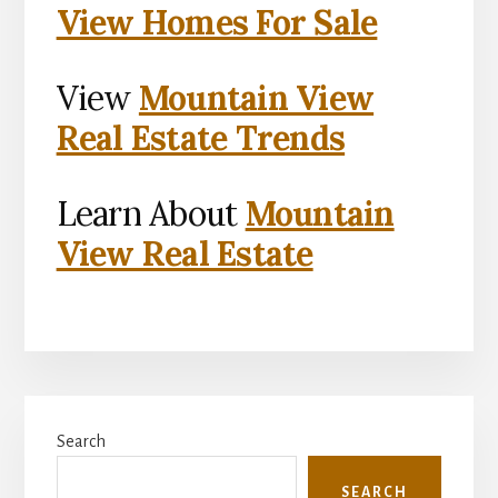
View Homes For Sale
View
Mountain View
Real Estate Trends
Learn About
Mountain
View Real Estate
Primary
Search
Sidebar
SEARCH