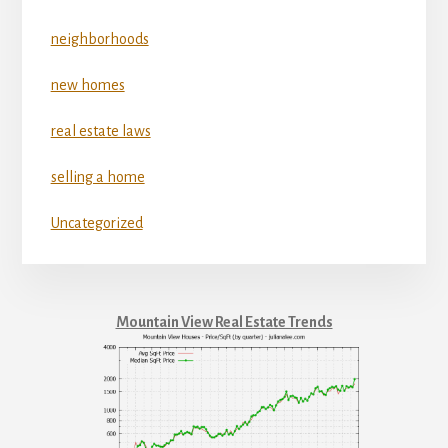
neighborhoods
new homes
real estate laws
selling a home
Uncategorized
Mountain View Real Estate Trends