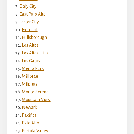
Daly City
East Palo Alto
Foster City
Fremont
Hillsborough
Los Altos
Los Altos Hills
Los Gatos
Menlo Park
Millbrae
Milpitas
Monte Sereno
Mountain View
Newark
Pacifica
Palo Alto
Portola Valley