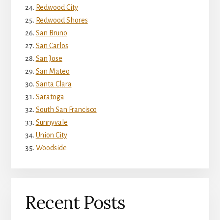
Redwood City
Redwood Shores
San Bruno
San Carlos
San Jose
San Mateo
Santa Clara
Saratoga
South San Francisco
Sunnyvale
Union City
Woodside
Recent Posts