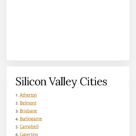
Silicon Valley Cities
Atherton
Belmont
Brisbane
Burlingame
Campbell
Cupertino