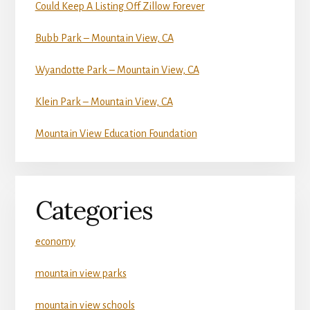
Could Keep A Listing Off Zillow Forever
Bubb Park – Mountain View, CA
Wyandotte Park – Mountain View, CA
Klein Park – Mountain View, CA
Mountain View Education Foundation
Categories
economy
mountain view parks
mountain view schools