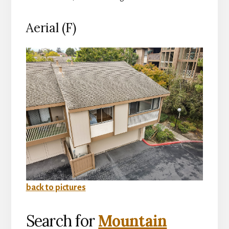
Aerial (F)
back to pictures
Search for
Mountain