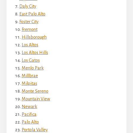
Daly City
East Palo Alto
Foster City
Fremont
Hillsborough
Los Altos
Los Altos Hills
Los Gatos
Menlo Park
Millbrae
Milpitas
Monte Sereno
Mountain View
Newark
Pacifica
Palo Alto
Portola Valley