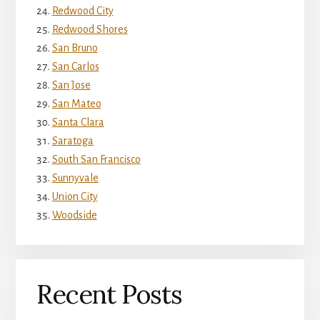
Redwood City
Redwood Shores
San Bruno
San Carlos
San Jose
San Mateo
Santa Clara
Saratoga
South San Francisco
Sunnyvale
Union City
Woodside
Recent Posts