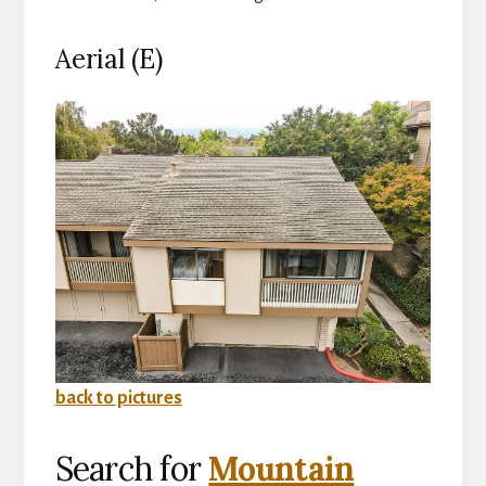
Aerial (E)
back to pictures
Search for
Mountain