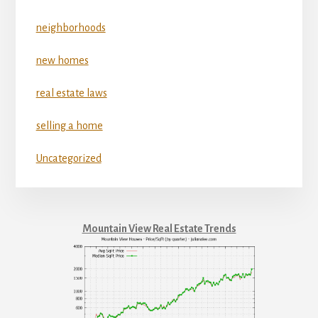
neighborhoods
new homes
real estate laws
selling a home
Uncategorized
Mountain View Real Estate Trends