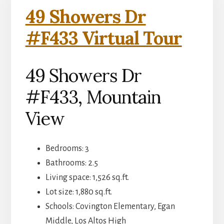
49 Showers Dr
#F433 Virtual Tour
49 Showers Dr
#F433, Mountain
View
Bedrooms: 3
Bathrooms: 2.5
Living space: 1,526 sq.ft.
Lot size: 1,880 sq.ft.
Schools: Covington Elementary, Egan
Middle, Los Altos High