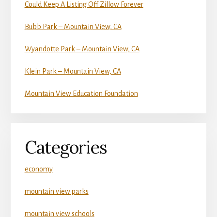
Could Keep A Listing Off Zillow Forever
Bubb Park – Mountain View, CA
Wyandotte Park – Mountain View, CA
Klein Park – Mountain View, CA
Mountain View Education Foundation
Categories
economy
mountain view parks
mountain view schools