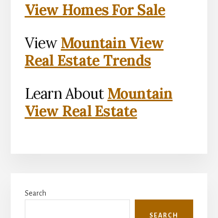
View Homes For Sale
View
Mountain View
Real Estate Trends
Learn About
Mountain
View Real Estate
Primary
Search
Sidebar
SEARCH