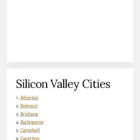
Silicon Valley Cities
Atherton
Belmont
Brisbane
Burlingame
Campbell
Cupertino