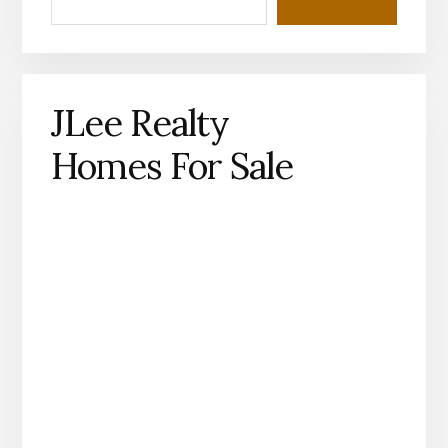
JLee Realty
Homes For Sale