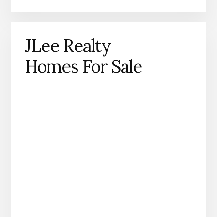
JLee Realty
Homes For Sale