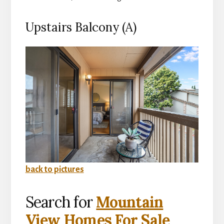
Upstairs Balcony (A)
back to pictures
Search for
Mountain
View Homes For Sale